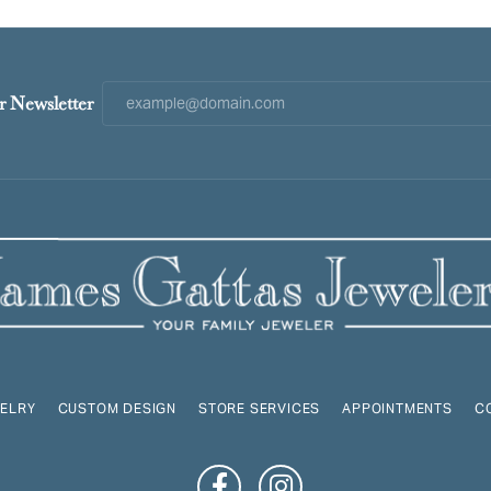
r Newsletter
ELRY
CUSTOM DESIGN
STORE SERVICES
APPOINTMENTS
C