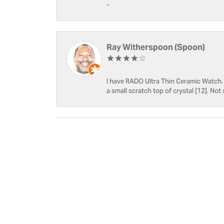
-
Ray Witherspoon (Spoon)
I have RADO Ultra Thin Ceramic Watch. T
a small scratch top of crystal [12]. Not 