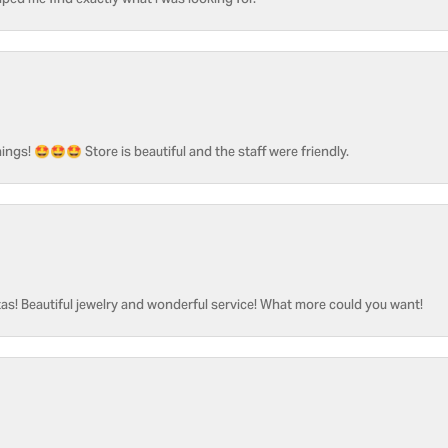
ped me find exactly what I was looking for.
ngs! 🤩🤩🤩 Store is beautiful and the staff were friendly.
as! Beautiful jewelry and wonderful service! What more could you want!