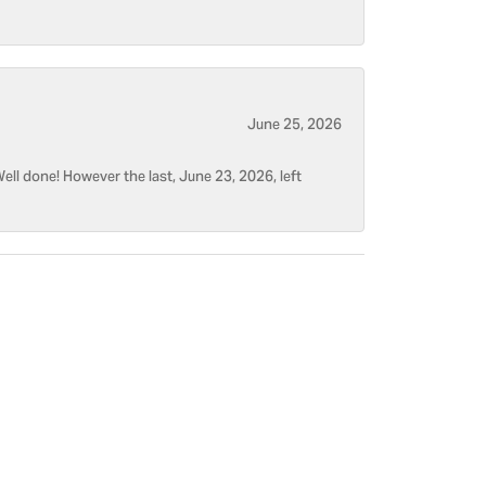
June 25, 2026
ell done! However the last, June 23, 2026, left