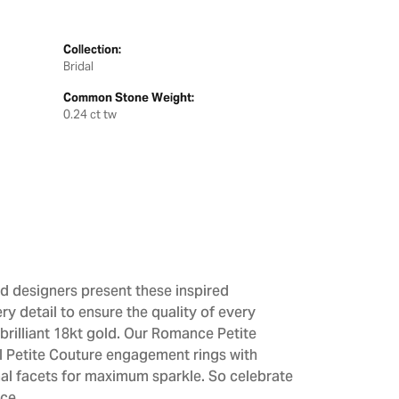
Collection:
Bridal
Common Stone Weight:
0.24 ct tw
d designers present these inspired
ry detail to ensure the quality of every
brilliant 18kt gold. Our Romance Petite
All Petite Couture engagement rings with
al facets for maximum sparkle. So celebrate