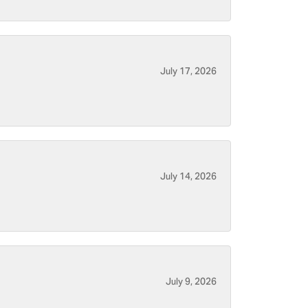
July 17, 2026
July 14, 2026
July 9, 2026