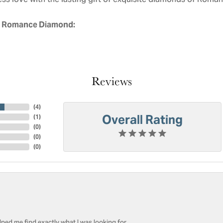
ess love with the lasting gift of exquisite diamonds of Roman
 Romance Diamond:
Reviews
(
4
)
Overall Rating
(
1
)
(
0
)
(
0
)
(
0
)