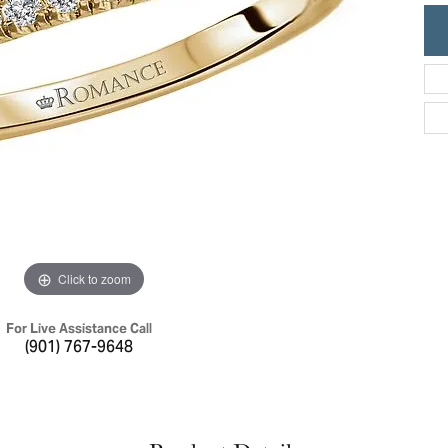
ric Duclos
Education
All Designers
The 4Cs of Diamonds
 Diamonds
Anniversary Gift Guide
hes
Concierge Services
pointment
s Watches
Caring for Diamond Jewelry
vices
n's Watches
Diamond Buying Guide
e & Vintage Watches
Click to zoom
For Live Assistance Call
(901) 767-9648