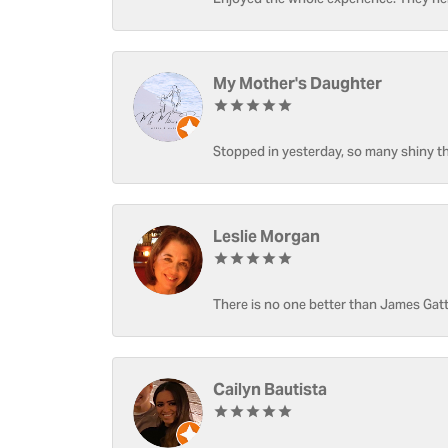
Enjoyed the whole experience. They hel
My Mother's Daughter
Stopped in yesterday, so many shiny thi
Leslie Morgan
There is no one better than James Gatt
Cailyn Bautista