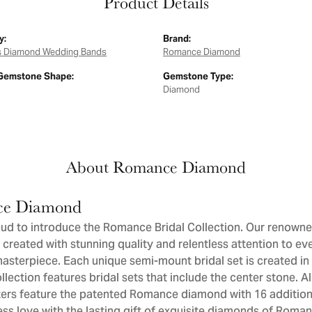
Product Details
y:
Brand:
 Diamond Wedding Bands
Romance Diamond
Gemstone Shape:
Gemstone Type:
Diamond
About Romance Diamond
e Diamond
ud to introduce the Romance Bridal Collection. Our renowne
 created with stunning quality and relentless attention to eve
sterpiece. Each unique semi-mount bridal set is created in 
llection features bridal sets that include the center stone. 
ers feature the patented Romance diamond with 16 addition