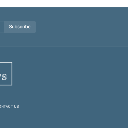
Subscribe
ONTACT US