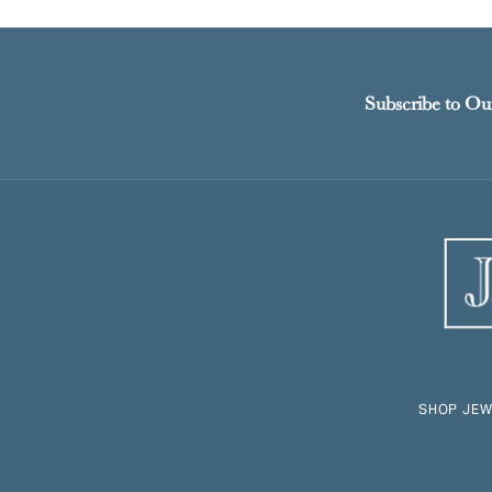
Subscribe to Ou
SHOP JEW