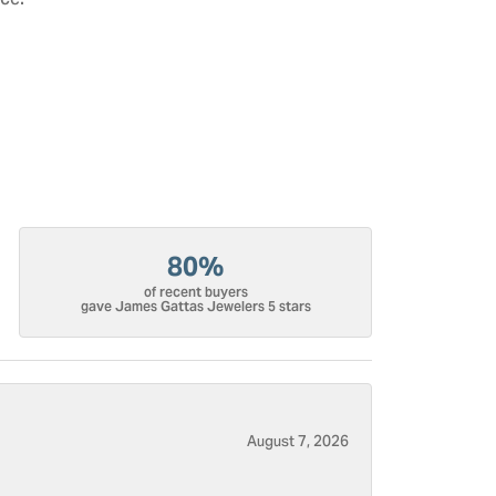
ce.
80%
of recent buyers
gave James Gattas Jewelers 5 stars
August 7, 2026