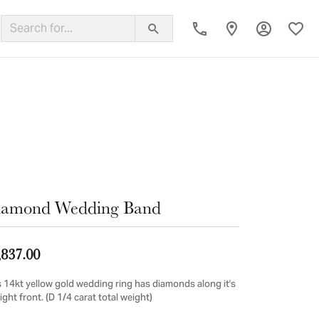
Toggle My
Toggl
ing Band
iamond Wedding Band
,837.00
s 14kt yellow gold wedding ring has diamonds along it's
ight front. (D 1/4 carat total weight)