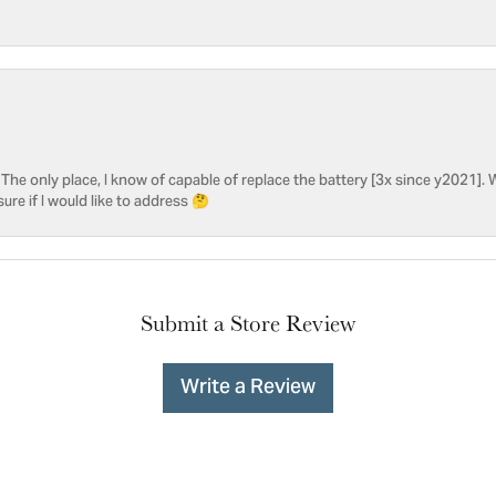
he only place, I know of capable of replace the battery [3x since y2021]. W
sure if I would like to address 🤔
Submit a Store Review
Write a Review