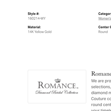
Style #:
Categor
160214-WY
Women's
Material:
Center 
14K Yellow Gold
Round
Romanc
We are pro
selections,
diamond ma
Couture co
round cent