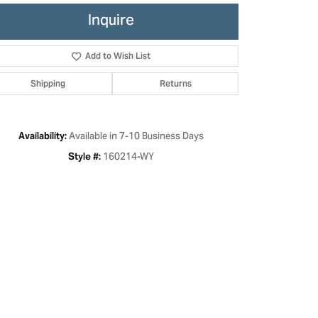
Inquire
Add to Wish List
Shipping
Returns
Available in 7-10 Business Days
Availability:
160214-WY
Style #:
Click to zoom