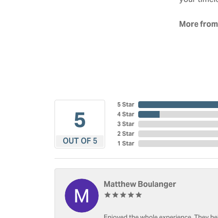
your timel
More from
5 Star
5
4 Star
3 Star
2 Star
OUT OF 5
1 Star
Matthew Boulanger