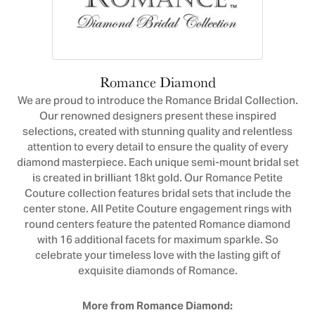
Romance Diamond
We are proud to introduce the Romance Bridal Collection.
Our renowned designers present these inspired
selections, created with stunning quality and relentless
attention to every detail to ensure the quality of every
diamond masterpiece. Each unique semi-mount bridal set
is created in brilliant 18kt gold. Our Romance Petite
Couture collection features bridal sets that include the
center stone. All Petite Couture engagement rings with
round centers feature the patented Romance diamond
with 16 additional facets for maximum sparkle. So
celebrate your timeless love with the lasting gift of
exquisite diamonds of Romance.
More from Romance Diamond: