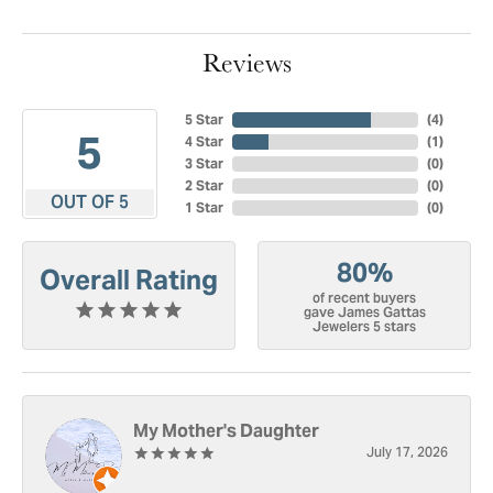
Reviews
5 Star
(
4
)
5
4 Star
(
1
)
3 Star
(
0
)
2 Star
(
0
)
OUT OF 5
1 Star
(
0
)
80%
Overall Rating
of recent buyers
gave James Gattas
Jewelers 5 stars
My Mother's Daughter
July 17, 2026