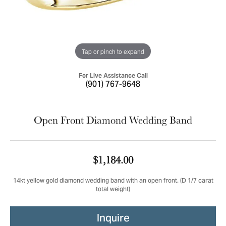
Tap or pinch to expand
For Live Assistance Call
(901) 767-9648
Open Front Diamond Wedding Band
$1,184.00
14kt yellow gold diamond wedding band with an open front. (D 1/7 carat
total weight)
Inquire