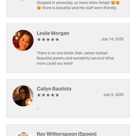
Stopped in yesterday, so many shiny things! 🤩🤩
🤩 Store is beautiful and the staff were friendly.
Leslie Morgan
July 14, 2026
There is no one better than James Gattas!
Beautiful jewelry and wonderful service! What
more could you want!
Cailyn Bautista
July 9, 2026
-
Ray Witherspoon (Spoon)