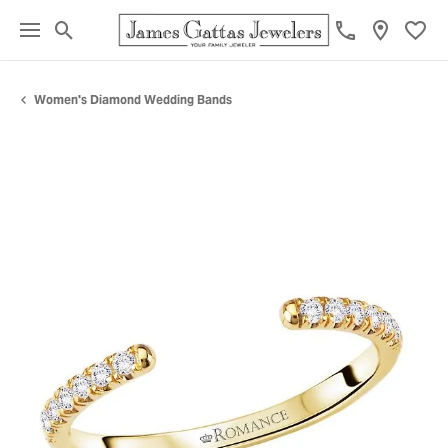
Toggle Search Menu
Toggl
Women's Diamond Wedding Bands