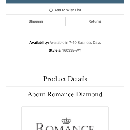
Add to Wish List
Shipping
Returns
Available in 7-10 Business Days
Availability:
160338-WY
Style #:
Product Details
About Romance Diamond