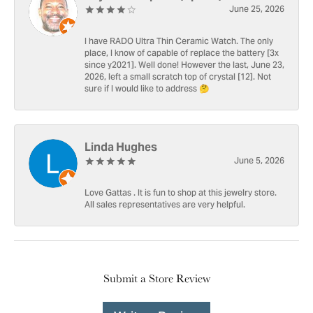
June 25, 2026
I have RADO Ultra Thin Ceramic Watch. The only
place, I know of capable of replace the battery [3x
since y2021]. Well done! However the last, June 23,
2026, left a small scratch top of crystal [12]. Not
sure if I would like to address 🤔
Linda Hughes
June 5, 2026
Love Gattas . It is fun to shop at this jewelry store.
All sales representatives are very helpful.
Submit a Store Review