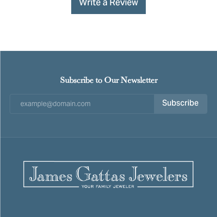
Write a Review
Subscribe to Our Newsletter
Subscribe