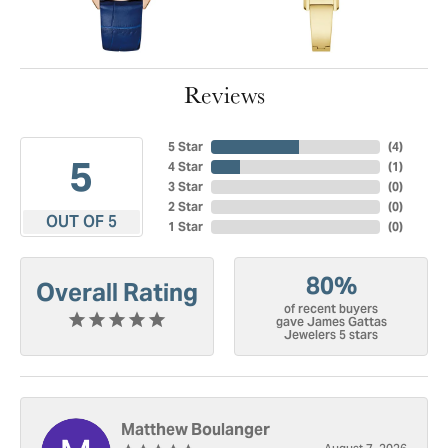
Reviews
5 Star
(
4
)
5
4 Star
(
1
)
3 Star
(
0
)
2 Star
(
0
)
OUT OF 5
1 Star
(
0
)
80%
Overall Rating
of recent buyers
gave James Gattas
Jewelers 5 stars
Matthew Boulanger