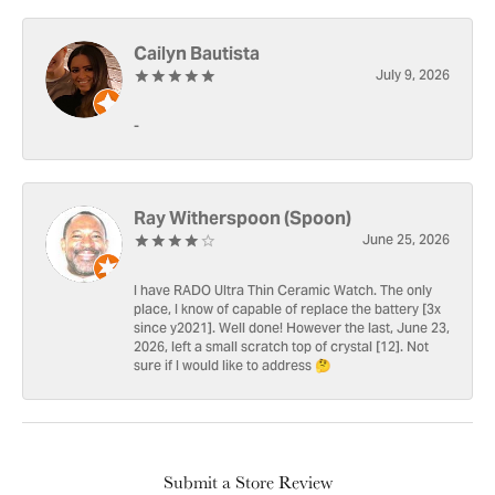
Cailyn Bautista
July 9, 2026
-
Ray Witherspoon (Spoon)
June 25, 2026
I have RADO Ultra Thin Ceramic Watch. The only
place, I know of capable of replace the battery [3x
since y2021]. Well done! However the last, June 23,
2026, left a small scratch top of crystal [12]. Not
sure if I would like to address 🤔
Submit a Store Review