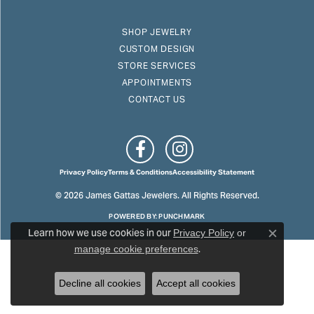
SHOP JEWELRY
CUSTOM DESIGN
STORE SERVICES
APPOINTMENTS
CONTACT US
Privacy Policy
Terms & Conditions
Accessibility Statement
© 2026 James Gattas Jewelers. All Rights Reserved.
POWERED BY:
PUNCHMARK
Learn how we use cookies in our
Privacy Policy
or
Close c
.
manage cookie preferences
Decline all cookies
Accept all cookies