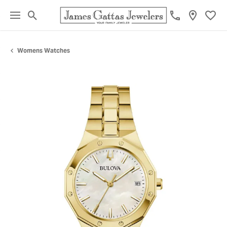
Toggle Search Menu
Toggl
Womens Watches