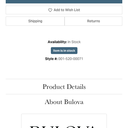
Add to Wish List
Shipping
Returns
In Stock
Availability:
Item is in stock
001-520-00071
Style #:
Product Details
About Bulova