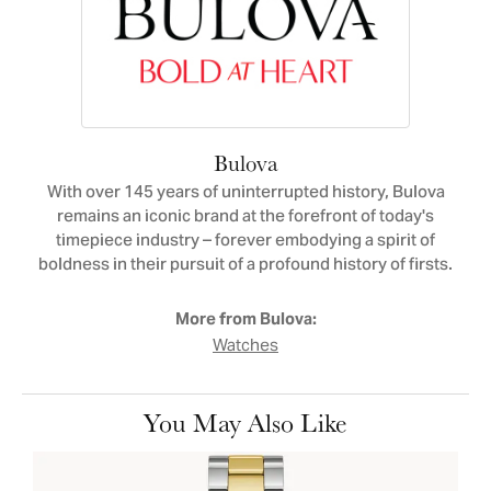
Bulova
With over 145 years of uninterrupted history, Bulova
remains an iconic brand at the forefront of today's
timepiece industry – forever embodying a spirit of
boldness in their pursuit of a profound history of firsts.
More from Bulova:
Watches
You May Also Like