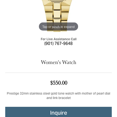
Tap or pinch to expand
For Live Assistance Call
(901) 767-9648
Women's Watch
$550.00
Prestige 32mm stainless steel gold tone watch with mother of pearl dial
and link bracelet
Inquire