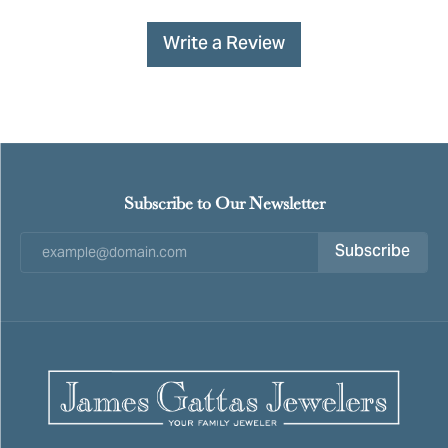
Write a Review
Subscribe to Our Newsletter
Subscribe