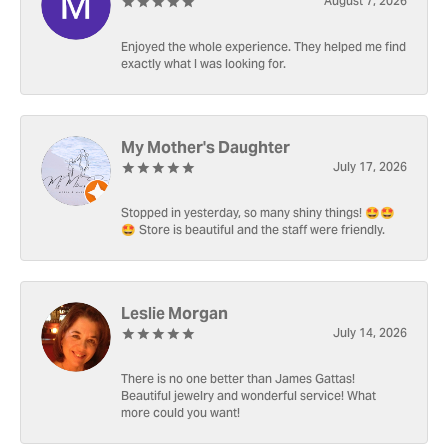
August 7, 2026
Enjoyed the whole experience. They helped me find
exactly what I was looking for.
My Mother's Daughter
July 17, 2026
Stopped in yesterday, so many shiny things! 🤩🤩
🤩 Store is beautiful and the staff were friendly.
Leslie Morgan
July 14, 2026
There is no one better than James Gattas!
Beautiful jewelry and wonderful service! What
more could you want!