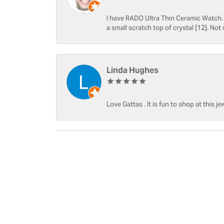
I have RADO Ultra Thin Ceramic Watch. T
a small scratch top of crystal [12]. Not 
Linda Hughes
Love Gattas . It is fun to shop at this je