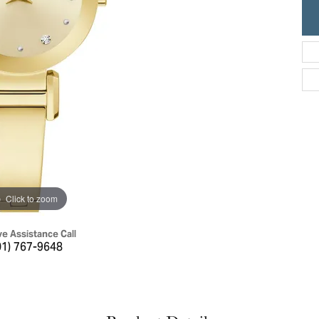
ric Duclos
Education
All Designers
The 4Cs of Diamonds
 Diamonds
Anniversary Gift Guide
hes
Concierge Services
pointment
s Watches
Caring for Diamond Jewelry
vices
n's Watches
Diamond Buying Guide
e & Vintage Watches
Click to zoom
ve Assistance Call
01) 767-9648