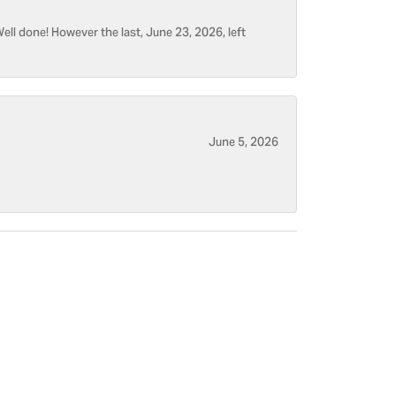
ell done! However the last, June 23, 2026, left
June 5, 2026