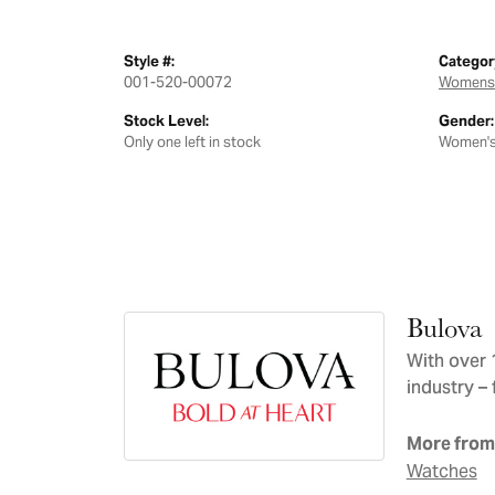
Style #:
Categor
001-520-00072
Womens
Stock Level:
Gender:
Only one left in stock
Women'
Bulova
With over 
industry – 
More from
Watches