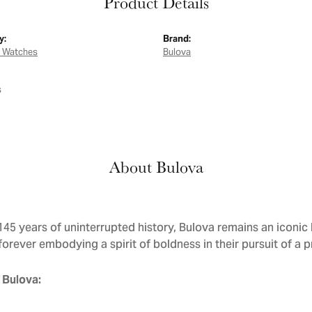
Product Details
y:
Brand:
 Watches
Bulova
s
About Bulova
145 years of uninterrupted history, Bulova remains an iconic 
forever embodying a spirit of boldness in their pursuit of a p
 Bulova: