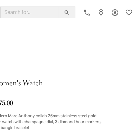
Toggle My
Toggl
ing Band
omen's Watch
75.00
ern Marc Anthony collab 26mm stainless steel gold
e watch with champagne dial, 3 diamond hour markers,
 bangle bracelet