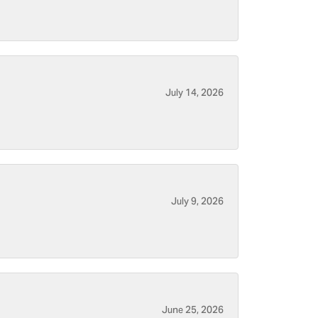
July 14, 2026
July 9, 2026
June 25, 2026