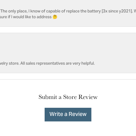
he only place, I know of capable of replace the battery [3x since y2021]. W
sure if I would like to address 🤔
welry store. All sales representatives are very helpful.
Submit a Store Review
Write a Review