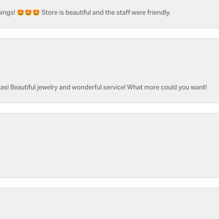
ngs! 🤩🤩🤩 Store is beautiful and the staff were friendly.
as! Beautiful jewelry and wonderful service! What more could you want!