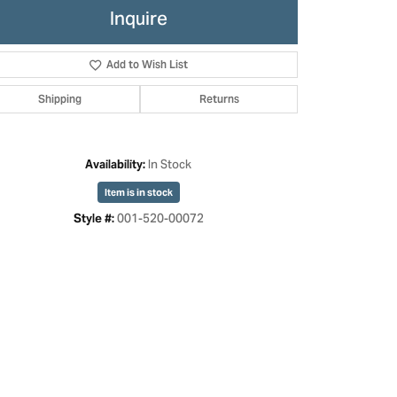
Inquire
Add to Wish List
Shipping
Returns
In Stock
Availability:
Item is in stock
001-520-00072
Style #:
Click to zoom