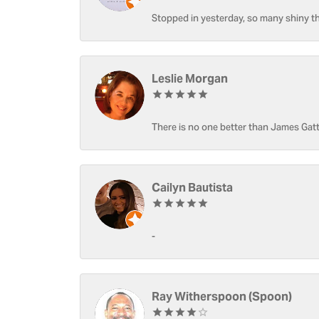
Stopped in yesterday, so many shiny thi
Leslie Morgan
There is no one better than James Gatt
Cailyn Bautista
-
Ray Witherspoon (Spoon)