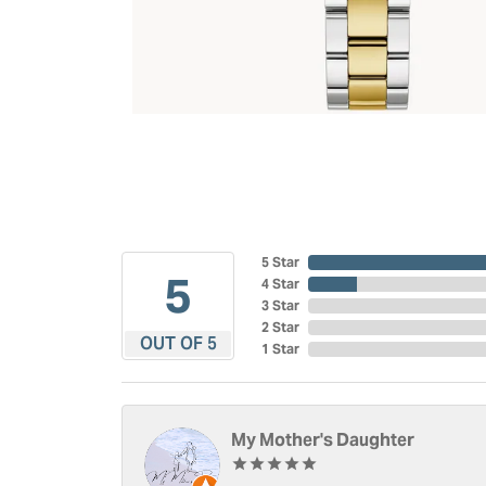
5 Star
5
4 Star
3 Star
2 Star
OUT OF 5
1 Star
My Mother's Daughter