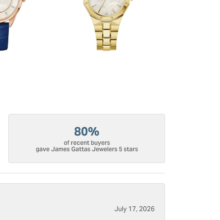
80%
of recent buyers
gave James Gattas Jewelers 5 stars
July 17, 2026