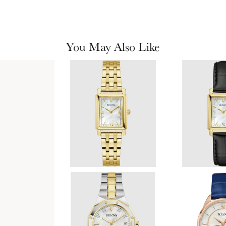
You May Also Like