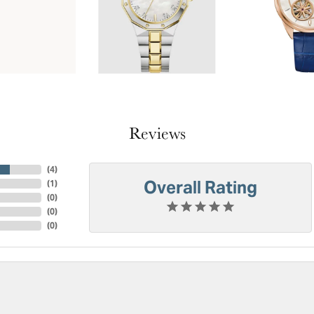
Reviews
(
4
)
Overall Rating
(
1
)
(
0
)
(
0
)
(
0
)