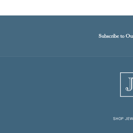
Subscribe to Ou
SHOP JEW