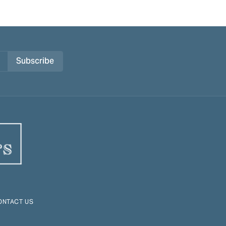
Subscribe
ONTACT US