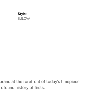
Style:
BULOVA
brand at the forefront of today's timepiece
rofound history of firsts.