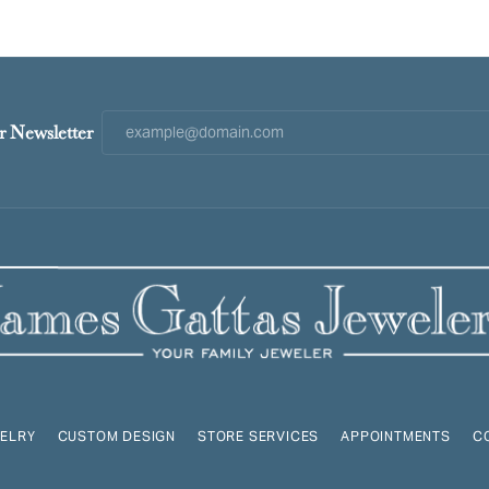
r Newsletter
ELRY
CUSTOM DESIGN
STORE SERVICES
APPOINTMENTS
C