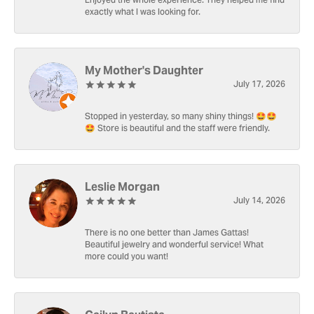
Enjoyed the whole experience. They helped me find
exactly what I was looking for.
My Mother's Daughter
July 17, 2026
Stopped in yesterday, so many shiny things! 🤩🤩
🤩 Store is beautiful and the staff were friendly.
Leslie Morgan
July 14, 2026
There is no one better than James Gattas!
Beautiful jewelry and wonderful service! What
more could you want!