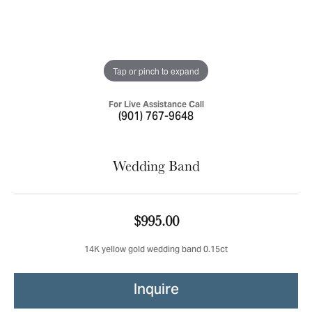
Tap or pinch to expand
For Live Assistance Call
(901) 767-9648
Wedding Band
$995.00
14K yellow gold wedding band 0.15ct
Inquire