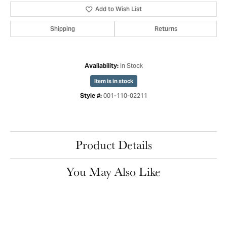
Add to Wish List
Shipping
Returns
In Stock
Availability:
Item is in stock
001-110-02211
Style #:
Product Details
You May Also Like