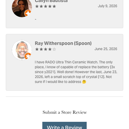
Cailyn Bautista
July 9, 2026
-
Ray Witherspoon (Spoon)
June 25, 2026
I have RADO Ultra Thin Ceramic Watch. The only
place, I know of capable of replace the battery [3x
since y2021]. Well done! However the last, June 23,
2026, left a small scratch top of crystal [12]. Not
sure if I would like to address 🤔
Submit a Store Review
Write a Review