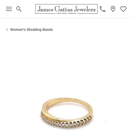
Toggle Search Menu
Toggl
Women's Wedding Bands