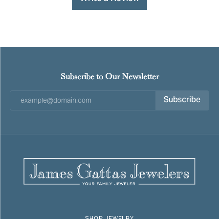
Subscribe to Our Newsletter
Subscribe
SHOP JEWELRY