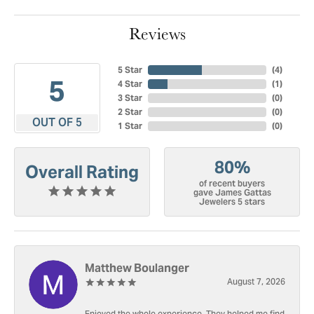
Reviews
5 Star
(
4
)
5
4 Star
(
1
)
3 Star
(
0
)
2 Star
(
0
)
OUT OF 5
1 Star
(
0
)
80%
Overall Rating
of recent buyers
gave James Gattas
Jewelers 5 stars
Matthew Boulanger
August 7, 2026