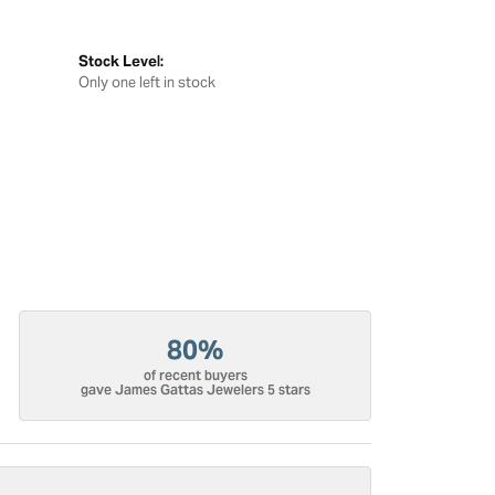
Stock Level:
Only one left in stock
80%
of recent buyers
gave James Gattas Jewelers 5 stars