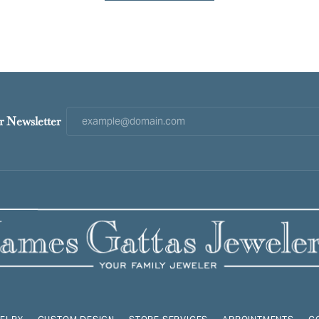
r Newsletter