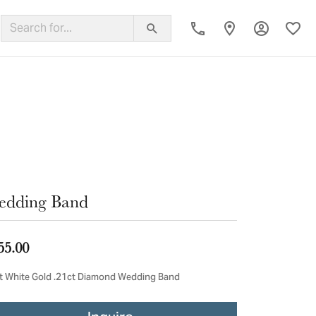
Toggle My
Toggl
ing Band
edding Band
55.00
t White Gold .21ct Diamond Wedding Band