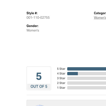
Style #:
Categor
001-110-02755
Women's
Gender:
Women's
5 Star
5
4 Star
3 Star
2 Star
OUT OF 5
1 Star