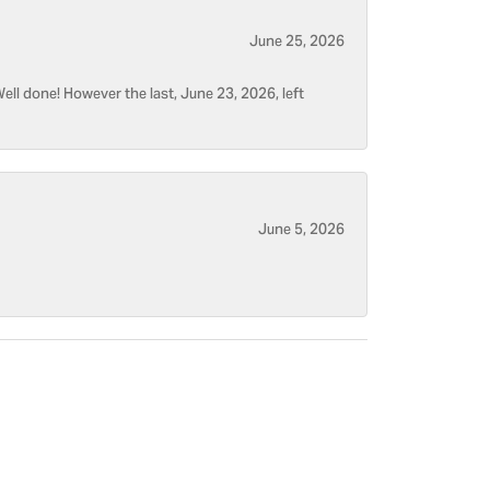
June 25, 2026
ell done! However the last, June 23, 2026, left
June 5, 2026