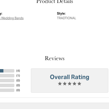
Product Details
y:
Style:
 Wedding Bands
TRADTIONAL
Reviews
(
4
)
Overall Rating
(
1
)
(
0
)
(
0
)
(
0
)