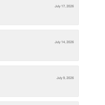
July 17, 2026
July 14, 2026
July 9, 2026