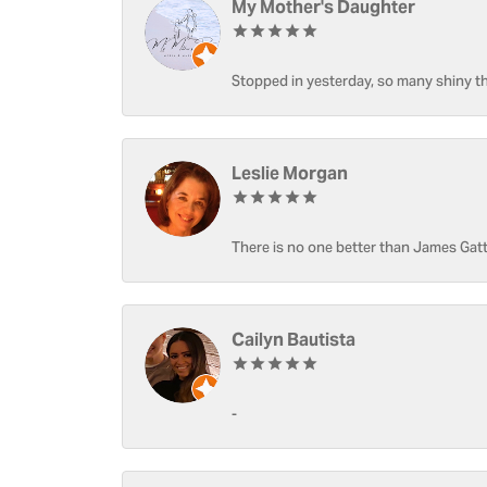
My Mother's Daughter
Stopped in yesterday, so many shiny thi
Leslie Morgan
There is no one better than James Gatt
Cailyn Bautista
-