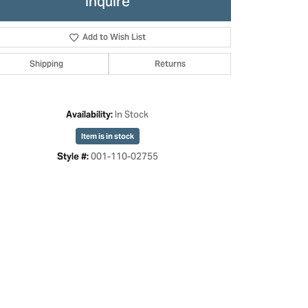
Inquire
Add to Wish List
Shipping
Returns
In Stock
Availability:
Item is in stock
001-110-02755
Style #:
Click to zoom