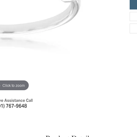
ric Duclos
Education
All Designers
The 4Cs of Diamonds
 Diamonds
Anniversary Gift Guide
hes
Concierge Services
pointment
s Watches
Caring for Diamond Jewelry
vices
n's Watches
Diamond Buying Guide
e & Vintage Watches
Click to zoom
ve Assistance Call
01) 767-9648