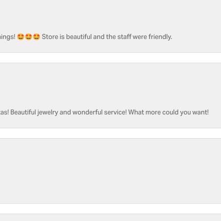
ngs! 🤩🤩🤩 Store is beautiful and the staff were friendly.
as! Beautiful jewelry and wonderful service! What more could you want!