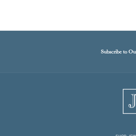
Subscribe to Ou