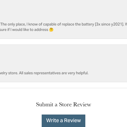
he only place, I know of capable of replace the battery [3x since y2021]. W
sure if I would like to address 🤔
welry store. All sales representatives are very helpful.
Submit a Store Review
Write a Review