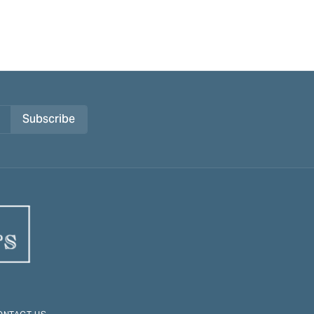
Subscribe