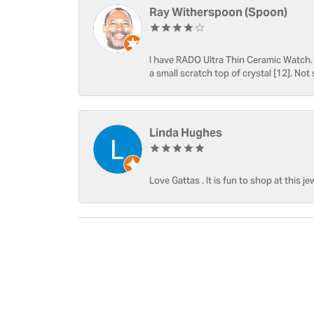
Ray Witherspoon (Spoon)
I have RADO Ultra Thin Ceramic Watch. T
a small scratch top of crystal [12]. Not 
Linda Hughes
Love Gattas . It is fun to shop at this je