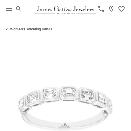
Toggle Search Menu
Toggl
Women's Wedding Bands