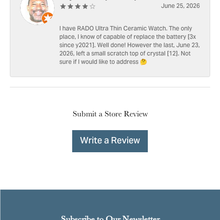
June 25, 2026
I have RADO Ultra Thin Ceramic Watch. The only
place, I know of capable of replace the battery [3x
since y2021]. Well done! However the last, June 23,
2026, left a small scratch top of crystal [12]. Not
sure if I would like to address 🤔
Submit a Store Review
Write a Review
Subscribe to Our Newsletter