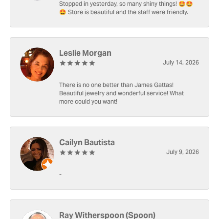
Stopped in yesterday, so many shiny things! 🤩🤩
🤩 Store is beautiful and the staff were friendly.
Leslie Morgan
July 14, 2026
There is no one better than James Gattas!
Beautiful jewelry and wonderful service! What
more could you want!
Cailyn Bautista
July 9, 2026
-
Ray Witherspoon (Spoon)