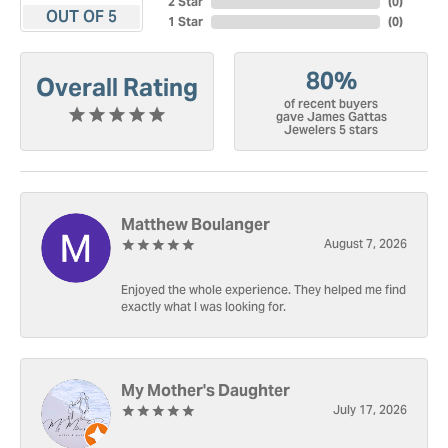
2 Star
(
0
)
OUT OF 5
1 Star
(
0
)
80%
Overall Rating
of recent buyers
gave James Gattas
Jewelers 5 stars
Matthew Boulanger
August 7, 2026
Enjoyed the whole experience. They helped me find
exactly what I was looking for.
My Mother's Daughter
July 17, 2026