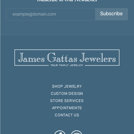
Subscribe
SHOP JEWELRY
CUSTOM DESIGN
STORE SERVICES
APPOINTMENTS
CONTACT US