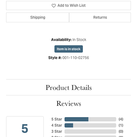
Add to Wish List
Shipping
Returns
In Stock
Availability:
Item is in stock
001-110-02756
Style #:
Product Details
Reviews
5 Star
(
4
)
5
4 Star
(
1
)
3 Star
(
0
)