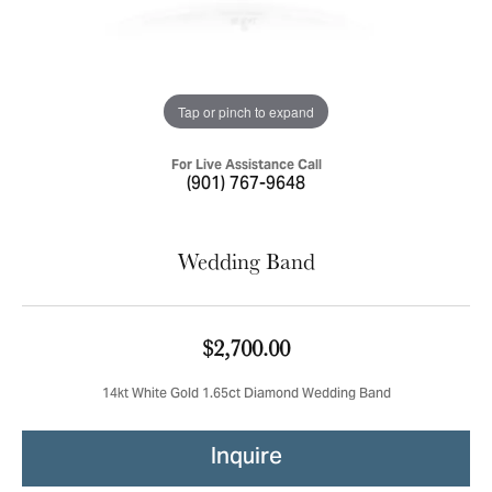
Tap or pinch to expand
For Live Assistance Call
(901) 767-9648
Wedding Band
$2,700.00
14kt White Gold 1.65ct Diamond Wedding Band
Inquire