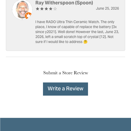
Ray Witherspoon (Spoon)
June 25, 2026
I have RADO Ultra Thin Ceramic Watch. The only
place, I know of capable of replace the battery [3x
since y2021]. Well done! However the last, June 23,
2026, left a small scratch top of crystal [12]. Not
sure if I would like to address 🤔
Submit a Store Review
Write a Review