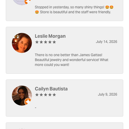
Stopped in yesterday, so many shiny things! 🤩🤩
🤩 Store is beautiful and the staff were friendly.
Leslie Morgan
July 14, 2026
There is no one better than James Gattas!
Beautiful jewelry and wonderful service! What
more could you want!
Cailyn Bautista
July 9, 2026
-