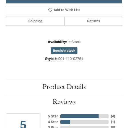
Add to Wish List
Shipping
Returns
In Stock
Availability:
Item is in stock
001-110-02761
Style #:
Product Details
Reviews
5 Star
(
4
)
5
4 Star
(
1
)
3 Star
(
0
)