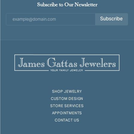
Subscribe to Our Newsletter
Subscribe
SHOP JEWELRY
CUSTOM DESIGN
STORE SERVICES
APPOINTMENTS
CONTACT US