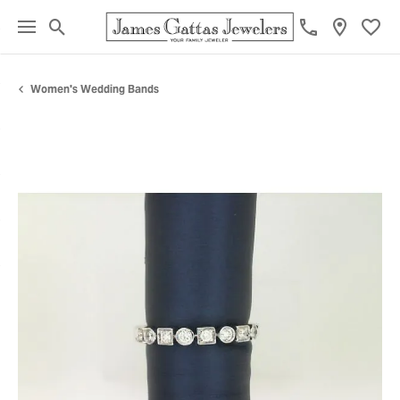
Toggle Search Menu
Toggl
Women's Wedding Bands