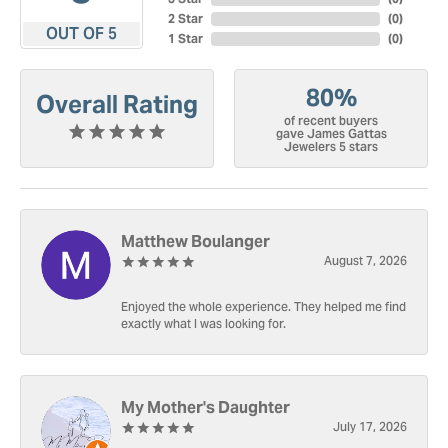
2 Star
(
0
)
OUT OF 5
1 Star
(
0
)
80%
Overall Rating
of recent buyers
gave James Gattas
Jewelers 5 stars
Matthew Boulanger
August 7, 2026
Enjoyed the whole experience. They helped me find
exactly what I was looking for.
My Mother's Daughter
July 17, 2026