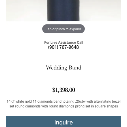
Tap or pinch to expand
For Live Assistance Call
(901) 767-9648
Wedding Band
$1,398.00
14KT white gold 11 diamonds band totaling .25ctw with alternating bezel
set round diamonds with round diamonds prong set in square shapes
Inquire