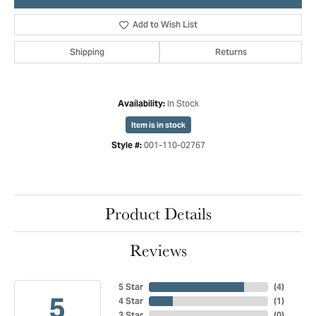
Add to Wish List
Shipping
Returns
In Stock
Availability:
Item is in stock
001-110-02767
Style #:
Product Details
Reviews
5 Star
(
4
)
5
4 Star
(
1
)
3 Star
(
0
)