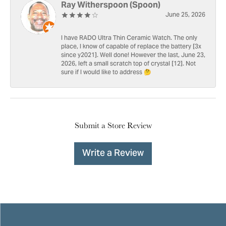
Ray Witherspoon (Spoon)
June 25, 2026
I have RADO Ultra Thin Ceramic Watch. The only
place, I know of capable of replace the battery [3x
since y2021]. Well done! However the last, June 23,
2026, left a small scratch top of crystal [12]. Not
sure if I would like to address 🤔
Submit a Store Review
Write a Review