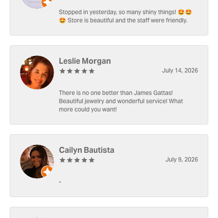
Stopped in yesterday, so many shiny things! 🤩🤩
🤩 Store is beautiful and the staff were friendly.
Leslie Morgan
July 14, 2026
There is no one better than James Gattas!
Beautiful jewelry and wonderful service! What
more could you want!
Cailyn Bautista
July 9, 2026
-