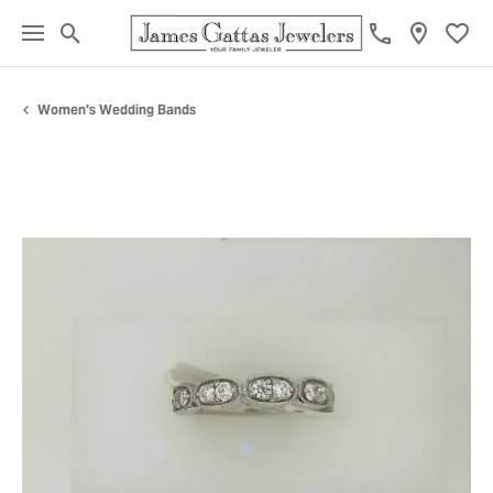
Toggle Search Menu
Toggl
Women's Wedding Bands