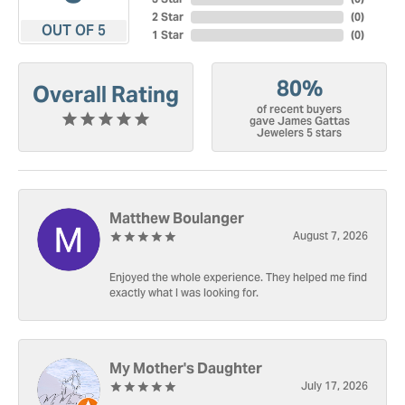
2 Star
(
0
)
OUT OF 5
1 Star
(
0
)
80%
Overall Rating
of recent buyers
gave James Gattas
Jewelers 5 stars
Matthew Boulanger
August 7, 2026
Enjoyed the whole experience. They helped me find
exactly what I was looking for.
My Mother's Daughter
July 17, 2026