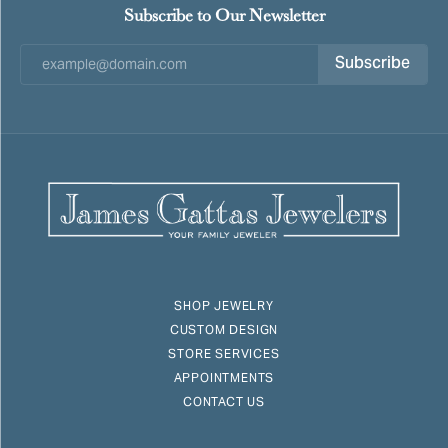
Subscribe to Our Newsletter
Subscribe
SHOP JEWELRY
CUSTOM DESIGN
STORE SERVICES
APPOINTMENTS
CONTACT US