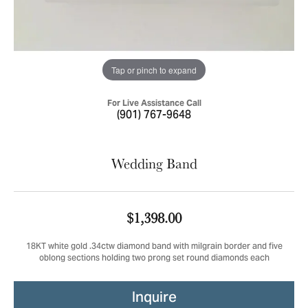
Tap or pinch to expand
For Live Assistance Call
(901) 767-9648
Wedding Band
$1,398.00
18KT white gold .34ctw diamond band with milgrain border and five
oblong sections holding two prong set round diamonds each
Inquire