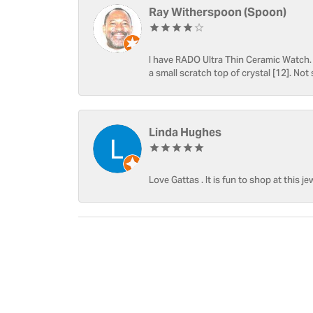
Ray Witherspoon (Spoon)
I have RADO Ultra Thin Ceramic Watch. T
a small scratch top of crystal [12]. Not 
Linda Hughes
Love Gattas . It is fun to shop at this je