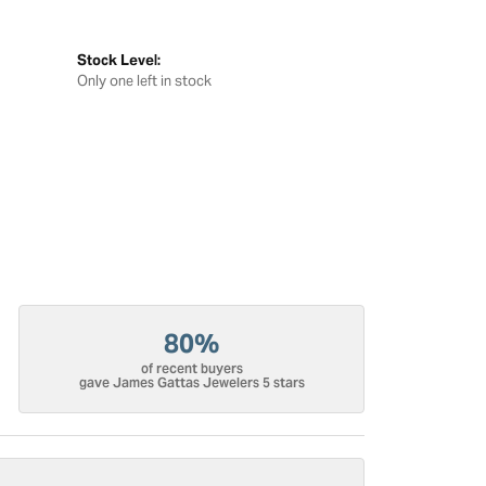
Stock Level:
Only one left in stock
80%
of recent buyers
gave James Gattas Jewelers 5 stars