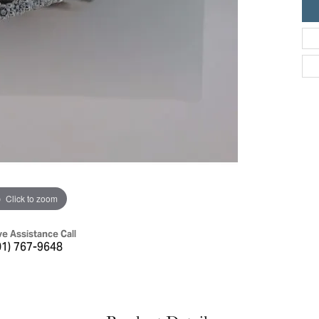
ric Duclos
Education
All Designers
The 4Cs of Diamonds
 Diamonds
Anniversary Gift Guide
hes
Concierge Services
pointment
s Watches
Caring for Diamond Jewelry
vices
n's Watches
Diamond Buying Guide
e & Vintage Watches
Click to zoom
ve Assistance Call
01) 767-9648