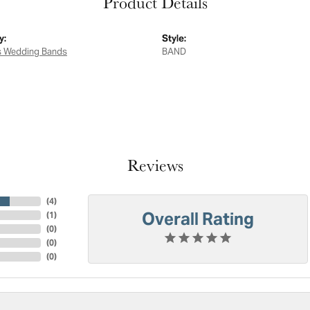
Product Details
y:
Style:
 Wedding Bands
BAND
Reviews
(
4
)
Overall Rating
(
1
)
(
0
)
(
0
)
(
0
)