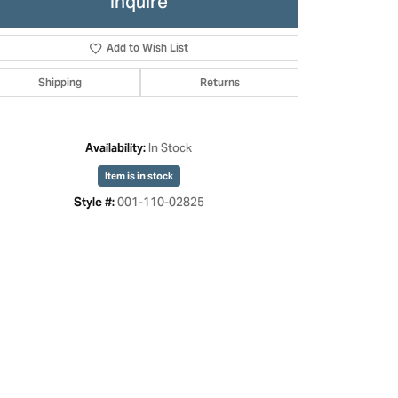
Inquire
Add to Wish List
Shipping
Returns
In Stock
Availability:
Item is in stock
001-110-02825
Style #: