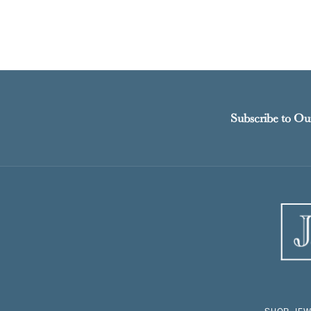
Subscribe to Ou