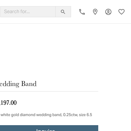
Toggle My
Toggl
ing Band
edding Band
,197.00
 white gold diamond wedding band, 0.25ctw, size 6.5