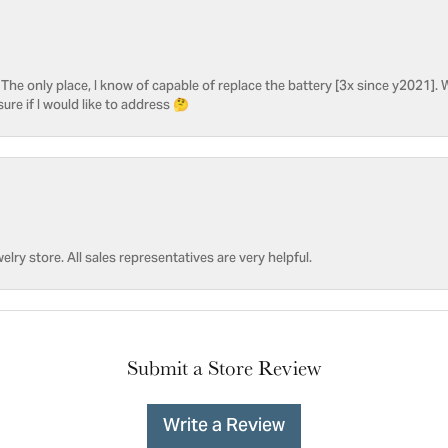
he only place, I know of capable of replace the battery [3x since y2021]. W
sure if I would like to address 🤔
welry store. All sales representatives are very helpful.
Submit a Store Review
Write a Review