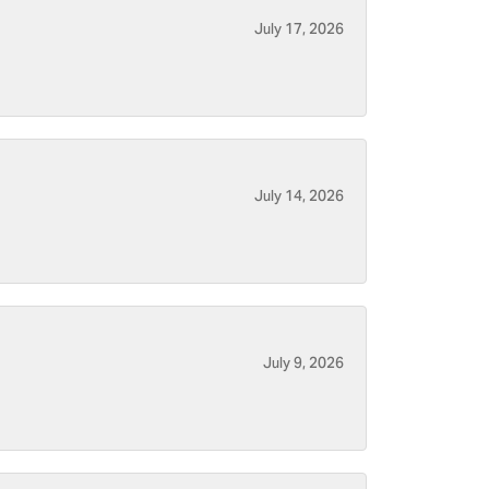
July 17, 2026
July 14, 2026
July 9, 2026