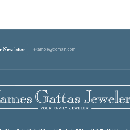
r Newsletter