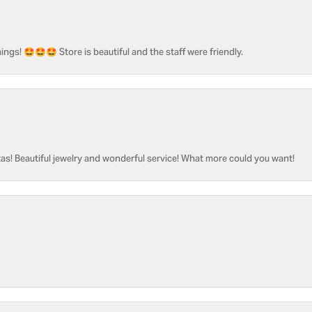
ngs! 🤩🤩🤩 Store is beautiful and the staff were friendly.
as! Beautiful jewelry and wonderful service! What more could you want!