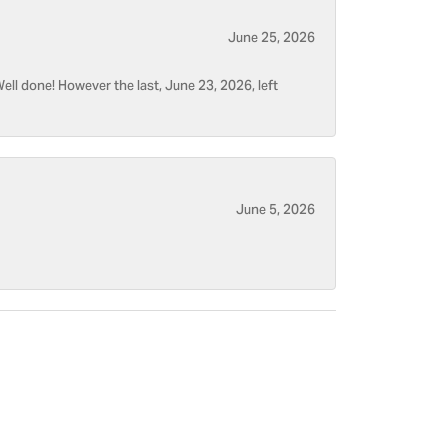
June 25, 2026
ell done! However the last, June 23, 2026, left
June 5, 2026