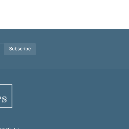
Subscribe