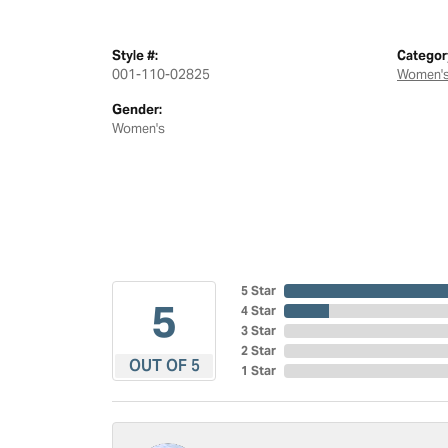
Style #:
Categor
001-110-02825
Women's
Gender:
Women's
5 Star
5
4 Star
3 Star
2 Star
OUT OF 5
1 Star