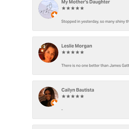
My Mother's Daughter
Stopped in yesterday, so many shiny thi
Leslie Morgan
There is no one better than James Gatt
Cailyn Bautista
-