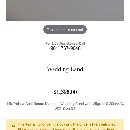
Tap or pinch to expand
For Live Assistance Call
(901) 767-9648
Wedding Band
$1,398.00
14kt Yellow Gold Round Diamond Wedding Band with Milgrain 0.20ctw, G,
VS2, Size 6.5
This item is no longer in stock and the price is likely outdated.