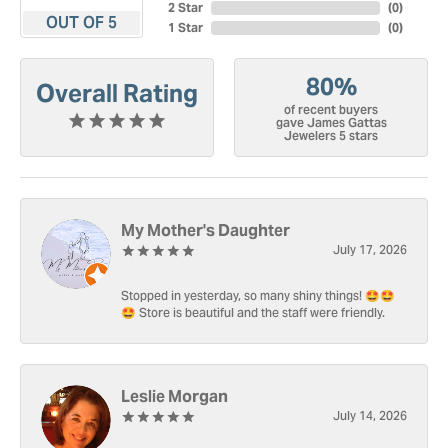
2 Star
(
0
)
OUT OF 5
1 Star
(
0
)
80%
Overall Rating
of recent buyers
gave James Gattas
Jewelers 5 stars
My Mother's Daughter
July 17, 2026
Stopped in yesterday, so many shiny things! 🤩🤩
🤩 Store is beautiful and the staff were friendly.
Leslie Morgan
July 14, 2026