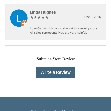
Linda Hughes
June 5, 2026
Love Gattas . It is fun to shop at this jewelry store.
All sales representatives are very helpful.
Submit a Store Review
Write a Review