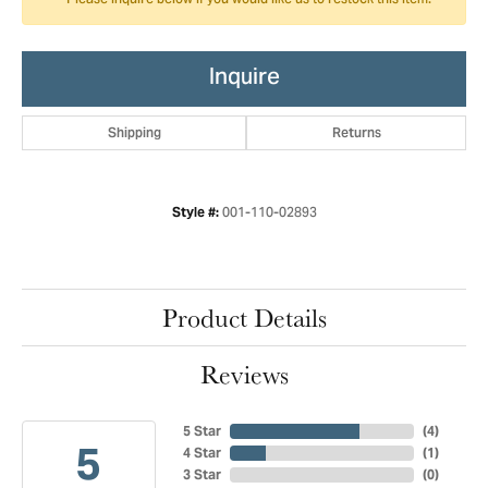
Please inquire below if you would like us to restock this item.
Inquire
Shipping
Returns
001-110-02893
Style #:
Product Details
Reviews
5 Star
(
4
)
5
4 Star
(
1
)
3 Star
(
0
)