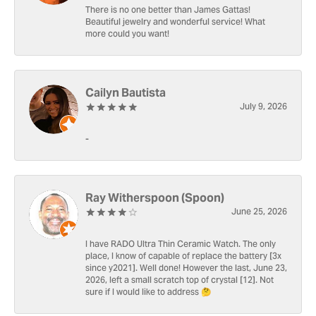
There is no one better than James Gattas!
Beautiful jewelry and wonderful service! What
more could you want!
Cailyn Bautista
July 9, 2026
-
Ray Witherspoon (Spoon)
June 25, 2026
I have RADO Ultra Thin Ceramic Watch. The only
place, I know of capable of replace the battery [3x
since y2021]. Well done! However the last, June 23,
2026, left a small scratch top of crystal [12]. Not
sure if I would like to address 🤔