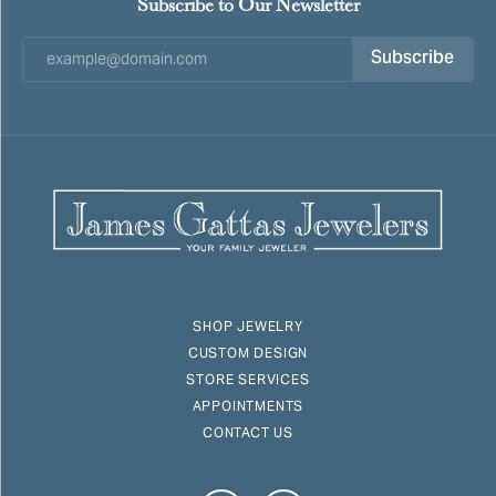
Subscribe to Our Newsletter
Subscribe
SHOP JEWELRY
CUSTOM DESIGN
STORE SERVICES
APPOINTMENTS
CONTACT US