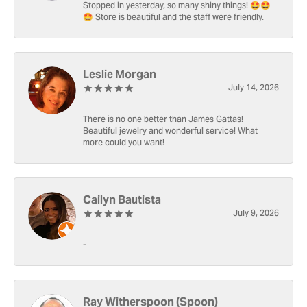
Stopped in yesterday, so many shiny things! 🤩🤩
🤩 Store is beautiful and the staff were friendly.
Leslie Morgan
July 14, 2026
There is no one better than James Gattas!
Beautiful jewelry and wonderful service! What
more could you want!
Cailyn Bautista
July 9, 2026
-
Ray Witherspoon (Spoon)