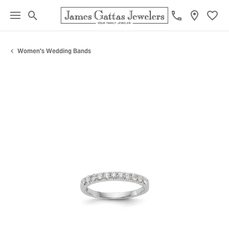
Toggle Search Menu
Toggl
Women's Wedding Bands