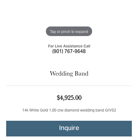
Tap or pinch to expand
For Live Assistance Call
(901) 767-9648
Wedding Band
$4,925.00
14k White Gold 1.00 ctw diamond wedding band G/VS2
Inquire