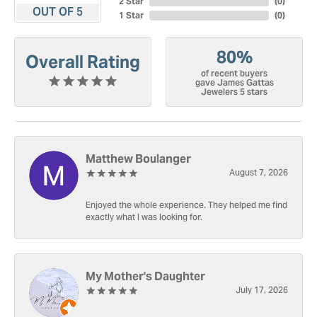
2 Star
(
0
)
OUT OF 5
1 Star
(
0
)
80%
Overall Rating
of recent buyers
gave James Gattas
Jewelers 5 stars
Matthew Boulanger
August 7, 2026
Enjoyed the whole experience. They helped me find
exactly what I was looking for.
My Mother's Daughter
July 17, 2026