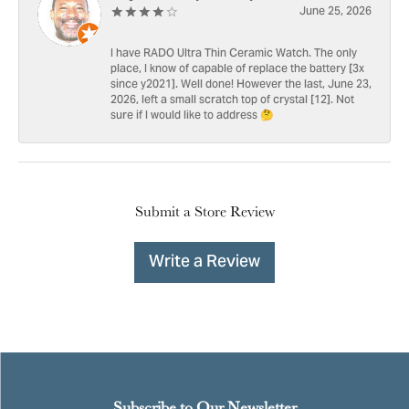
June 25, 2026
I have RADO Ultra Thin Ceramic Watch. The only
place, I know of capable of replace the battery [3x
since y2021]. Well done! However the last, June 23,
2026, left a small scratch top of crystal [12]. Not
sure if I would like to address 🤔
Submit a Store Review
Write a Review
Subscribe to Our Newsletter