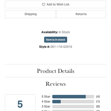
Add to Wish List
Shipping
Returns
In Stock
Availability:
Item is in stock
001-110-02916
Style #:
Product Details
Reviews
5 Star
(
4
)
5
4 Star
(
1
)
3 Star
(
0
)