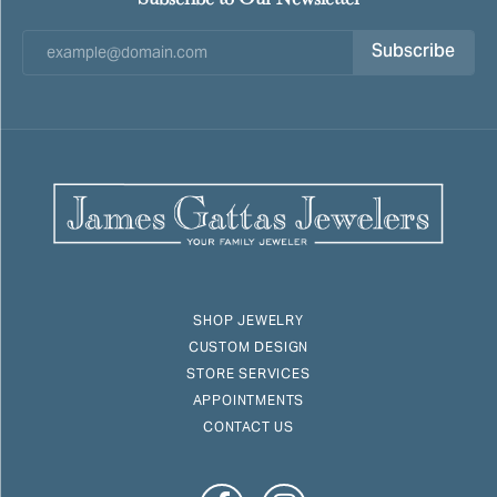
Subscribe
SHOP JEWELRY
CUSTOM DESIGN
STORE SERVICES
APPOINTMENTS
CONTACT US