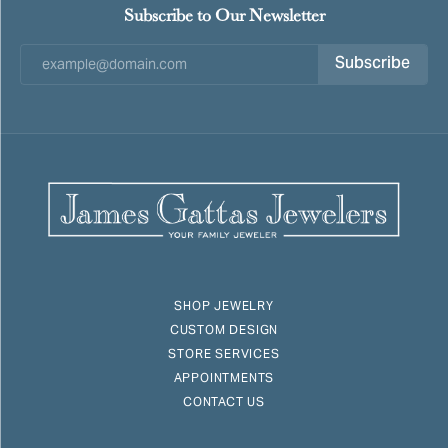
Subscribe to Our Newsletter
Subscribe
SHOP JEWELRY
CUSTOM DESIGN
STORE SERVICES
APPOINTMENTS
CONTACT US