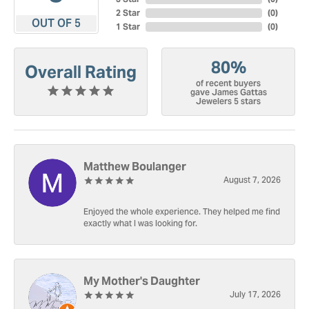
2 Star
(
0
)
OUT OF 5
1 Star
(
0
)
80%
Overall Rating
of recent buyers
gave James Gattas
Jewelers 5 stars
Matthew Boulanger
August 7, 2026
Enjoyed the whole experience. They helped me find
exactly what I was looking for.
My Mother's Daughter
July 17, 2026