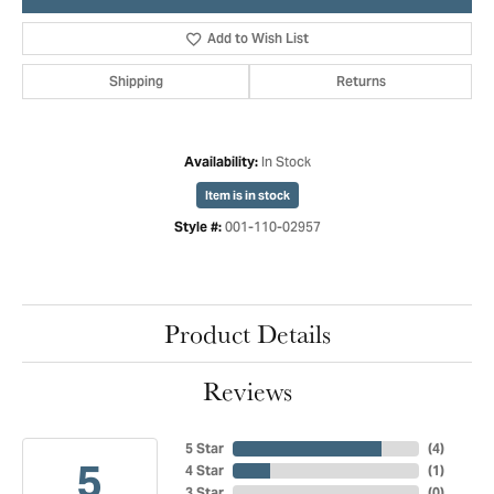
Add to Wish List
Shipping
Returns
In Stock
Availability:
Item is in stock
001-110-02957
Style #:
Product Details
Reviews
5 Star
(
4
)
5
4 Star
(
1
)
3 Star
(
0
)