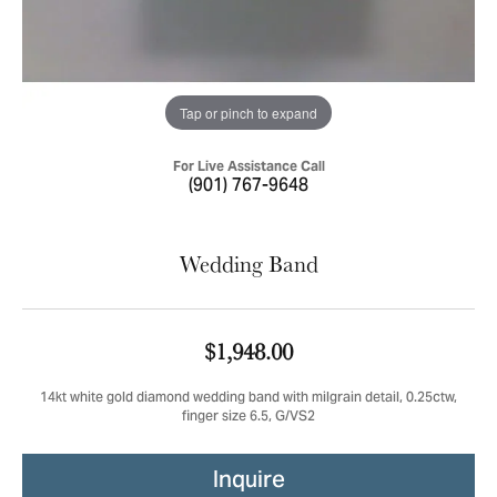
Tap or pinch to expand
For Live Assistance Call
(901) 767-9648
Wedding Band
$1,948.00
14kt white gold diamond wedding band with milgrain detail, 0.25ctw,
finger size 6.5, G/VS2
Inquire