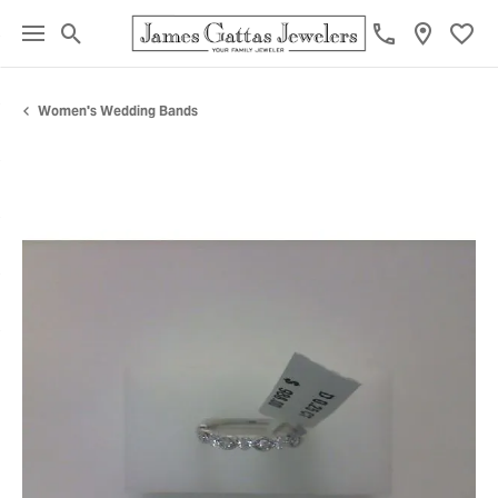
Toggle Search Menu
Toggl
Women's Wedding Bands