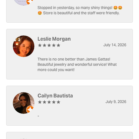
Stopped in yesterday, so many shiny things! 🤩🤩
🤩 Store is beautiful and the staff were friendly.
Leslie Morgan
July 14, 2026
There is no one better than James Gattas!
Beautiful jewelry and wonderful service! What
more could you want!
Cailyn Bautista
July 9, 2026
-