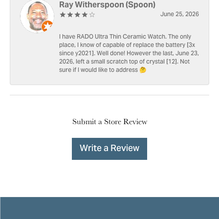
Ray Witherspoon (Spoon)
June 25, 2026
I have RADO Ultra Thin Ceramic Watch. The only
place, I know of capable of replace the battery [3x
since y2021]. Well done! However the last, June 23,
2026, left a small scratch top of crystal [12]. Not
sure if I would like to address 🤔
Submit a Store Review
Write a Review