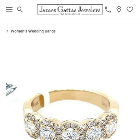
Toggle Search Menu
Toggl
Women's Wedding Bands