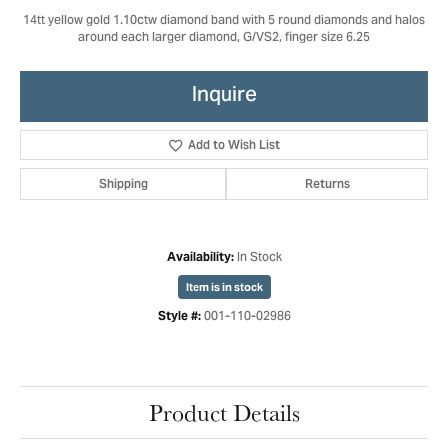
14tt yellow gold 1.10ctw diamond band with 5 round diamonds and halos
around each larger diamond, G/VS2, finger size 6.25
Inquire
Add to Wish List
Shipping
Returns
In Stock
Availability:
Item is in stock
001-110-02986
Style #:
Product Details