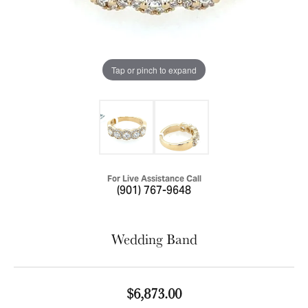
Tap or pinch to expand
For Live Assistance Call
(901) 767-9648
Wedding Band
$6,873.00