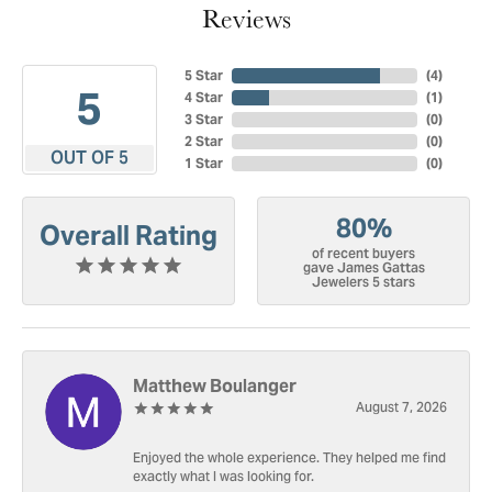
Reviews
5 Star
(
4
)
5
4 Star
(
1
)
3 Star
(
0
)
2 Star
(
0
)
OUT OF 5
1 Star
(
0
)
80%
Overall Rating
of recent buyers
gave James Gattas
Jewelers 5 stars
Matthew Boulanger
August 7, 2026
Enjoyed the whole experience. They helped me find
exactly what I was looking for.