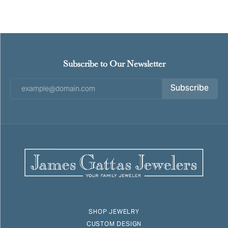
Subscribe to Our Newsletter
Subscribe
SHOP JEWELRY
CUSTOM DESIGN