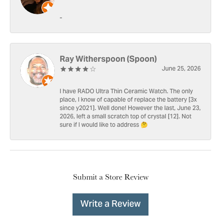
-
Ray Witherspoon (Spoon)
June 25, 2026
I have RADO Ultra Thin Ceramic Watch. The only
place, I know of capable of replace the battery [3x
since y2021]. Well done! However the last, June 23,
2026, left a small scratch top of crystal [12]. Not
sure if I would like to address 🤔
Submit a Store Review
Write a Review