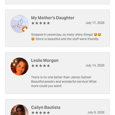
My Mother's Daughter
July 17, 2026
Stopped in yesterday, so many shiny things! 🤩🤩
🤩 Store is beautiful and the staff were friendly.
Leslie Morgan
July 14, 2026
There is no one better than James Gattas!
Beautiful jewelry and wonderful service! What
more could you want!
Cailyn Bautista
July 9, 2026