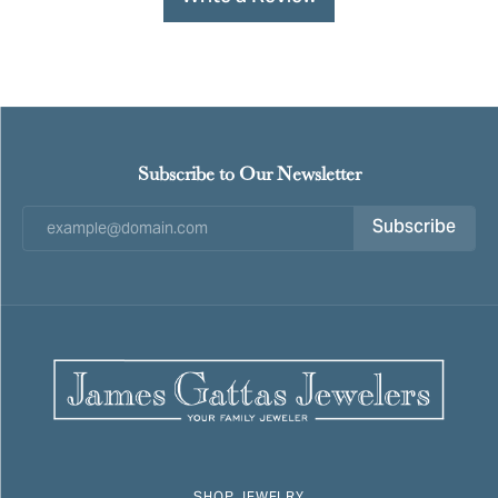
Subscribe to Our Newsletter
Subscribe
SHOP JEWELRY