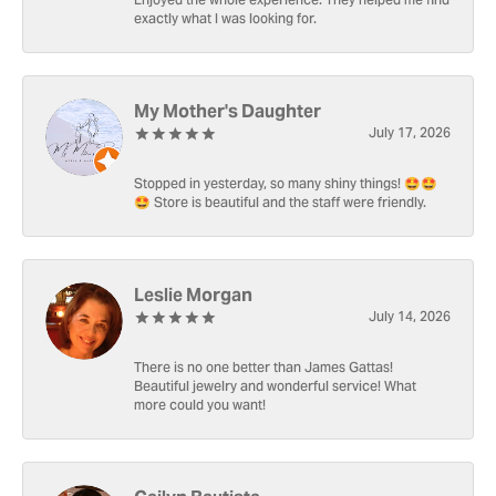
Enjoyed the whole experience. They helped me find
exactly what I was looking for.
My Mother's Daughter
July 17, 2026
Stopped in yesterday, so many shiny things! 🤩🤩
🤩 Store is beautiful and the staff were friendly.
Leslie Morgan
July 14, 2026
There is no one better than James Gattas!
Beautiful jewelry and wonderful service! What
more could you want!