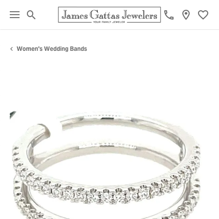
Toggle Search Menu
Toggl
Women's Wedding Bands