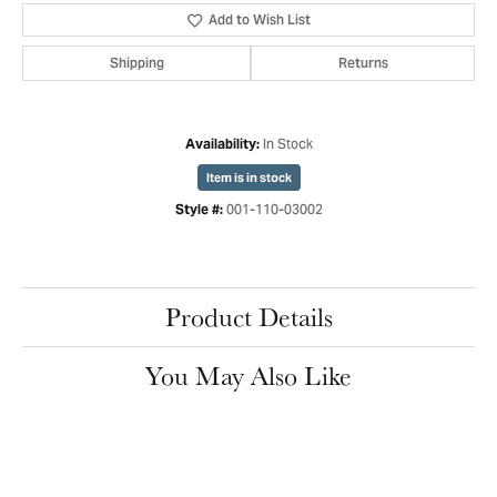
Add to Wish List
Shipping
Returns
In Stock
Availability:
Item is in stock
001-110-03002
Style #:
Product Details
You May Also Like