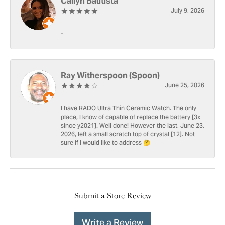
Cailyn Bautista
July 9, 2026
-
Ray Witherspoon (Spoon)
June 25, 2026
I have RADO Ultra Thin Ceramic Watch. The only
place, I know of capable of replace the battery [3x
since y2021]. Well done! However the last, June 23,
2026, left a small scratch top of crystal [12]. Not
sure if I would like to address 🤔
Submit a Store Review
Write a Review