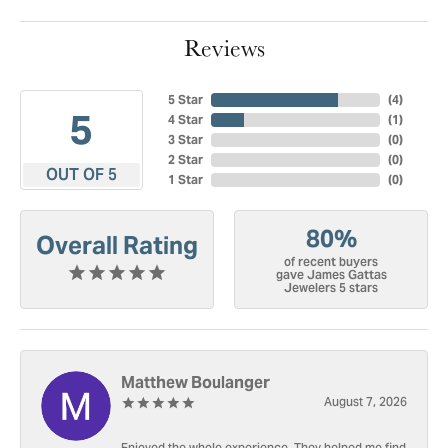
Reviews
5 Star
(
4
)
5
4 Star
(
1
)
3 Star
(
0
)
2 Star
(
0
)
OUT OF 5
1 Star
(
0
)
80%
Overall Rating
of recent buyers
gave James Gattas
Jewelers 5 stars
Matthew Boulanger
August 7, 2026