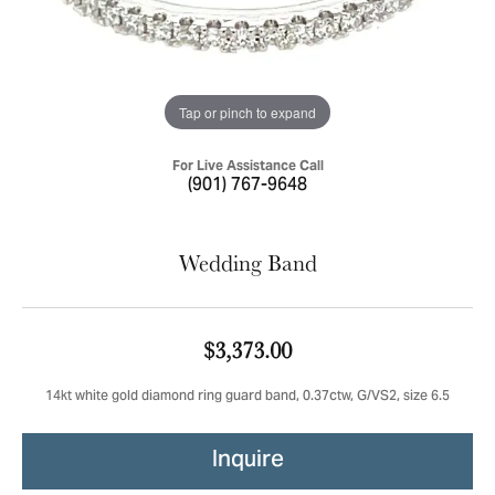
Tap or pinch to expand
For Live Assistance Call
(901) 767-9648
Wedding Band
$3,373.00
14kt white gold diamond ring guard band, 0.37ctw, G/VS2, size 6.5
Inquire