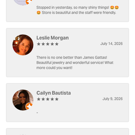
Stopped in yesterday, so many shiny things! 🤩🤩
🤩 Store is beautiful and the staff were friendly.
Leslie Morgan
July 14, 2026
There is no one better than James Gattas!
Beautiful jewelry and wonderful service! What
more could you want!
Cailyn Bautista
July 9, 2026
-