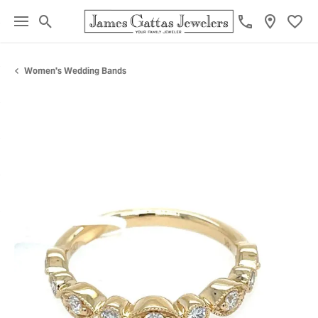
Toggle Search Menu
Toggl
Women's Wedding Bands