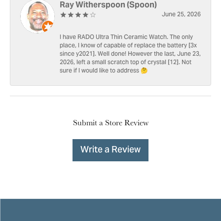
Ray Witherspoon (Spoon)
June 25, 2026
I have RADO Ultra Thin Ceramic Watch. The only
place, I know of capable of replace the battery [3x
since y2021]. Well done! However the last, June 23,
2026, left a small scratch top of crystal [12]. Not
sure if I would like to address 🤔
Submit a Store Review
Write a Review