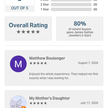
2 Star
(
0
)
OUT OF 5
1 Star
(
0
)
80%
Overall Rating
of recent buyers
gave James Gattas
Jewelers 5 stars
Matthew Boulanger
August 7, 2026
Enjoyed the whole experience. They helped me find
exactly what I was looking for.
My Mother's Daughter
July 17, 2026