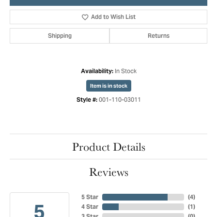
Add to Wish List
Shipping
Returns
In Stock
Availability:
Item is in stock
001-110-03011
Style #:
Product Details
Reviews
5 Star
(
4
)
5
4 Star
(
1
)
3 Star
(
0
)