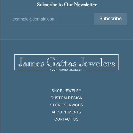
Subscribe to Our Newsletter
Subscribe
SHOP JEWELRY
CUSTOM DESIGN
STORE SERVICES
APPOINTMENTS
CONTACT US