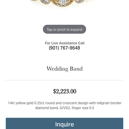
Tap or pinch to expand
For Live Assistance Call
(901) 767-9648
Wedding Band
$2,223.00
14kt yellow gold 0.25ct round and crescent design with milgrain border
diamond band, G/VS2, finger size 6.5
Inquire