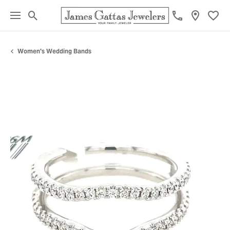
Toggle Search Menu
Toggl
Women's Wedding Bands