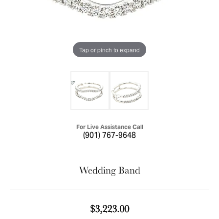
Tap or pinch to expand
For Live Assistance Call
(901) 767-9648
Wedding Band
$3,223.00