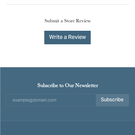
Submit a Store Review
Write a Review
Subscribe to Our Newsletter
Subscribe