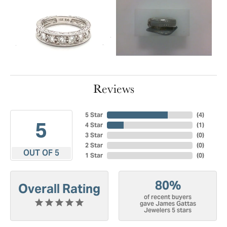
Reviews
5 Star
(
4
)
5
4 Star
(
1
)
3 Star
(
0
)
2 Star
(
0
)
OUT OF 5
1 Star
(
0
)
80%
Overall Rating
of recent buyers
gave James Gattas
Jewelers 5 stars