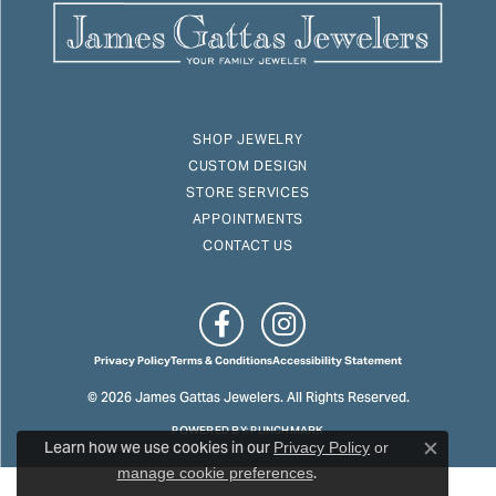
SHOP JEWELRY
CUSTOM DESIGN
STORE SERVICES
APPOINTMENTS
CONTACT US
Privacy Policy
Terms & Conditions
Accessibility Statement
© 2026 James Gattas Jewelers. All Rights Reserved.
POWERED BY:
PUNCHMARK
Learn how we use cookies in our
Privacy Policy
or
Close c
.
manage cookie preferences