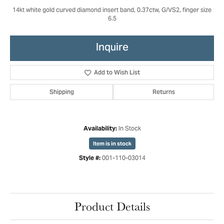
14kt white gold curved diamond insert band, 0.37ctw, G/VS2, finger size
6.5
Inquire
Add to Wish List
Shipping
Returns
In Stock
Availability:
Item is in stock
001-110-03014
Style #:
Product Details