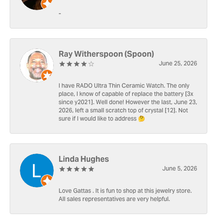
-
Ray Witherspoon (Spoon)
June 25, 2026
I have RADO Ultra Thin Ceramic Watch. The only
place, I know of capable of replace the battery [3x
since y2021]. Well done! However the last, June 23,
2026, left a small scratch top of crystal [12]. Not
sure if I would like to address 🤔
Linda Hughes
June 5, 2026
Love Gattas . It is fun to shop at this jewelry store.
All sales representatives are very helpful.