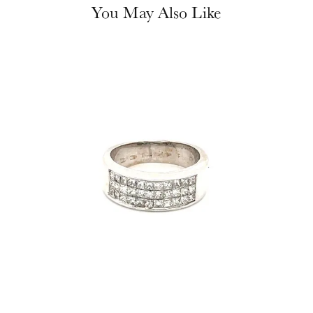
You May Also Like