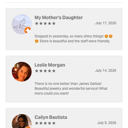
My Mother's Daughter
July 17, 2026
Stopped in yesterday, so many shiny things! 🤩🤩
🤩 Store is beautiful and the staff were friendly.
Leslie Morgan
July 14, 2026
There is no one better than James Gattas!
Beautiful jewelry and wonderful service! What
more could you want!
Cailyn Bautista
July 9, 2026