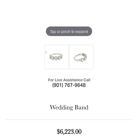
Tap or pinch to expand
For Live Assistance Call
(901) 767-9648
Wedding Band
$6,223.00