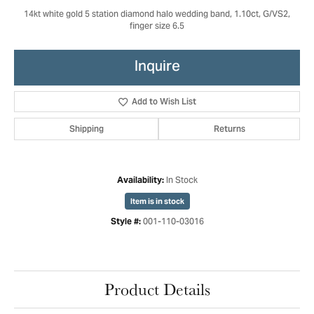
14kt white gold 5 station diamond halo wedding band, 1.10ct, G/VS2,
finger size 6.5
Inquire
Add to Wish List
Shipping
Returns
In Stock
Availability:
Item is in stock
001-110-03016
Style #:
Product Details