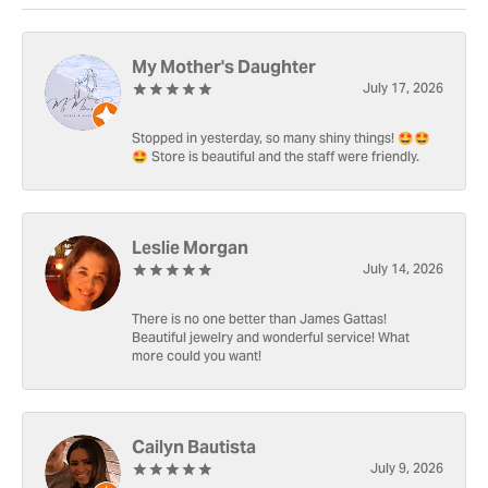
My Mother's Daughter
July 17, 2026
Stopped in yesterday, so many shiny things! 🤩🤩
🤩 Store is beautiful and the staff were friendly.
Leslie Morgan
July 14, 2026
There is no one better than James Gattas!
Beautiful jewelry and wonderful service! What
more could you want!
Cailyn Bautista
July 9, 2026