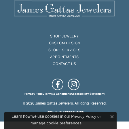
SHOP JEWELRY
CUSTOM DESIGN
STORE SERVICES
APPOINTMENTS
CONTACT US
Privacy Policy
Terms & Conditions
Accessibility Statement
© 2026 James Gattas Jewelers. All Rights Reserved.
POWERED BY:
PUNCHMARK
Learn how we use cookies in our
Privacy Policy
or
Close c
.
manage cookie preferences