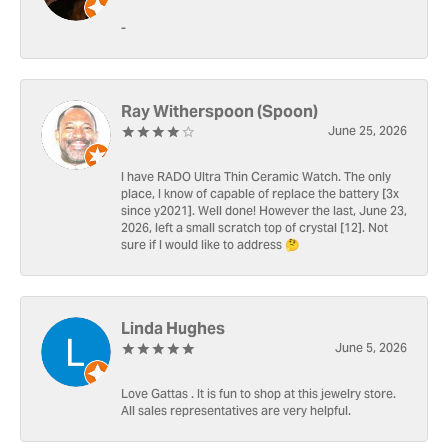
-
Ray Witherspoon (Spoon)
June 25, 2026
I have RADO Ultra Thin Ceramic Watch. The only
place, I know of capable of replace the battery [3x
since y2021]. Well done! However the last, June 23,
2026, left a small scratch top of crystal [12]. Not
sure if I would like to address 🤔
Linda Hughes
June 5, 2026
Love Gattas . It is fun to shop at this jewelry store.
All sales representatives are very helpful.