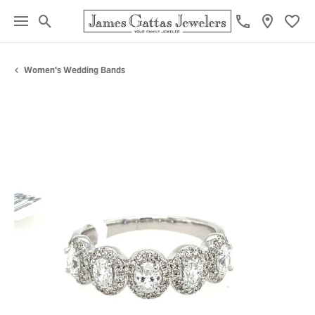
Toggle Search Menu
Toggl
Women's Wedding Bands