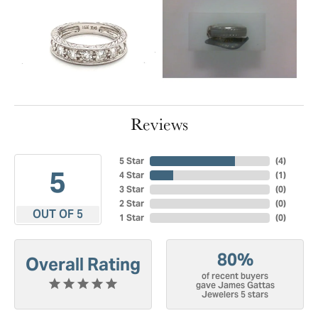
Reviews
5 Star
(
4
)
5
4 Star
(
1
)
3 Star
(
0
)
2 Star
(
0
)
OUT OF 5
1 Star
(
0
)
80%
Overall Rating
of recent buyers
gave James Gattas
Jewelers 5 stars