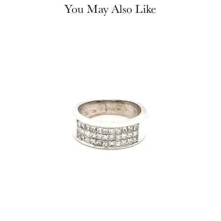
You May Also Like