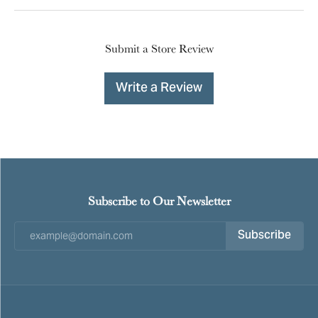
Submit a Store Review
Write a Review
Subscribe to Our Newsletter
Subscribe