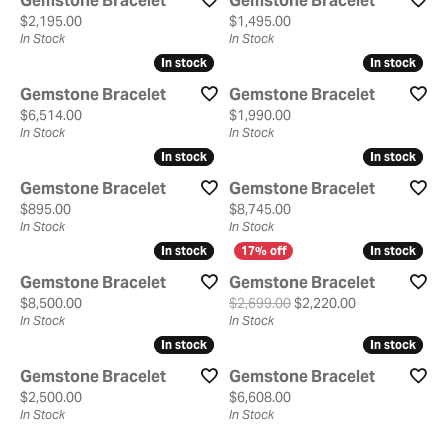
Gemstone Bracelet
Gemstone Bracelet
Price:
Price:
$2,195.00
$1,495.00
In Stock
In Stock
In stock
In stock
In stock
In stock
Gemstone Bracelet
Gemstone Bracelet
Price:
Price:
$6,514.00
$1,990.00
In Stock
In Stock
In stock
In stock
In stock
In stock
Gemstone Bracelet
Gemstone Bracelet
Price:
Price:
$895.00
$8,745.00
In Stock
In Stock
In stock
In stock
In stock
In stock
Gemstone Bracelet
Gemstone Bracelet
Price:
Original price:
$8,500.00
$2,699.00
$2,220.00
In Stock
In Stock
In stock
In stock
In stock
In stock
Gemstone Bracelet
Gemstone Bracelet
Price:
Price:
$2,500.00
$6,608.00
In Stock
In Stock