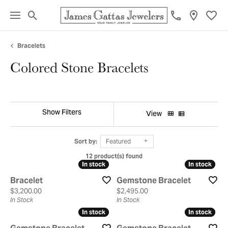
Toggle Search Menu
Toggl
Bracelets
Colored Stone Bracelets
Show Filters
View
Sort by:
Featured
12 product(s) found
In stock
In stock
In stock
In stock
Bracelet
Gemstone Bracelet
Price:
Price:
$3,200.00
$2,495.00
In Stock
In Stock
In stock
In stock
In stock
In stock