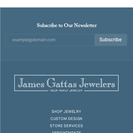
Subscribe to Our Newsletter
Subscribe
SHOP JEWELRY
CUSTOM DESIGN
STORE SERVICES
APPOINTMENTS