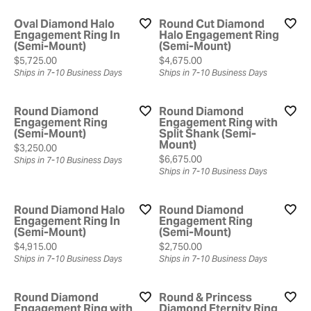
Oval Diamond Halo
Round Cut Diamond
Engagement Ring In
Halo Engagement Ring
(Semi-Mount)
(Semi-Mount)
Price:
Price:
$5,725.00
$4,675.00
Ships in 7-10 Business Days
Ships in 7-10 Business Days
Round Diamond
Round Diamond
Engagement Ring
Engagement Ring with
(Semi-Mount)
Split Shank (Semi-
Mount)
Price:
$3,250.00
Price:
$6,675.00
Ships in 7-10 Business Days
Ships in 7-10 Business Days
Round Diamond Halo
Round Diamond
Engagement Ring In
Engagement Ring
(Semi-Mount)
(Semi-Mount)
Price:
Price:
$4,915.00
$2,750.00
Ships in 7-10 Business Days
Ships in 7-10 Business Days
Round Diamond
Round & Princess
Engagement Ring with
Diamond Eternity Ring