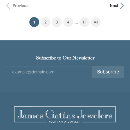
Previous
Next
...
(current)
1
2
3
4
11
All
Subscribe to Our Newsletter
Subscribe