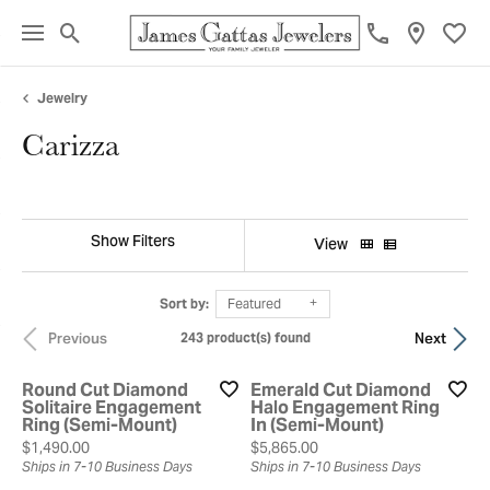
Toggle Search Menu
Toggl
Jewelry
Carizza
Show Filters
View
Sort by:
Featured
Previous
Next
243 product(s) found
Round Cut Diamond
Emerald Cut Diamond
Solitaire Engagement
Halo Engagement Ring
Ring (Semi-Mount)
In (Semi-Mount)
Price:
Price:
$1,490.00
$5,865.00
Ships in 7-10 Business Days
Ships in 7-10 Business Days