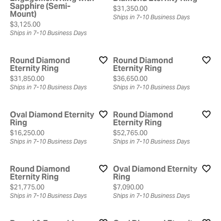
Sapphire (Semi-
Price:
$31,350.00
Mount)
Ships in 7-10 Business Days
Price:
$3,125.00
Ships in 7-10 Business Days
Round Diamond
Round Diamond
Eternity Ring
Eternity Ring
Price:
Price:
$31,850.00
$36,650.00
Ships in 7-10 Business Days
Ships in 7-10 Business Days
Oval Diamond Eternity
Round Diamond
Ring
Eternity Ring
Price:
Price:
$16,250.00
$52,765.00
Ships in 7-10 Business Days
Ships in 7-10 Business Days
Round Diamond
Oval Diamond Eternity
Eternity Ring
Ring
Price:
Price:
$21,775.00
$7,090.00
Ships in 7-10 Business Days
Ships in 7-10 Business Days