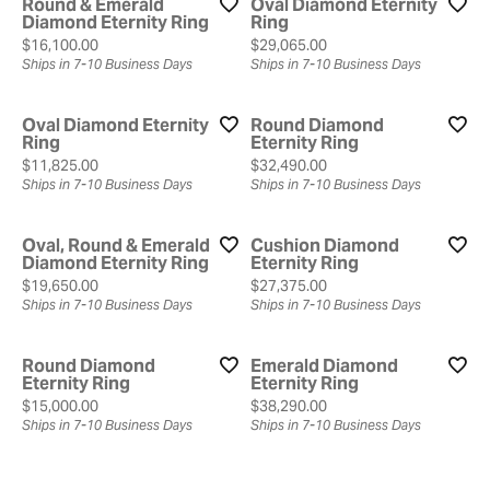
Round & Emerald
Oval Diamond Eternity
Diamond Eternity Ring
Ring
Price:
Price:
$16,100.00
$29,065.00
Ships in 7-10 Business Days
Ships in 7-10 Business Days
Oval Diamond Eternity
Round Diamond
Ring
Eternity Ring
Price:
Price:
$11,825.00
$32,490.00
Ships in 7-10 Business Days
Ships in 7-10 Business Days
Oval, Round & Emerald
Cushion Diamond
Diamond Eternity Ring
Eternity Ring
Price:
Price:
$19,650.00
$27,375.00
Ships in 7-10 Business Days
Ships in 7-10 Business Days
Round Diamond
Emerald Diamond
Eternity Ring
Eternity Ring
Price:
Price:
$15,000.00
$38,290.00
Ships in 7-10 Business Days
Ships in 7-10 Business Days