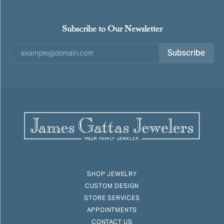
Subscribe to Our Newsletter
Subscribe
SHOP JEWELRY
CUSTOM DESIGN
STORE SERVICES
APPOINTMENTS
CONTACT US