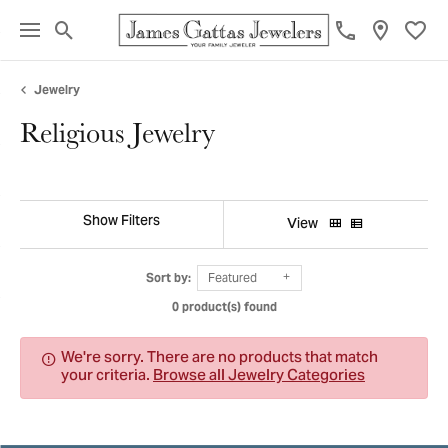
Toggle Search Menu
Toggl
Jewelry
Religious Jewelry
Show Filters
View
Sort by:
Featured
0 product(s) found
We're sorry. There are no products that match
your criteria.
Browse all Jewelry Categories