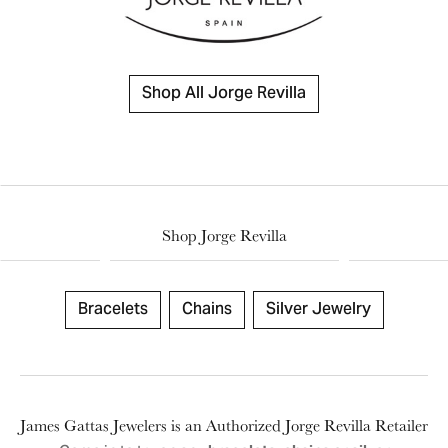
Shop All Jorge Revilla
Shop Jorge Revilla
Bracelets
Chains
Silver Jewelry
James Gattas Jewelers is an Authorized Jorge Revilla Retailer