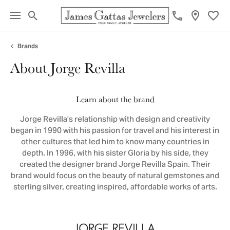
Toggle Search Menu
Toggl
Brands
About Jorge Revilla
Learn about the brand
Jorge Revilla’s relationship with design and creativity
began in 1990 with his passion for travel and his interest in
other cultures that led him to know many countries in
depth. In 1996, with his sister Gloria by his side, they
created the designer brand Jorge Revilla Spain. Their
brand would focus on the beauty of natural gemstones and
sterling silver, creating inspired, affordable works of arts.