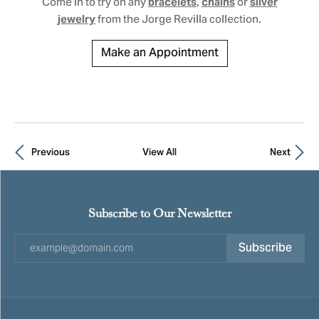
Come in to try on any
,
or
bracelets
chains
silver
from the Jorge Revilla collection.
jewelry
Make an Appointment
Previous
View All
Next
Subscribe to Our Newsletter
Subscribe