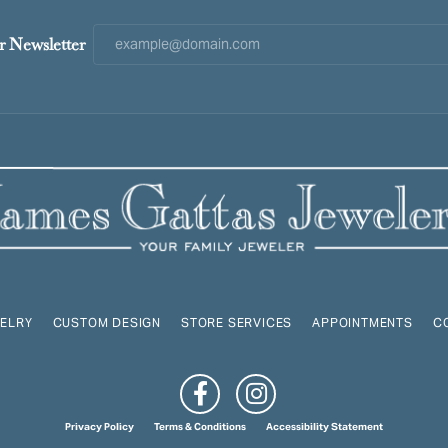
r Newsletter
ELRY
CUSTOM DESIGN
STORE SERVICES
APPOINTMENTS
C
onsent popup
Privacy Policy
Terms & Conditions
Accessibility Statement