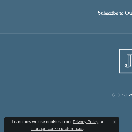
Subscribe to Ou
SHOP JEW
Learn how we use cookies in our
Privacy Policy
or
Close c
.
manage cookie preferences