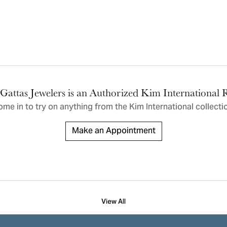
ric Duclos
Education
All Designers
The 4Cs of Diamonds
 Diamonds
Anniversary Gift Guide
hes
Concierge Services
pointment
s Watches
Caring for Diamond Jewelry
vices
Gattas Jewelers is an Authorized Kim International R
n's Watches
me in to try on any
thing
from the Kim International collecti
Diamond Buying Guide
e & Vintage Watches
Make an Appointment
View All