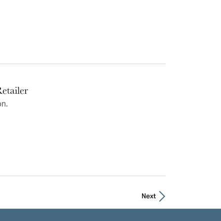
etailer
on.
Next