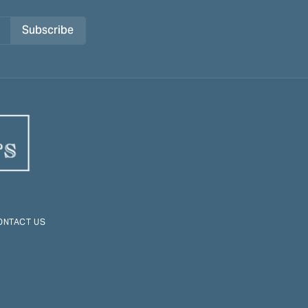
Subscribe
ONTACT US