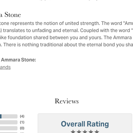
 Stone
ne represents the notion of united strength. The word "Am
 translates to unfading and eternal. Coupled with the word
like foundation shared between you and yours. The Ammara St
. There is nothing traditional about the eternal bond you sha
 Ammara Stone:
Bands
Reviews
(
4
)
Overall Rating
(
1
)
(
0
)