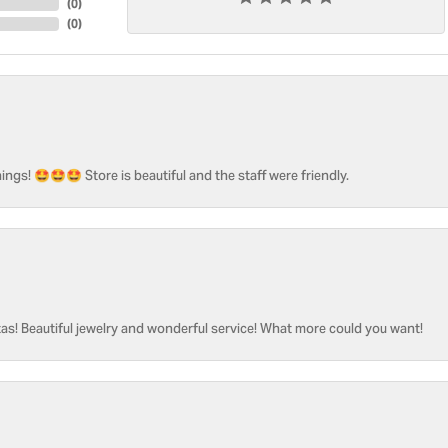
(
0
)
(
0
)
ngs! 🤩🤩🤩 Store is beautiful and the staff were friendly.
as! Beautiful jewelry and wonderful service! What more could you want!