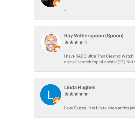
-
Ray Witherspoon (Spoon)
I have RADO Ultra Thin Ceramic Watch. T
a small scratch top of crystal [12]. Not 
Linda Hughes
Love Gattas . It is fun to shop at this je