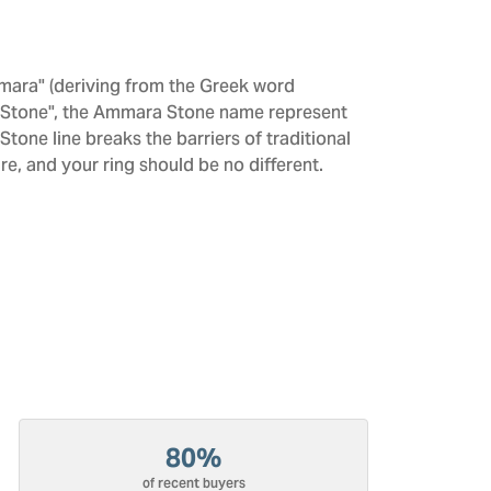
mara" (deriving from the Greek word
 "Stone", the Ammara Stone name represent
one line breaks the barriers of traditional
re, and your ring should be no different.
80%
of recent buyers