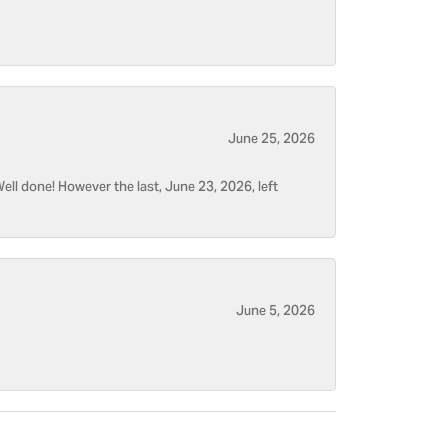
June 25, 2026
ell done! However the last, June 23, 2026, left
June 5, 2026