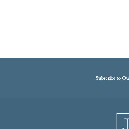
Subscribe to Ou