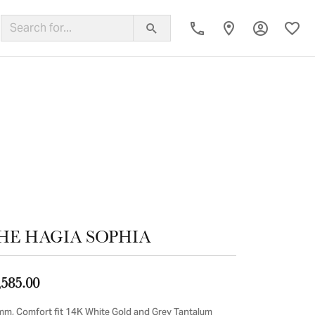
Toggle My
Toggl
ing Band
HE HAGIA SOPHIA
,585.00
mm, Comfort fit 14K White Gold and Grey Tantalum