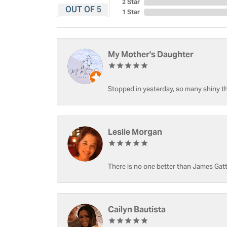
2 Star
OUT OF 5
1 Star
My Mother's Daughter
Stopped in yesterday, so many shiny thi
Leslie Morgan
There is no one better than James Gatt
Cailyn Bautista