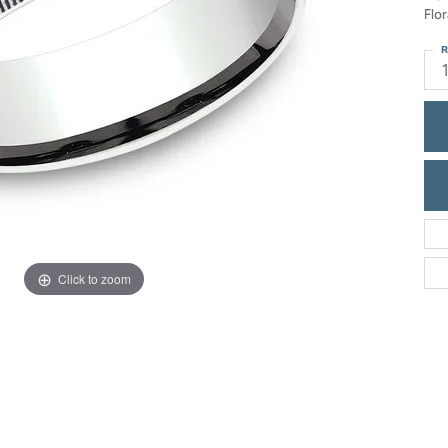
ric Duclos
Flo
Education
All Designers
R
The 4Cs of Diamonds
 Diamonds
Anniversary Gift Guide
hes
Concierge Services
pointment
s Watches
Caring for Diamond Jewelry
vices
n's Watches
Diamond Buying Guide
e & Vintage Watches
Click to zoom