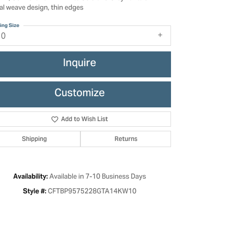
ral weave design, thin edges
ing Size
10
Inquire
Customize
Add to Wish List
Shipping
Returns
Click to zoom
Available in 7-10 Business Days
Availability:
CFTBP9575228GTA14KW10
Style #: