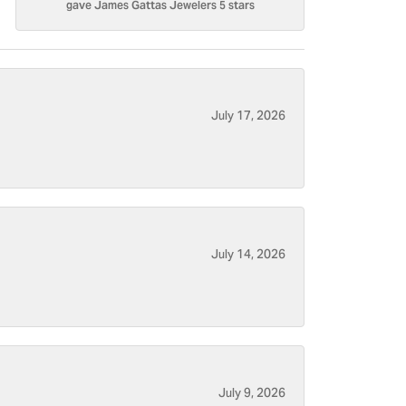
gave James Gattas Jewelers 5 stars
July 17, 2026
July 14, 2026
July 9, 2026