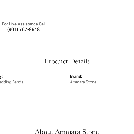
For Live Assistance Call
(901) 767-9648
Product Details
y:
Brand:
edding Bands
Ammara Stone
About Ammara Stone