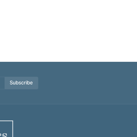
Subscribe