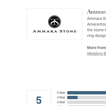
Ammara
Ammara Sto
Amarantos)
the stone-
ring design
More from
Wedding 
5 Star
5
4 Star
3 Star