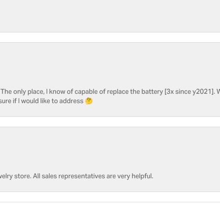
he only place, I know of capable of replace the battery [3x since y2021]. W
sure if I would like to address 🤔
welry store. All sales representatives are very helpful.