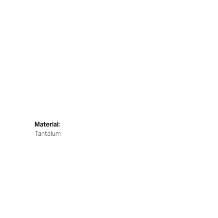
Material:
Tantalum