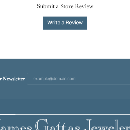
Submit a Store Review
Write a Review
r Newsletter