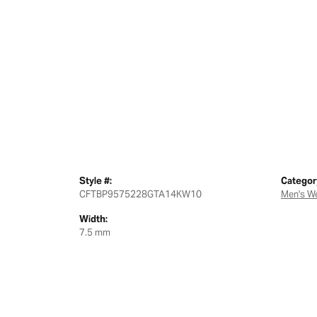
Style #:
Categor
CFTBP9575228GTA14KW10
Men's W
Width:
7.5