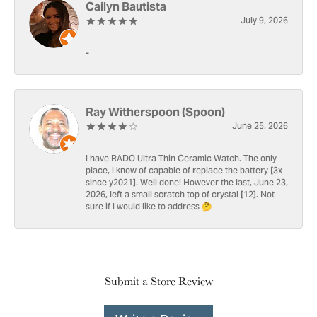
Cailyn Bautista
July 9, 2026
-
Ray Witherspoon (Spoon)
June 25, 2026
I have RADO Ultra Thin Ceramic Watch. The only
place, I know of capable of replace the battery [3x
since y2021]. Well done! However the last, June 23,
2026, left a small scratch top of crystal [12]. Not
sure if I would like to address 🤔
Submit a Store Review