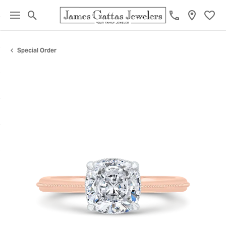
Toggle Search Menu
Toggl
Special Order