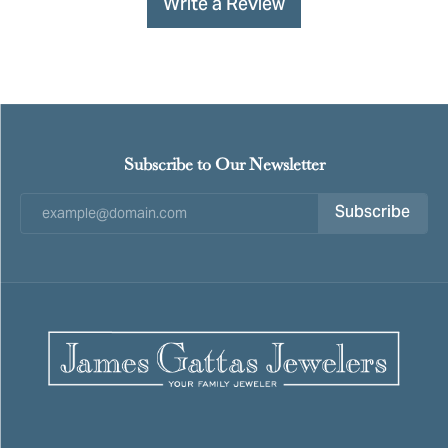
Write a Review
Subscribe to Our Newsletter
Subscribe