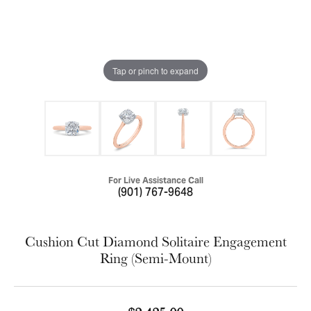
Tap or pinch to expand
For Live Assistance Call
(901) 767-9648
Cushion Cut Diamond Solitaire Engagement
Ring (Semi-Mount)