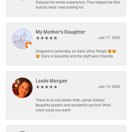
Enjoyed the whole experience. They helped me find
exactly what I was looking for.
My Mother's Daughter
July 17, 2026
Stopped in yesterday, so many shiny things! 🤩🤩
🤩 Store is beautiful and the staff were friendly.
Leslie Morgan
July 14, 2026
There is no one better than James Gattas!
Beautiful jewelry and wonderful service! What
more could you want!