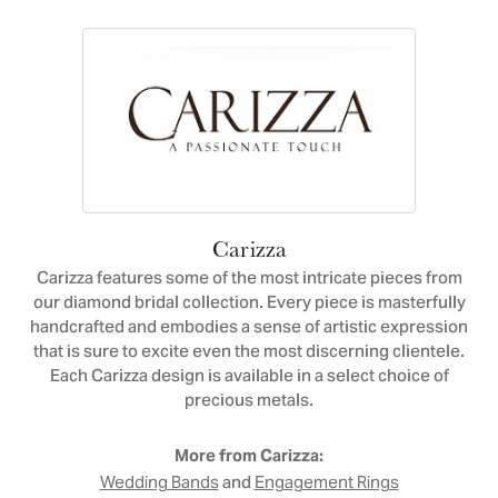
Carizza
Carizza features some of the most intricate pieces from
our diamond bridal collection. Every piece is masterfully
handcrafted and embodies a sense of artistic expression
that is sure to excite even the most discerning clientele.
Each Carizza design is available in a select choice of
precious metals.
More from Carizza:
and
Wedding Bands
Engagement Rings