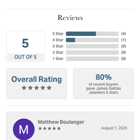
Reviews
5 Star
(
4
)
5
4 Star
(
1
)
3 Star
(
0
)
2 Star
(
0
)
OUT OF 5
1 Star
(
0
)
80%
Overall Rating
of recent buyers
gave James Gattas
Jewelers 5 stars
Matthew Boulanger
August 7, 2026