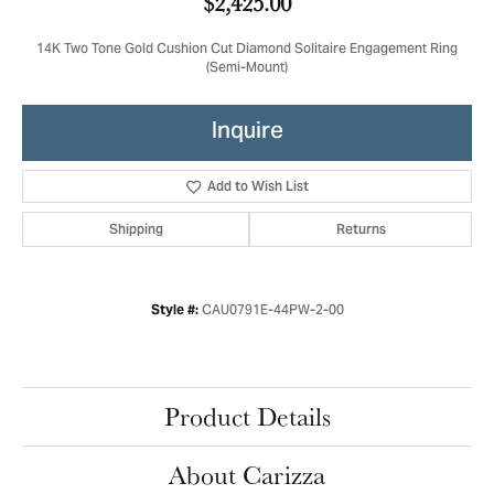
$2,425.00
14K Two Tone Gold Cushion Cut Diamond Solitaire Engagement Ring
(Semi-Mount)
Inquire
Add to Wish List
Shipping
Returns
CAU0791E-44PW-2-00
Style #:
Product Details
About Carizza