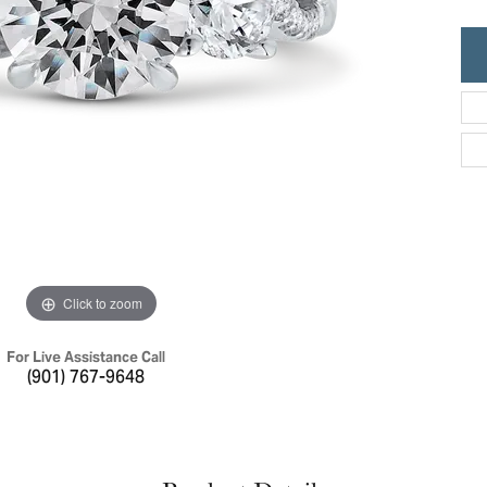
ric Duclos
Education
All Designers
The 4Cs of Diamonds
 Diamonds
Anniversary Gift Guide
hes
Concierge Services
pointment
s Watches
Caring for Diamond Jewelry
vices
n's Watches
Diamond Buying Guide
e & Vintage Watches
Click to zoom
For Live Assistance Call
(901) 767-9648