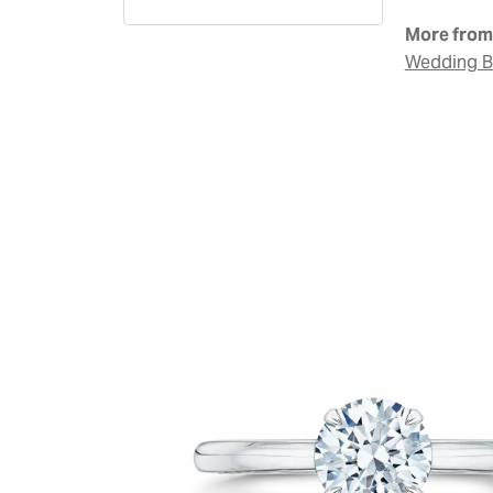
More from 
Wedding 