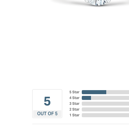
5 Star
5
4 Star
3 Star
2 Star
OUT OF 5
1 Star