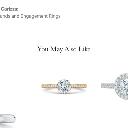
Carizza:
and
Bands
Engagement Rings
You May Also Like