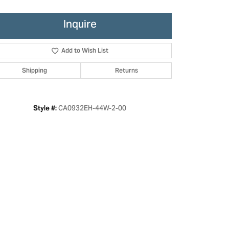
Inquire
Add to Wish List
Shipping
Returns
CA0932EH-44W-2-00
Style #:
Click to zoom