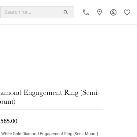
Toggle My
Toggl
ing Band
amond Engagement Ring (Semi-
ount)
,565.00
 White Gold Diamond Engagement Ring (Semi-Mount)