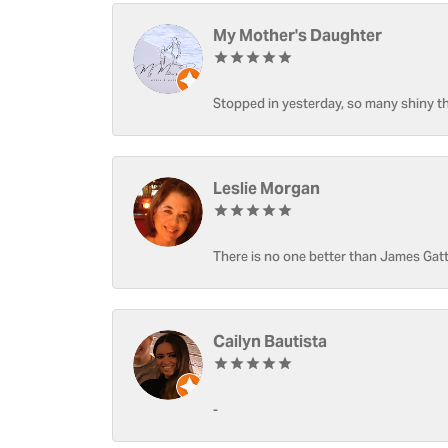
My Mother's Daughter
Stopped in yesterday, so many shiny thi
Leslie Morgan
There is no one better than James Gatt
Cailyn Bautista
-