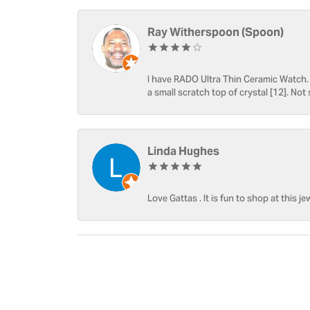
Ray Witherspoon (Spoon)
I have RADO Ultra Thin Ceramic Watch. T
a small scratch top of crystal [12]. Not 
Linda Hughes
Love Gattas . It is fun to shop at this je