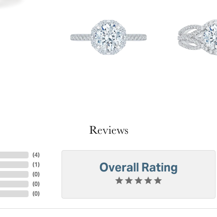
Reviews
(
4
)
Overall Rating
(
1
)
(
0
)
(
0
)
(
0
)