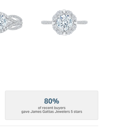
80%
of recent buyers
gave James Gattas Jewelers 5 stars