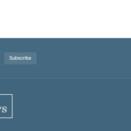
Subscribe