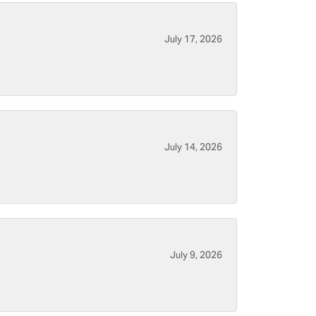
July 17, 2026
July 14, 2026
July 9, 2026