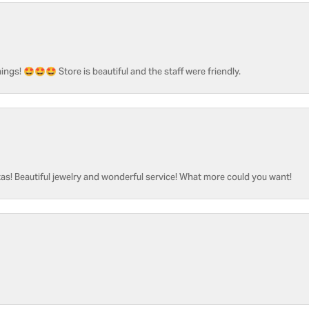
ngs! 🤩🤩🤩 Store is beautiful and the staff were friendly.
as! Beautiful jewelry and wonderful service! What more could you want!