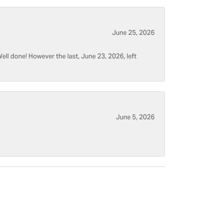
June 25, 2026
ell done! However the last, June 23, 2026, left
June 5, 2026