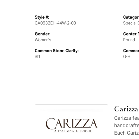
Style #:
Categor
CA0932EH-44W-2-00
Special 
Gender:
Center 
Women's
Round
Common Stone Clarity:
Common 
SI1
G-H
Carizza
Carizza fe
handcrafte
Each Carizz