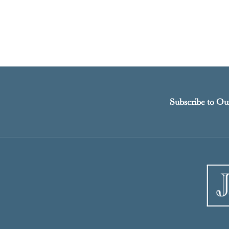
Subscribe to Ou