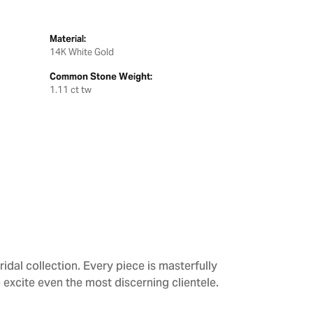
Material:
14K White Gold
Common Stone Weight:
1.11 ct tw
dal collection. Every piece is masterfully
 excite even the most discerning clientele.