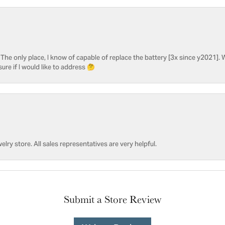
he only place, I know of capable of replace the battery [3x since y2021]. W
sure if I would like to address 🤔
welry store. All sales representatives are very helpful.
Submit a Store Review