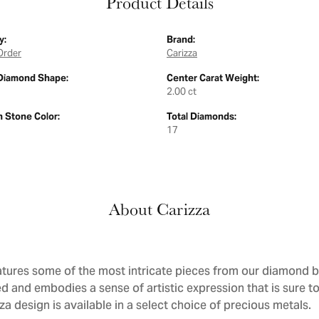
Product Details
y:
Brand:
Order
Carizza
Diamond Shape:
Center Carat Weight:
2.00 ct
Stone Color:
Total Diamonds:
17
About Carizza
atures some of the most intricate pieces from our diamond bri
d and embodies a sense of artistic expression that is sure to
a design is available in a select choice of precious metals.