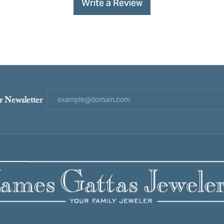
Write a Review
r Newsletter