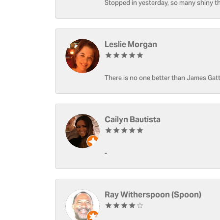
Stopped in yesterday, so many shiny thi
Leslie Morgan
There is no one better than James Gatt
Cailyn Bautista
-
Ray Witherspoon (Spoon)