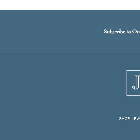
Subscribe to Ou
SHOP JEW