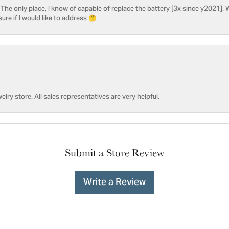
he only place, I know of capable of replace the battery [3x since y2021]. W
sure if I would like to address 🤔
welry store. All sales representatives are very helpful.
Submit a Store Review
Write a Review