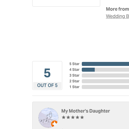
More from 
Wedding 
5 Star
5
4 Star
3 Star
2 Star
OUT OF 5
1 Star
My Mother's Daughter