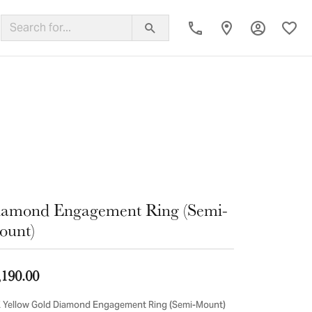
Toggle My
Toggl
ing Band
amond Engagement Ring (Semi-
ount)
,190.00
 Yellow Gold Diamond Engagement Ring (Semi-Mount)