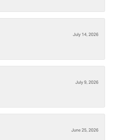
July 14, 2026
July 9, 2026
June 25, 2026