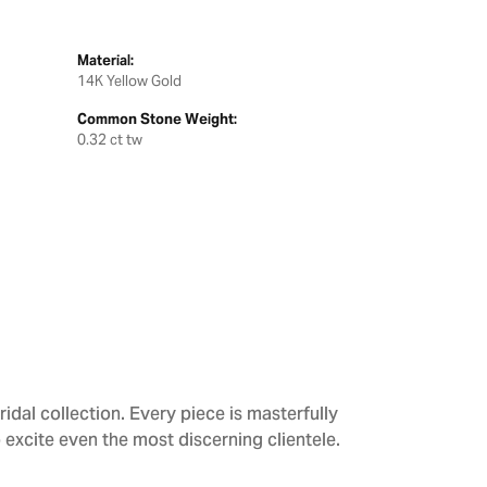
Material:
14K Yellow Gold
Common Stone Weight:
0.32 ct tw
dal collection. Every piece is masterfully
 excite even the most discerning clientele.