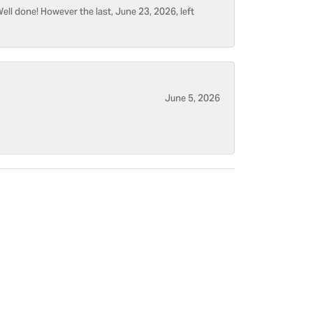
ell done! However the last, June 23, 2026, left
June 5, 2026