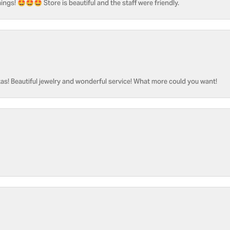
ngs! 🤩🤩🤩 Store is beautiful and the staff were friendly.
as! Beautiful jewelry and wonderful service! What more could you want!