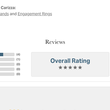
Carizza:
and
Bands
Engagement Rings
Reviews
(
4
)
Overall Rating
(
1
)
(
0
)
(
0
)
(
0
)