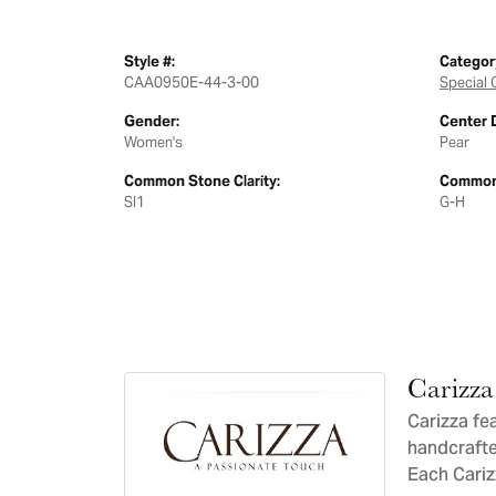
Style #:
Categor
CAA0950E-44-3-00
Special 
Gender:
Center 
Women's
Pear
Common Stone Clarity:
Common 
SI1
G-H
Carizza
Carizza fe
handcrafte
Each Carizz