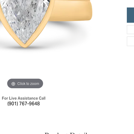
ric Duclos
Education
All Designers
The 4Cs of Diamonds
 Diamonds
Anniversary Gift Guide
hes
Concierge Services
pointment
s Watches
Caring for Diamond Jewelry
vices
n's Watches
Diamond Buying Guide
e & Vintage Watches
Click to zoom
For Live Assistance Call
(901) 767-9648