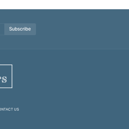
Subscribe
ONTACT US