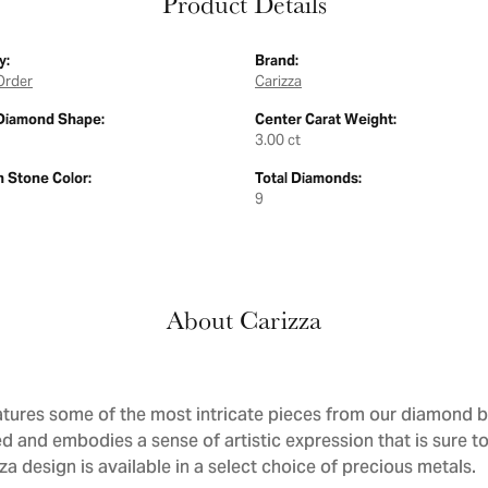
Product Details
y:
Brand:
Order
Carizza
Diamond Shape:
Center Carat Weight:
3.00 ct
Stone Color:
Total Diamonds:
9
About Carizza
atures some of the most intricate pieces from our diamond bri
d and embodies a sense of artistic expression that is sure to
a design is available in a select choice of precious metals.