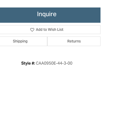
Inquire
Add to Wish List
Shipping
Returns
CAA0950E-44-3-00
Style #:
Click to zoom