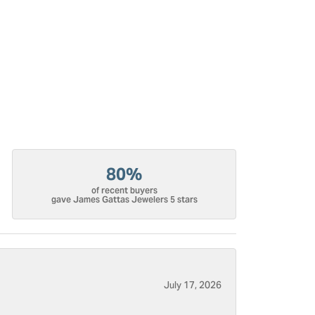
80%
of recent buyers
gave James Gattas Jewelers 5 stars
July 17, 2026