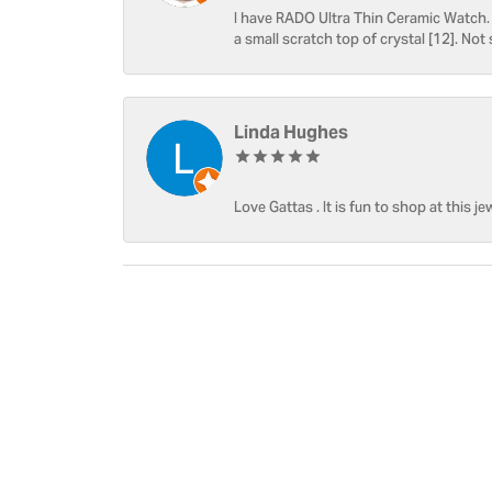
I have RADO Ultra Thin Ceramic Watch. T
a small scratch top of crystal [12]. Not 
Linda Hughes
Love Gattas . It is fun to shop at this je