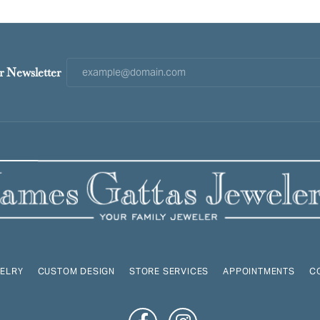
r Newsletter
ELRY
CUSTOM DESIGN
STORE SERVICES
APPOINTMENTS
C