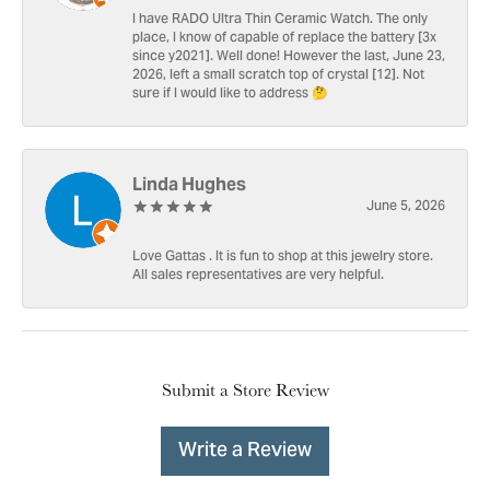
I have RADO Ultra Thin Ceramic Watch. The only
place, I know of capable of replace the battery [3x
since y2021]. Well done! However the last, June 23,
2026, left a small scratch top of crystal [12]. Not
sure if I would like to address 🤔
Linda Hughes
June 5, 2026
Love Gattas . It is fun to shop at this jewelry store.
All sales representatives are very helpful.
Submit a Store Review
Write a Review