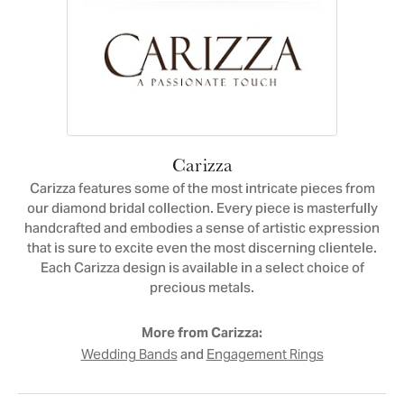
Carizza
Carizza features some of the most intricate pieces from
our diamond bridal collection. Every piece is masterfully
handcrafted and embodies a sense of artistic expression
that is sure to excite even the most discerning clientele.
Each Carizza design is available in a select choice of
precious metals.
More from Carizza:
and
Wedding Bands
Engagement Rings