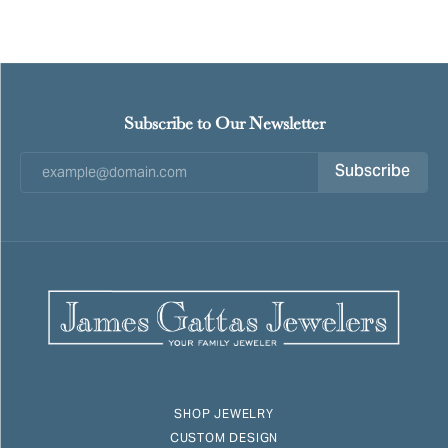
Subscribe to Our Newsletter
Subscribe
SHOP JEWELRY
CUSTOM DESIGN