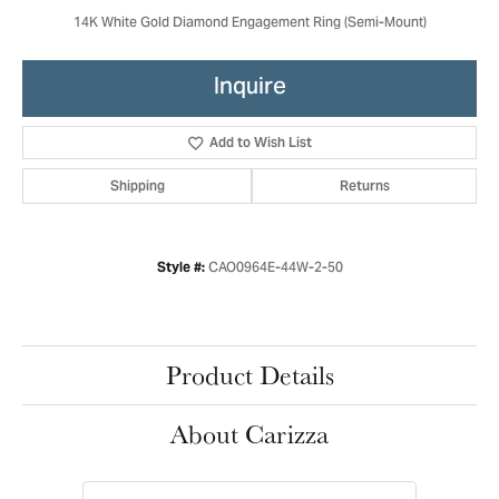
14K White Gold Diamond Engagement Ring (Semi-Mount)
Inquire
Add to Wish List
Shipping
Returns
CAO0964E-44W-2-50
Style #:
Product Details
About Carizza