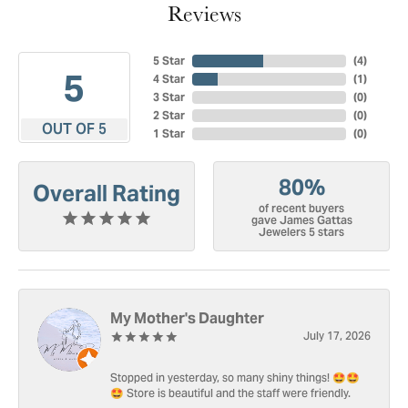
Reviews
5 Star
(
4
)
5
4 Star
(
1
)
3 Star
(
0
)
2 Star
(
0
)
OUT OF 5
1 Star
(
0
)
80%
Overall Rating
of recent buyers
gave James Gattas
Jewelers 5 stars
My Mother's Daughter
July 17, 2026
Stopped in yesterday, so many shiny things! 🤩🤩
🤩 Store is beautiful and the staff were friendly.