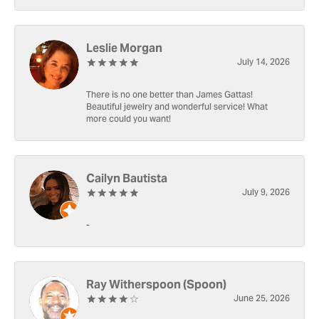
Leslie Morgan
July 14, 2026
There is no one better than James Gattas!
Beautiful jewelry and wonderful service! What
more could you want!
Cailyn Bautista
July 9, 2026
-
Ray Witherspoon (Spoon)
June 25, 2026