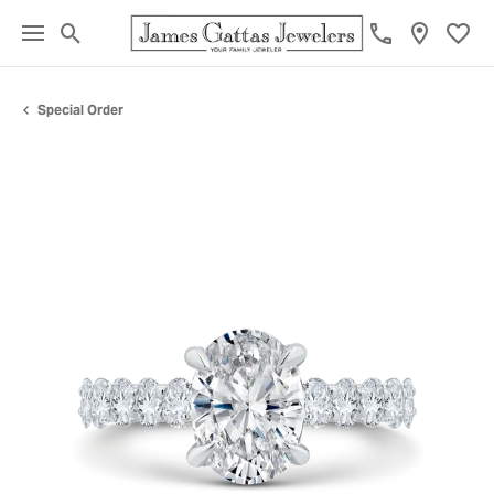
Toggle Search Menu
Toggl
Special Order