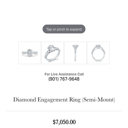
Tap or pinch to expand
For Live Assistance Call
(901) 767-9648
Diamond Engagement Ring (Semi-Mount)
$7,050.00