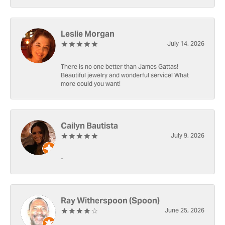
Leslie Morgan
July 14, 2026
There is no one better than James Gattas!
Beautiful jewelry and wonderful service! What
more could you want!
Cailyn Bautista
July 9, 2026
-
Ray Witherspoon (Spoon)
June 25, 2026