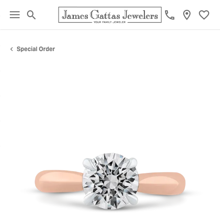
Toggle Search Menu
Toggl
Special Order