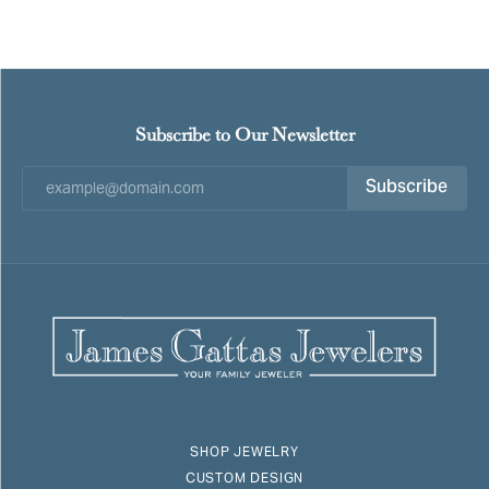
Subscribe to Our Newsletter
Subscribe
SHOP JEWELRY
CUSTOM DESIGN