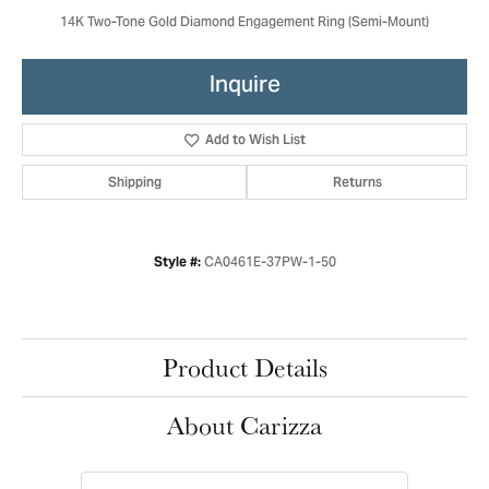
14K Two-Tone Gold Diamond Engagement Ring (Semi-Mount)
Inquire
Add to Wish List
Shipping
Returns
CA0461E-37PW-1-50
Style #:
Product Details
About Carizza