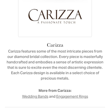
Carizza
Carizza features some of the most intricate pieces from
our diamond bridal collection. Every piece is masterfully
handcrafted and embodies a sense of artistic expression
that is sure to excite even the most discerning clientele.
Each Carizza design is available in a select choice of
precious metals.
More from Carizza:
and
Wedding Bands
Engagement Rings