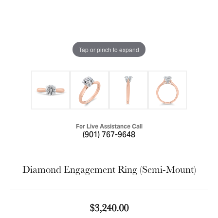
Tap or pinch to expand
For Live Assistance Call
(901) 767-9648
Diamond Engagement Ring (Semi-Mount)
$3,240.00