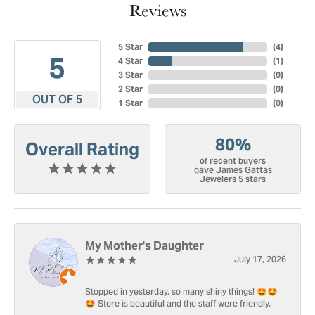
Reviews
5 Star
(
4
)
5
4 Star
(
1
)
3 Star
(
0
)
2 Star
(
0
)
OUT OF 5
1 Star
(
0
)
80%
Overall Rating
of recent buyers
gave James Gattas
Jewelers 5 stars
My Mother's Daughter
July 17, 2026
Stopped in yesterday, so many shiny things! 🤩🤩
🤩 Store is beautiful and the staff were friendly.