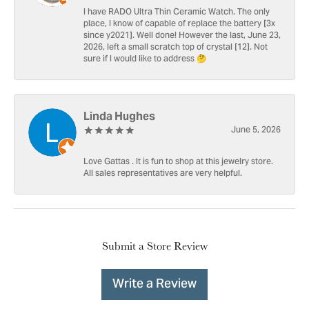
I have RADO Ultra Thin Ceramic Watch. The only
place, I know of capable of replace the battery [3x
since y2021]. Well done! However the last, June 23,
2026, left a small scratch top of crystal [12]. Not
sure if I would like to address 🤔
Linda Hughes
June 5, 2026
Love Gattas . It is fun to shop at this jewelry store.
All sales representatives are very helpful.
Submit a Store Review
Write a Review