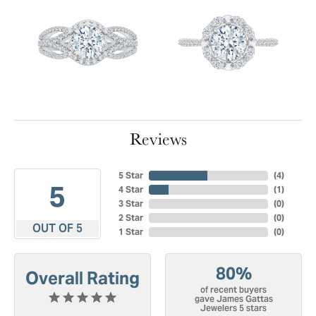
Reviews
5 Star
(
4
)
5
4 Star
(
1
)
3 Star
(
0
)
2 Star
(
0
)
OUT OF 5
1 Star
(
0
)
80%
Overall Rating
of recent buyers
gave James Gattas
Jewelers 5 stars