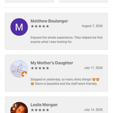
Matthew Boulanger
August 7, 2026
Enjoyed the whole experience. They helped me find
exactly what I was looking for.
My Mother's Daughter
July 17, 2026
Stopped in yesterday, so many shiny things! 🤩🤩
🤩 Store is beautiful and the staff were friendly.
Leslie Morgan
July 14, 2026