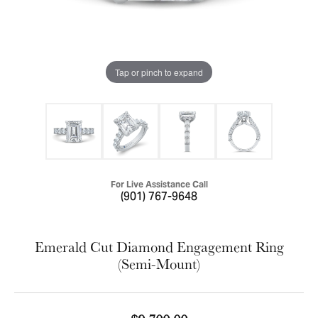
Tap or pinch to expand
For Live Assistance Call
(901) 767-9648
Emerald Cut Diamond Engagement Ring
(Semi-Mount)