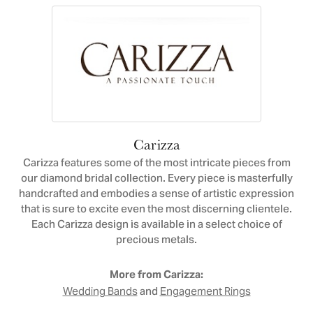
Carizza
Carizza features some of the most intricate pieces from
our diamond bridal collection. Every piece is masterfully
handcrafted and embodies a sense of artistic expression
that is sure to excite even the most discerning clientele.
Each Carizza design is available in a select choice of
precious metals.
More from Carizza:
and
Wedding Bands
Engagement Rings