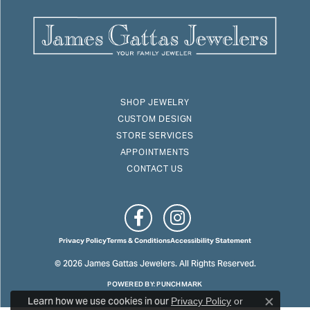
SHOP JEWELRY
CUSTOM DESIGN
STORE SERVICES
APPOINTMENTS
CONTACT US
Privacy Policy
Terms & Conditions
Accessibility Statement
© 2026 James Gattas Jewelers. All Rights Reserved.
POWERED BY:
PUNCHMARK
Learn how we use cookies in our
Privacy Policy
or
Close c