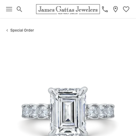
Toggle Search Menu
Toggl
Special Order