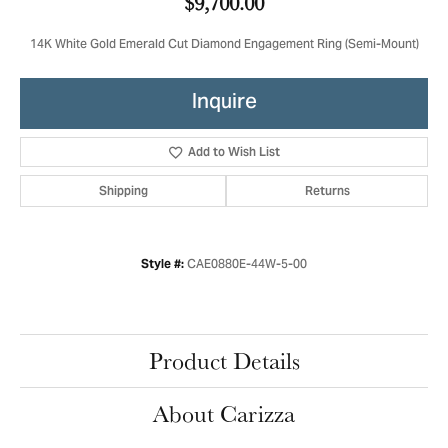
$9,700.00
14K White Gold Emerald Cut Diamond Engagement Ring (Semi-Mount)
Inquire
Add to Wish List
Shipping
Returns
CAE0880E-44W-5-00
Style #:
Product Details
About Carizza