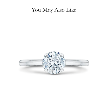
You May Also Like