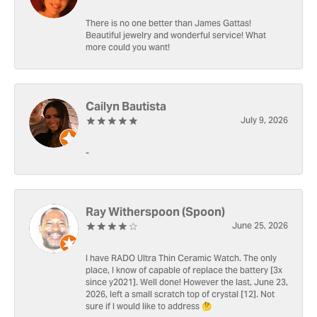
There is no one better than James Gattas!
Beautiful jewelry and wonderful service! What
more could you want!
Cailyn Bautista
July 9, 2026
-
Ray Witherspoon (Spoon)
June 25, 2026
I have RADO Ultra Thin Ceramic Watch. The only
place, I know of capable of replace the battery [3x
since y2021]. Well done! However the last, June 23,
2026, left a small scratch top of crystal [12]. Not
sure if I would like to address 🤔