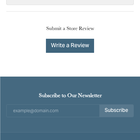
Submit a Store Review
Write a Review
Subscribe to Our Newsletter
Subscribe