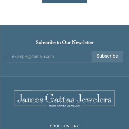
Subscribe to Our Newsletter
Subscribe
SHOP JEWELRY