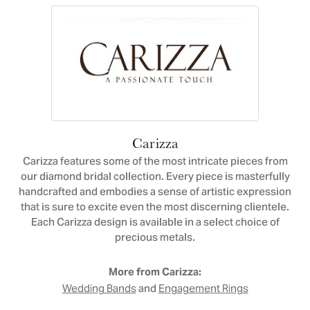
Carizza
Carizza features some of the most intricate pieces from
our diamond bridal collection. Every piece is masterfully
handcrafted and embodies a sense of artistic expression
that is sure to excite even the most discerning clientele.
Each Carizza design is available in a select choice of
precious metals.
More from Carizza:
and
Wedding Bands
Engagement Rings