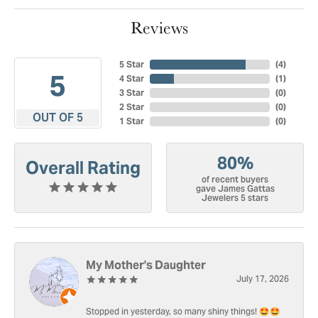
Reviews
5 Star
(
4
)
5
4 Star
(
1
)
3 Star
(
0
)
2 Star
(
0
)
OUT OF 5
1 Star
(
0
)
80%
Overall Rating
of recent buyers
gave James Gattas
Jewelers 5 stars
My Mother's Daughter
July 17, 2026
Stopped in yesterday, so many shiny things! 🤩🤩