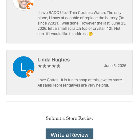
I have RADO Ultra Thin Ceramic Watch. The only
place, I know of capable of replace the battery [3x
since y2021]. Well done! However the last, June 23,
2026, left a small scratch top of crystal [12]. Not
sure if I would like to address 🤔
Linda Hughes
June 5, 2026
Love Gattas . It is fun to shop at this jewelry store.
All sales representatives are very helpful.
Submit a Store Review
Write a Review