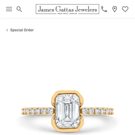
Toggle Search Menu
Toggl
Special Order