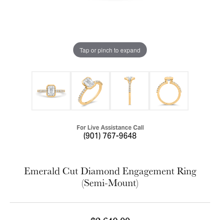
Tap or pinch to expand
For Live Assistance Call
(901) 767-9648
Emerald Cut Diamond Engagement Ring
(Semi-Mount)