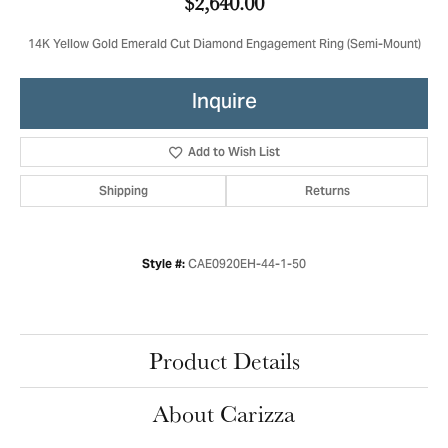
$2,640.00
14K Yellow Gold Emerald Cut Diamond Engagement Ring (Semi-Mount)
Inquire
Add to Wish List
Shipping
Returns
CAE0920EH-44-1-50
Style #:
Product Details
About Carizza