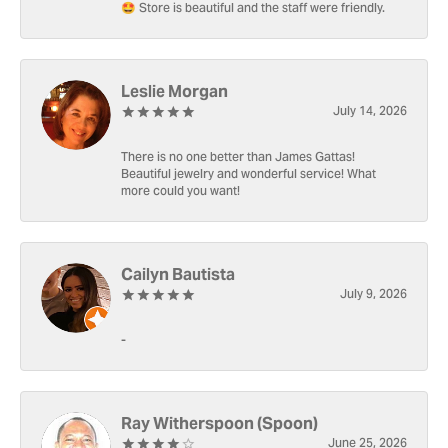
🤩 Store is beautiful and the staff were friendly.
Leslie Morgan
July 14, 2026
There is no one better than James Gattas!
Beautiful jewelry and wonderful service! What
more could you want!
Cailyn Bautista
July 9, 2026
-
Ray Witherspoon (Spoon)
June 25, 2026