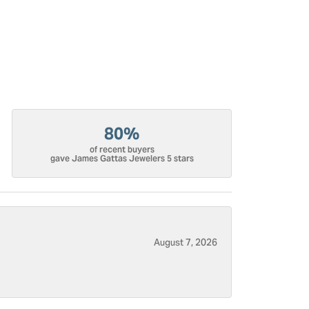
80%
of recent buyers
gave James Gattas Jewelers 5 stars
August 7, 2026