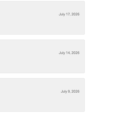
July 17, 2026
July 14, 2026
July 9, 2026