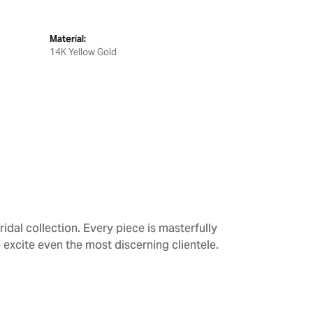
Material:
14K Yellow Gold
dal collection. Every piece is masterfully
 excite even the most discerning clientele.