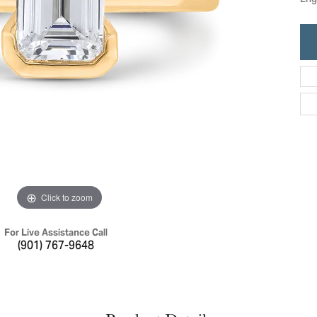
Eng
ric Duclos
Education
All Designers
The 4Cs of Diamonds
 Diamonds
Anniversary Gift Guide
hes
Concierge Services
pointment
s Watches
Caring for Diamond Jewelry
vices
n's Watches
Diamond Buying Guide
e & Vintage Watches
Click to zoom
For Live Assistance Call
(901) 767-9648