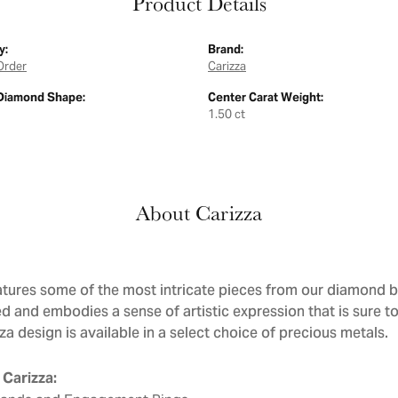
Product Details
y:
Brand:
Order
Carizza
Diamond Shape:
Center Carat Weight:
1.50 ct
About Carizza
atures some of the most intricate pieces from our diamond bri
d and embodies a sense of artistic expression that is sure to
a design is available in a select choice of precious metals.
Carizza: