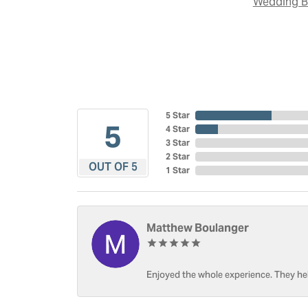
Wedding 
5 Star
5
4 Star
3 Star
2 Star
OUT OF 5
1 Star
Matthew Boulanger
Enjoyed the whole experience. They hel