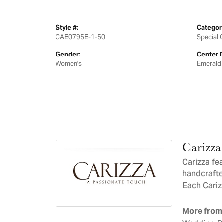
Style #:
Categor
CAE0795E-1-50
Special 
Gender:
Center 
Women's
Emerald
Carizza
Carizza fe
handcrafte
Each Carizz
More from 