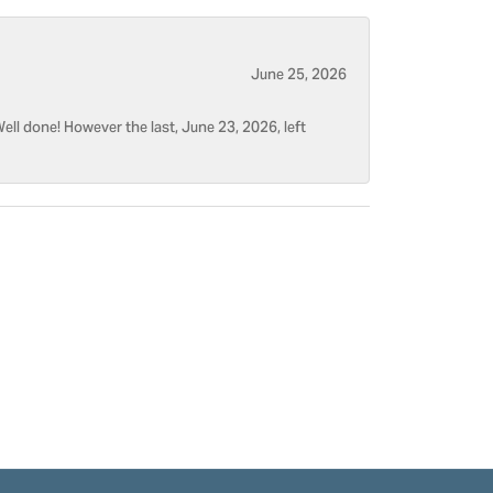
June 25, 2026
ell done! However the last, June 23, 2026, left