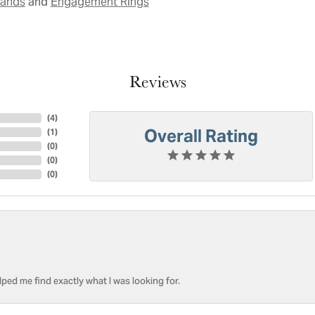
and
Bands
Engagement Rings
Reviews
(
4
)
Overall Rating
(
1
)
(
0
)
(
0
)
(
0
)
ped me find exactly what I was looking for.