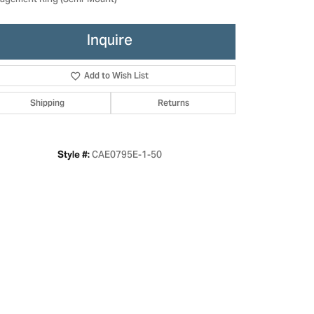
agement Ring (Semi-Mount)
Inquire
Add to Wish List
Shipping
Returns
CAE0795E-1-50
Style #:
Click to zoom