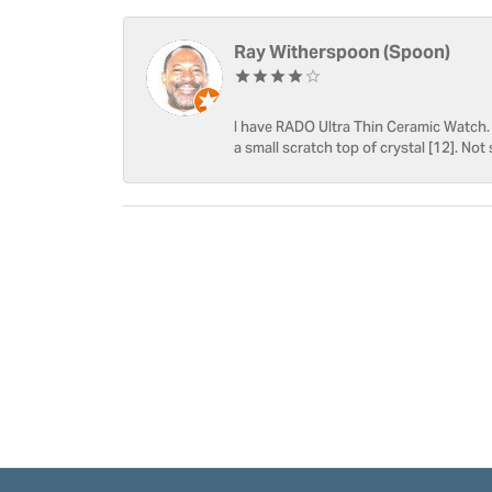
Ray Witherspoon (Spoon)
I have RADO Ultra Thin Ceramic Watch. T
a small scratch top of crystal [12]. Not 