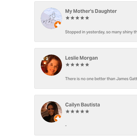
My Mother's Daughter
Stopped in yesterday, so many shiny thi
Leslie Morgan
There is no one better than James Gatt
Cailyn Bautista
-