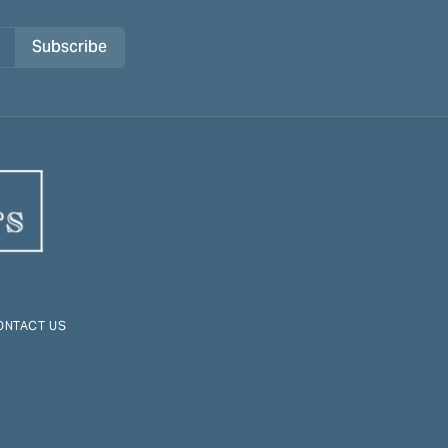
Subscribe
ONTACT US