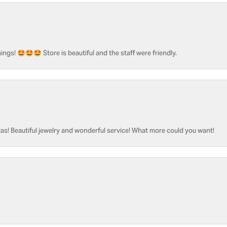
ngs! 🤩🤩🤩 Store is beautiful and the staff were friendly.
as! Beautiful jewelry and wonderful service! What more could you want!