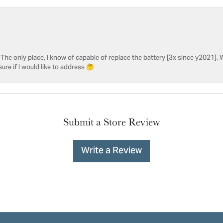
he only place, I know of capable of replace the battery [3x since y2021]. W
sure if I would like to address 🤔
Submit a Store Review
Write a Review