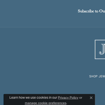
Subscribe to Ou
SHOP JEW
Learn how we use cookies in our
Privacy Policy
or
Close c
.
manage cookie preferences