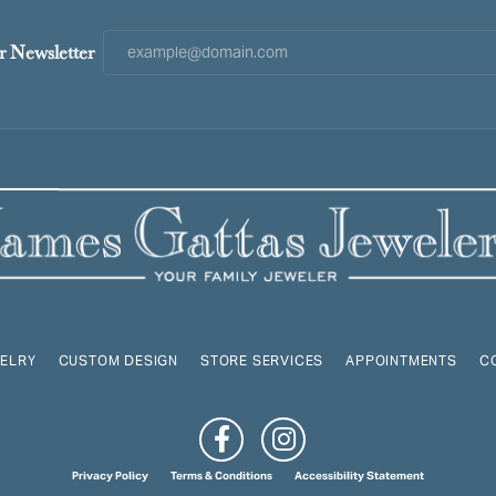
r Newsletter
ELRY
CUSTOM DESIGN
STORE SERVICES
APPOINTMENTS
C
onsent popup
Privacy Policy
Terms & Conditions
Accessibility Statement