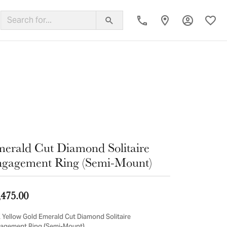
Toggle My
Toggl
ing Band
erald Cut Diamond Solitaire
gagement Ring (Semi-Mount)
,475.00
 Yellow Gold Emerald Cut Diamond Solitaire