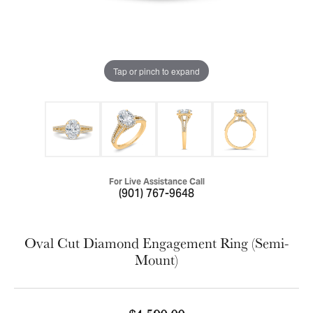
Tap or pinch to expand
For Live Assistance Call
(901) 767-9648
Oval Cut Diamond Engagement Ring (Semi-
Mount)