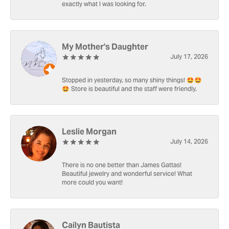
exactly what I was looking for.
My Mother's Daughter
July 17, 2026
Stopped in yesterday, so many shiny things! 🤩🤩
🤩 Store is beautiful and the staff were friendly.
Leslie Morgan
July 14, 2026
There is no one better than James Gattas!
Beautiful jewelry and wonderful service! What
more could you want!
Cailyn Bautista