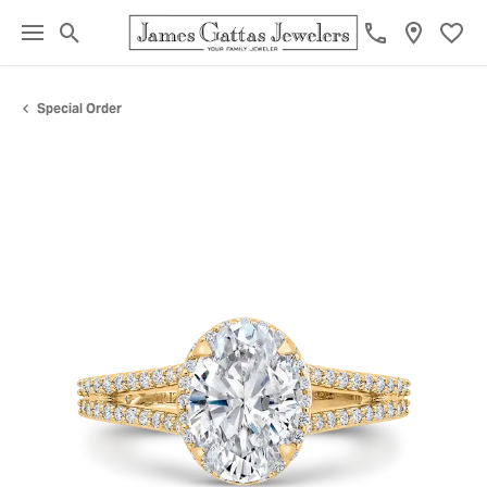
Toggle Search Menu
Toggl
Special Order