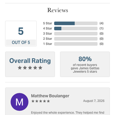
Reviews
5 Star
(
4
)
5
4 Star
(
1
)
3 Star
(
0
)
2 Star
(
0
)
OUT OF 5
1 Star
(
0
)
80%
Overall Rating
of recent buyers
gave James Gattas
Jewelers 5 stars
Matthew Boulanger
August 7, 2026
Enjoyed the whole experience. They helped me find