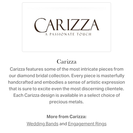
Carizza
Carizza features some of the most intricate pieces from
our diamond bridal collection. Every piece is masterfully
handcrafted and embodies a sense of artistic expression
that is sure to excite even the most discerning clientele.
Each Carizza design is available in a select choice of
precious metals.
More from Carizza:
and
Wedding Bands
Engagement Rings