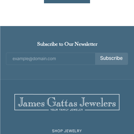
Subscribe to Our Newsletter
Subscribe
SHOP JEWELRY