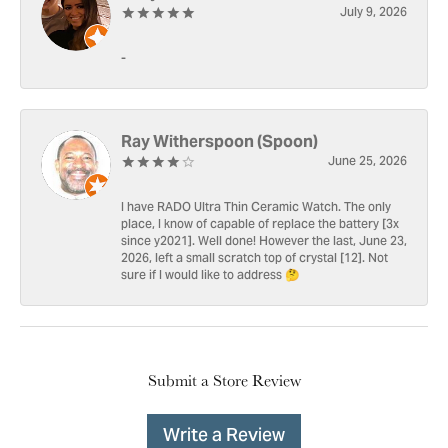
July 9, 2026
-
Ray Witherspoon (Spoon)
June 25, 2026
I have RADO Ultra Thin Ceramic Watch. The only
place, I know of capable of replace the battery [3x
since y2021]. Well done! However the last, June 23,
2026, left a small scratch top of crystal [12]. Not
sure if I would like to address 🤔
Submit a Store Review
Write a Review