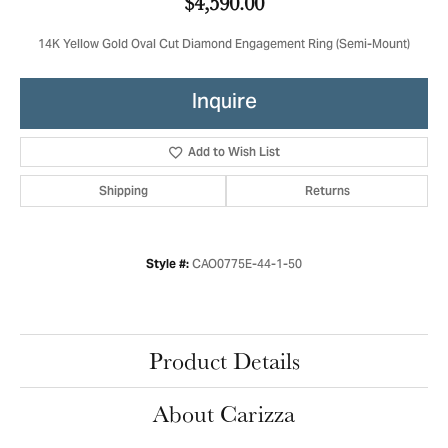
$4,590.00
14K Yellow Gold Oval Cut Diamond Engagement Ring (Semi-Mount)
Inquire
Add to Wish List
Shipping
Returns
CAO0775E-44-1-50
Style #:
Product Details
About Carizza