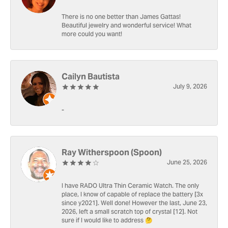
There is no one better than James Gattas!
Beautiful jewelry and wonderful service! What
more could you want!
Cailyn Bautista
July 9, 2026
-
Ray Witherspoon (Spoon)
June 25, 2026
I have RADO Ultra Thin Ceramic Watch. The only
place, I know of capable of replace the battery [3x
since y2021]. Well done! However the last, June 23,
2026, left a small scratch top of crystal [12]. Not
sure if I would like to address 🤔