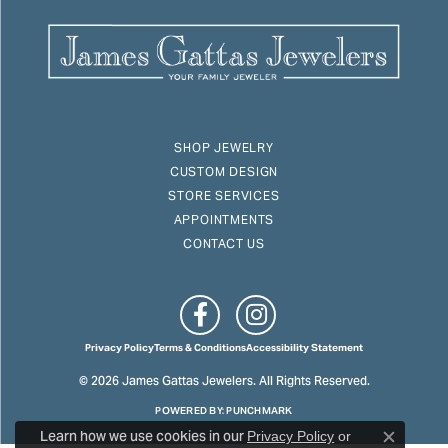
SHOP JEWELRY
CUSTOM DESIGN
STORE SERVICES
APPOINTMENTS
CONTACT US
Privacy Policy
Terms & Conditions
Accessibility Statement
© 2026 James Gattas Jewelers. All Rights Reserved.
POWERED BY:
PUNCHMARK
Learn how we use cookies in our
Privacy Policy
or
Close c