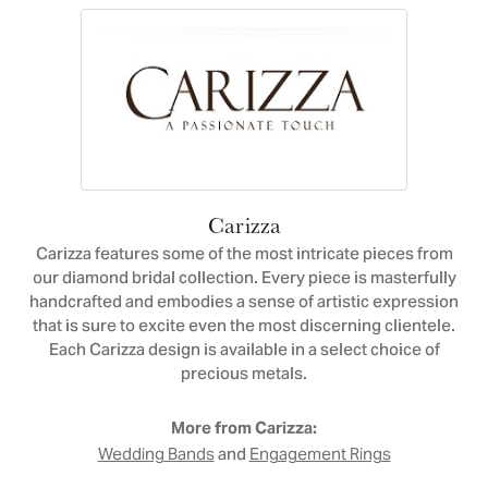
Carizza
Carizza features some of the most intricate pieces from
our diamond bridal collection. Every piece is masterfully
handcrafted and embodies a sense of artistic expression
that is sure to excite even the most discerning clientele.
Each Carizza design is available in a select choice of
precious metals.
More from Carizza:
and
Wedding Bands
Engagement Rings