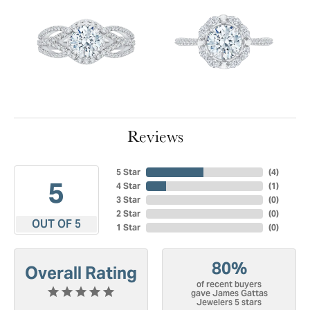
Reviews
5 Star
(
4
)
5
4 Star
(
1
)
3 Star
(
0
)
2 Star
(
0
)
OUT OF 5
1 Star
(
0
)
80%
Overall Rating
of recent buyers
gave James Gattas
Jewelers 5 stars