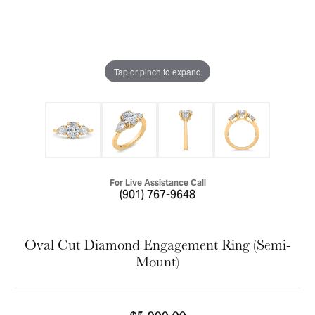
Tap or pinch to expand
For Live Assistance Call
(901) 767-9648
Oval Cut Diamond Engagement Ring (Semi-
Mount)