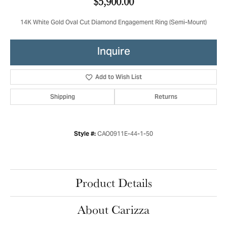
$5,900.00
14K White Gold Oval Cut Diamond Engagement Ring (Semi-Mount)
Inquire
Add to Wish List
Shipping
Returns
CAO0911E-44-1-50
Style #:
Product Details
About Carizza