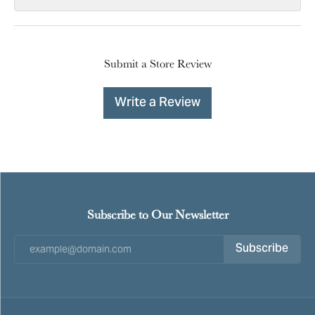
Submit a Store Review
Write a Review
Subscribe to Our Newsletter
Subscribe