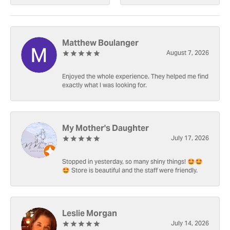
Matthew Boulanger
August 7, 2026
Enjoyed the whole experience. They helped me find
exactly what I was looking for.
My Mother's Daughter
July 17, 2026
Stopped in yesterday, so many shiny things! 🤩🤩
🤩 Store is beautiful and the staff were friendly.
Leslie Morgan
July 14, 2026