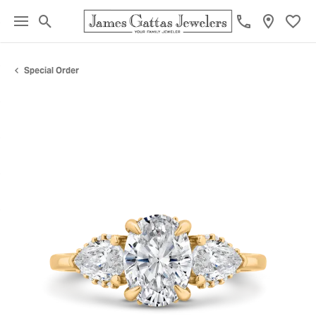
Toggle Search Menu
Toggl
Special Order