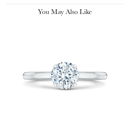
You May Also Like