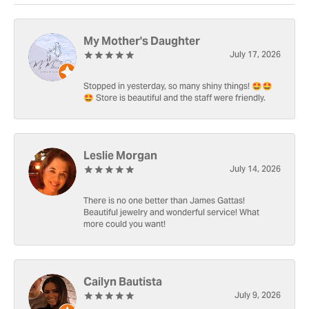
My Mother's Daughter
July 17, 2026
Stopped in yesterday, so many shiny things! 🤩🤩
🤩 Store is beautiful and the staff were friendly.
Leslie Morgan
July 14, 2026
There is no one better than James Gattas!
Beautiful jewelry and wonderful service! What
more could you want!
Cailyn Bautista
July 9, 2026