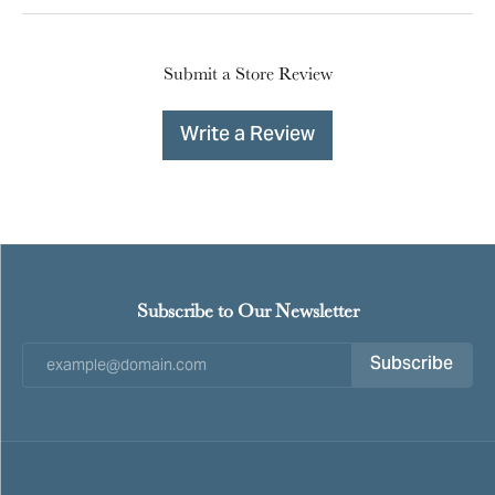
Submit a Store Review
Write a Review
Subscribe to Our Newsletter
Subscribe