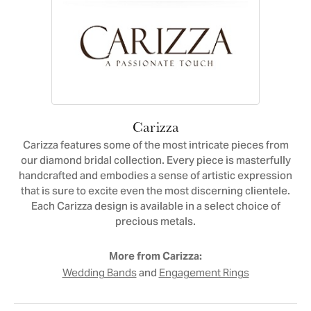
Carizza
Carizza features some of the most intricate pieces from
our diamond bridal collection. Every piece is masterfully
handcrafted and embodies a sense of artistic expression
that is sure to excite even the most discerning clientele.
Each Carizza design is available in a select choice of
precious metals.
More from Carizza:
and
Wedding Bands
Engagement Rings