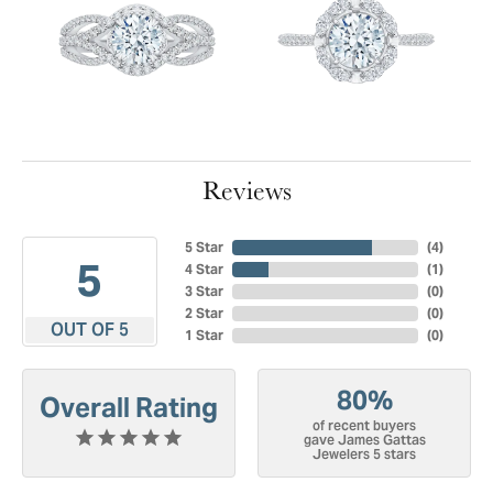
Reviews
5 Star
(
4
)
5
4 Star
(
1
)
3 Star
(
0
)
2 Star
(
0
)
OUT OF 5
1 Star
(
0
)
80%
Overall Rating
of recent buyers
gave James Gattas
Jewelers 5 stars