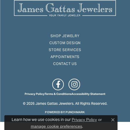
SHOP JEWELRY
CUSTOM DESIGN
STORE SERVICES
APPOINTMENTS
CONTACT US
Privacy Policy
Terms & Conditions
Accessibility Statement
© 2026 James Gattas Jewelers. All Rights Reserved.
POWERED BY:
PUNCHMARK
Learn how we use cookies in our
Privacy Policy
or
Close c
.
manage cookie preferences