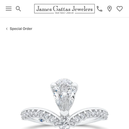
Toggle Search Menu
Toggl
Special Order