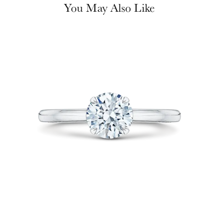
You May Also Like