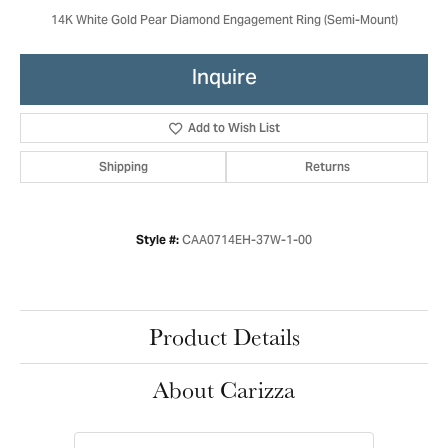
14K White Gold Pear Diamond Engagement Ring (Semi-Mount)
Inquire
Add to Wish List
Shipping
Returns
CAA0714EH-37W-1-00
Style #:
Product Details
About Carizza