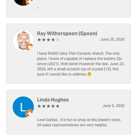
-
Ray Witherspoon (Spoon)
June 25, 2026
I have RADO Ultra Thin Ceramic Watch. The only
place, I know of capable of replace the battery [3x
since y2021]. Well done! However the last, June 23,
2026, left a small scratch top of crystal [12]. Not
sure if I would like to address 🤔
Linda Hughes
June 5, 2026
Love Gattas . It is fun to shop at this jewelry store.
All sales representatives are very helpful.