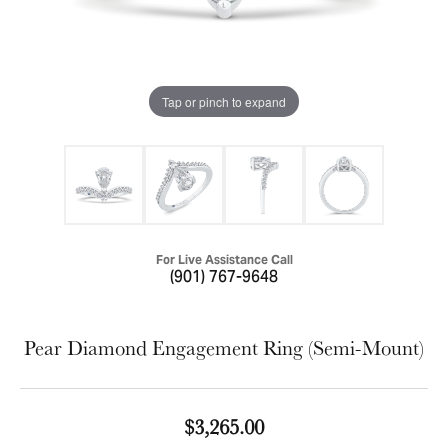
Tap or pinch to expand
For Live Assistance Call
(901) 767-9648
Pear Diamond Engagement Ring (Semi-Mount)
$3,265.00