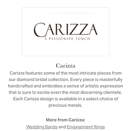
Carizza
Carizza features some of the most intricate pieces from
our diamond bridal collection. Every piece is masterfully
handcrafted and embodies a sense of artistic expression
that is sure to excite even the most discerning clientele.
Each Carizza design is available in a select choice of
precious metals.
More from Carizza:
and
Wedding Bands
Engagement Rings