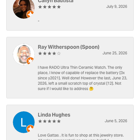
Cailyn Bautista
July 9, 2026
-
Ray Witherspoon (Spoon)
June 25, 2026
I have RADO Ultra Thin Ceramic Watch. The only
place, I know of capable of replace the battery [3x
since y2021]. Well done! However the last, June 23,
2026, left a small scratch top of crystal [12]. Not
sure if I would like to address 🤔
Linda Hughes
June 5, 2026
Love Gattas . It is fun to shop at this jewelry store.