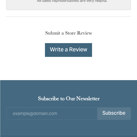
All sales representatives are very helpful.
Submit a Store Review
Write a Review
Subscribe to Our Newsletter
Subscribe