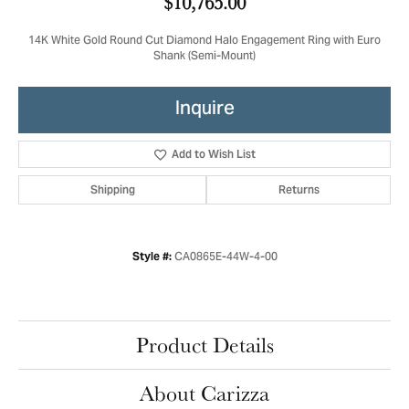
$10,765.00
14K White Gold Round Cut Diamond Halo Engagement Ring with Euro
Shank (Semi-Mount)
Inquire
Add to Wish List
Shipping
Returns
CA0865E-44W-4-00
Style #:
Product Details
About Carizza