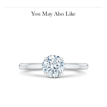
You May Also Like