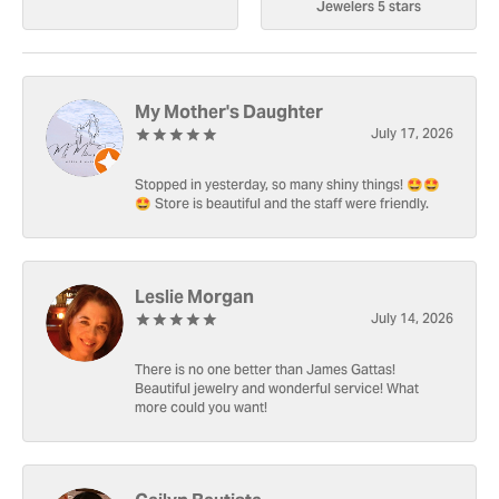
Jewelers 5 stars
My Mother's Daughter
July 17, 2026
Stopped in yesterday, so many shiny things! 🤩🤩
🤩 Store is beautiful and the staff were friendly.
Leslie Morgan
July 14, 2026
There is no one better than James Gattas!
Beautiful jewelry and wonderful service! What
more could you want!