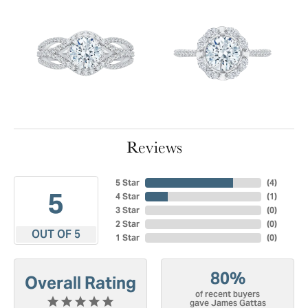
Reviews
5 Star
(
4
)
5
4 Star
(
1
)
3 Star
(
0
)
2 Star
(
0
)
OUT OF 5
1 Star
(
0
)
80%
Overall Rating
of recent buyers
gave James Gattas