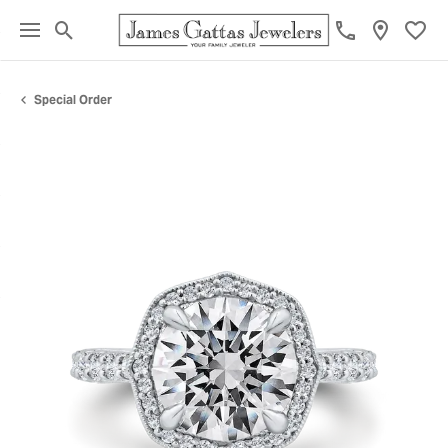
Toggle Search Menu
Toggl
Special Order