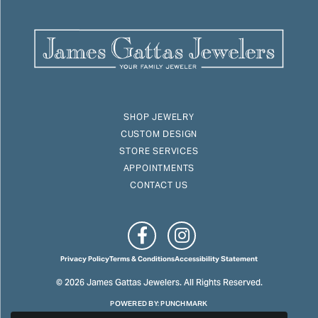
SHOP JEWELRY
CUSTOM DESIGN
STORE SERVICES
APPOINTMENTS
CONTACT US
Privacy Policy
Terms & Conditions
Accessibility Statement
© 2026 James Gattas Jewelers. All Rights Reserved.
POWERED BY:
PUNCHMARK