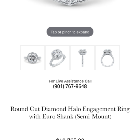
Tap or pinch to expand
For Live Assistance Call
(901) 767-9648
Round Cut Diamond Halo Engagement Ring
with Euro Shank (Semi-Mount)