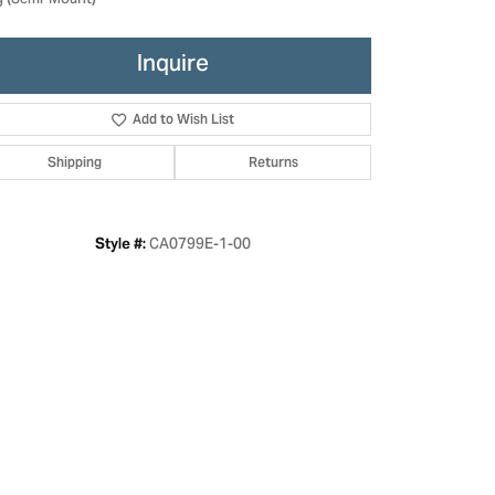
g (Semi-Mount)
Inquire
Add to Wish List
Shipping
Returns
CA0799E-1-00
Style #:
Click to zoom