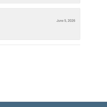
June 5, 2026