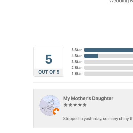
Wedding 
5 Star
5
4 Star
3 Star
2 Star
OUT OF 5
1 Star
My Mother's Daughter
Stopped in yesterday, so many shiny thi