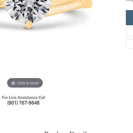
Rin
ric Duclos
Education
All Designers
The 4Cs of Diamonds
 Diamonds
Anniversary Gift Guide
hes
Concierge Services
pointment
s Watches
Caring for Diamond Jewelry
vices
n's Watches
Diamond Buying Guide
e & Vintage Watches
Click to zoom
For Live Assistance Call
(901) 767-9648