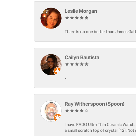
Leslie Morgan
There is no one better than James Gatt
Cailyn Bautista
-
Ray Witherspoon (Spoon)
I have RADO Ultra Thin Ceramic Watch. T
a small scratch top of crystal [12]. Not 