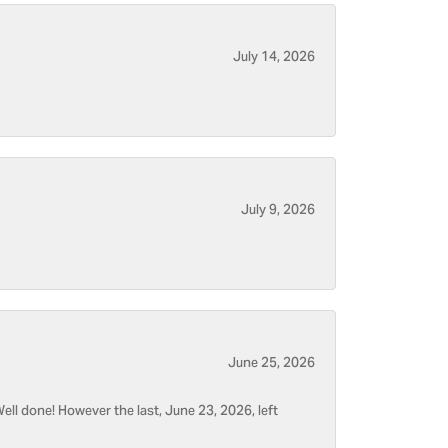
July 14, 2026
July 9, 2026
June 25, 2026
ell done! However the last, June 23, 2026, left