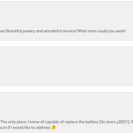
as! Beautiful jewelry and wonderful service! What more could you want!
he only place, I know of capable of replace the battery [3x since y2021]. W
sure if I would like to address 🤔