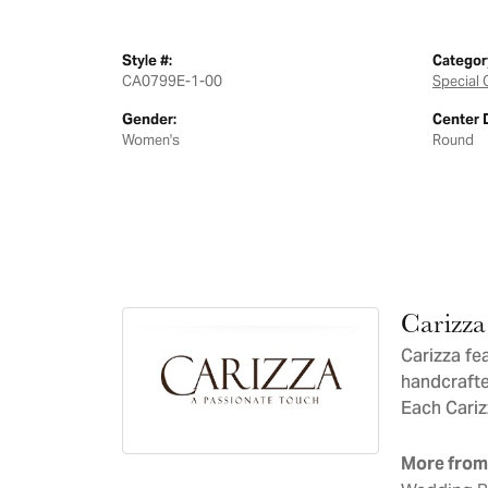
Style #:
Categor
CA0799E-1-00
Special 
Gender:
Center 
Women's
Round
Carizza
Carizza fe
handcrafte
Each Carizz
More from 