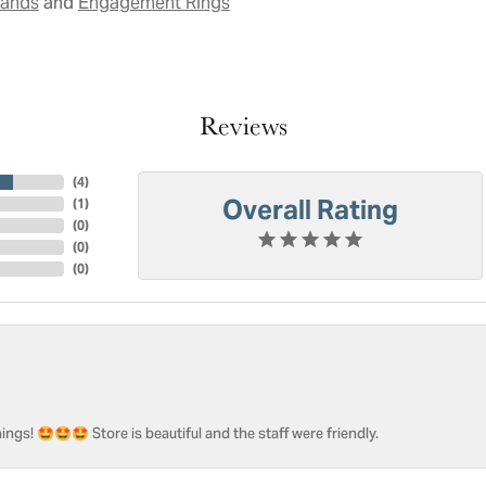
and
Bands
Engagement Rings
Reviews
(
4
)
Overall Rating
(
1
)
(
0
)
(
0
)
(
0
)
ngs! 🤩🤩🤩 Store is beautiful and the staff were friendly.