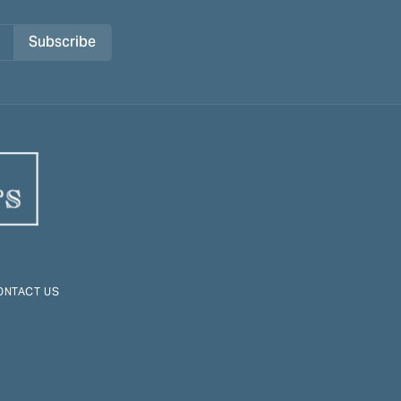
Subscribe
ONTACT US