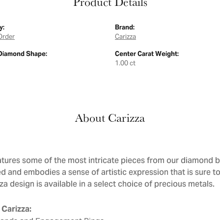
Product Details
y:
Brand:
Order
Carizza
Diamond Shape:
Center Carat Weight:
1.00 ct
About Carizza
atures some of the most intricate pieces from our diamond bri
d and embodies a sense of artistic expression that is sure to
a design is available in a select choice of precious metals.
Carizza: