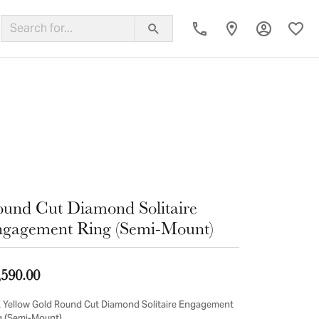
Toggle My
Toggl
ing Band
und Cut Diamond Solitaire
gagement Ring (Semi-Mount)
,590.00
 Yellow Gold Round Cut Diamond Solitaire Engagement