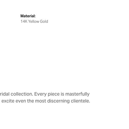
Material:
14K Yellow Gold
dal collection. Every piece is masterfully
 excite even the most discerning clientele.