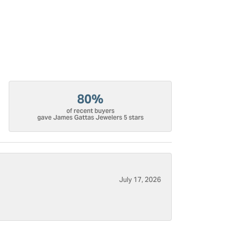
80%
of recent buyers
gave James Gattas Jewelers 5 stars
July 17, 2026