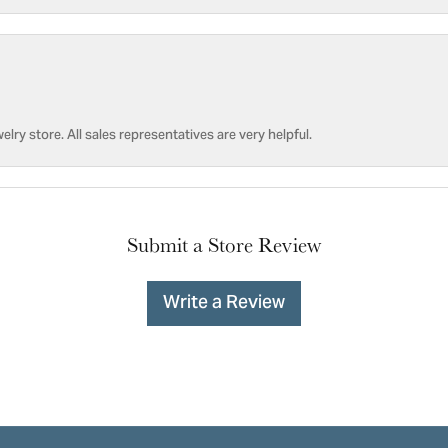
welry store. All sales representatives are very helpful.
Submit a Store Review
Write a Review