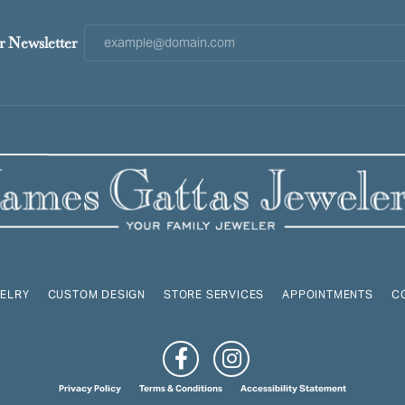
r Newsletter
ELRY
CUSTOM DESIGN
STORE SERVICES
APPOINTMENTS
C
onsent popup
Privacy Policy
Terms & Conditions
Accessibility Statement