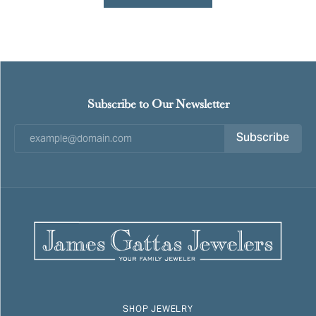
Subscribe to Our Newsletter
Subscribe
SHOP JEWELRY