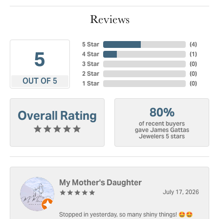
Reviews
5 Star
(
4
)
5
4 Star
(
1
)
3 Star
(
0
)
2 Star
(
0
)
OUT OF 5
1 Star
(
0
)
80%
Overall Rating
of recent buyers
gave James Gattas
Jewelers 5 stars
My Mother's Daughter
July 17, 2026
Stopped in yesterday, so many shiny things! 🤩🤩