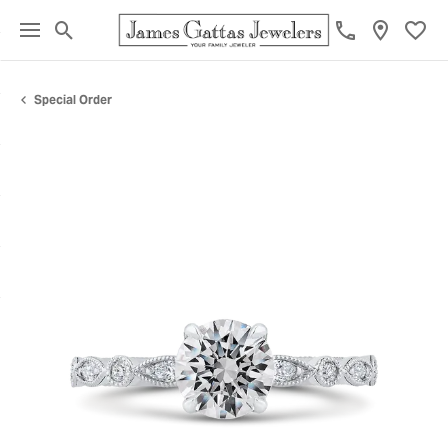
Toggle Search Menu
Toggl
Special Order