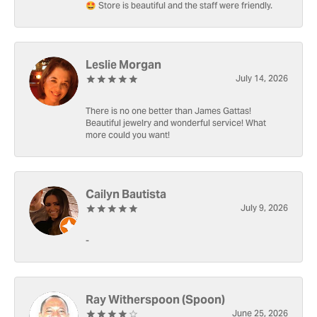
🤩 Store is beautiful and the staff were friendly.
Leslie Morgan
July 14, 2026
There is no one better than James Gattas!
Beautiful jewelry and wonderful service! What
more could you want!
Cailyn Bautista
July 9, 2026
-
Ray Witherspoon (Spoon)
June 25, 2026