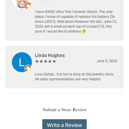
I have RADO Ultra Thin Ceramic Watch. The only
place, I know of capable of replace the battery [3x
since y2021]. Well done! However the last, June 23,
2026, left a small scratch top of crystal [12]. Not
sure if I would like to address 🤔
Linda Hughes
June 5, 2026
Love Gattas . It is fun to shop at this jewelry store.
All sales representatives are very helpful.
Submit a Store Review
Write a Review