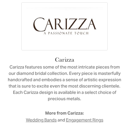
Carizza
Carizza features some of the most intricate pieces from
our diamond bridal collection. Every piece is masterfully
handcrafted and embodies a sense of artistic expression
that is sure to excite even the most discerning clientele.
Each Carizza design is available in a select choice of
precious metals.
More from Carizza:
and
Wedding Bands
Engagement Rings