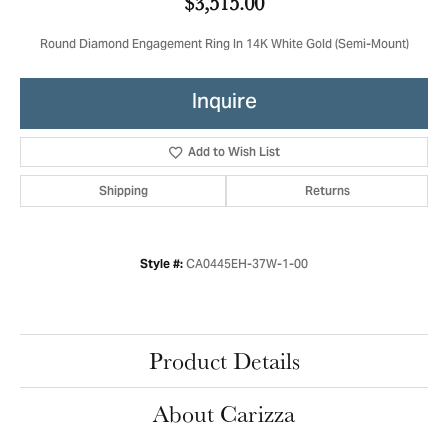
$3,515.00
Round Diamond Engagement Ring In 14K White Gold (Semi-Mount)
Inquire
Add to Wish List
Shipping
Returns
CA0445EH-37W-1-00
Style #:
Product Details
About Carizza