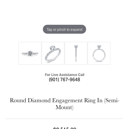
Tap or pinch to expand
For Live Assistance Call
(901) 767-9648
Round Diamond Engagement Ring In (Semi-
Mount)