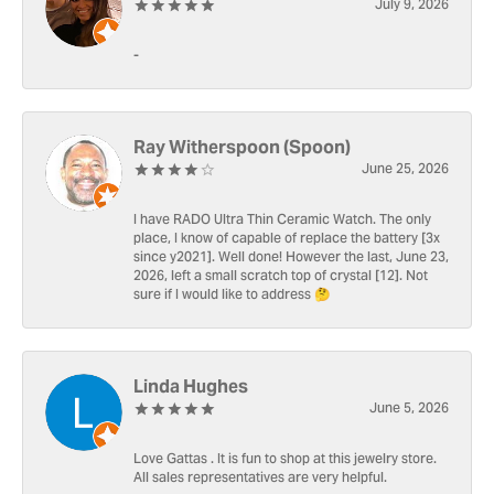
July 9, 2026
-
Ray Witherspoon (Spoon)
June 25, 2026
I have RADO Ultra Thin Ceramic Watch. The only
place, I know of capable of replace the battery [3x
since y2021]. Well done! However the last, June 23,
2026, left a small scratch top of crystal [12]. Not
sure if I would like to address 🤔
Linda Hughes
June 5, 2026
Love Gattas . It is fun to shop at this jewelry store.
All sales representatives are very helpful.