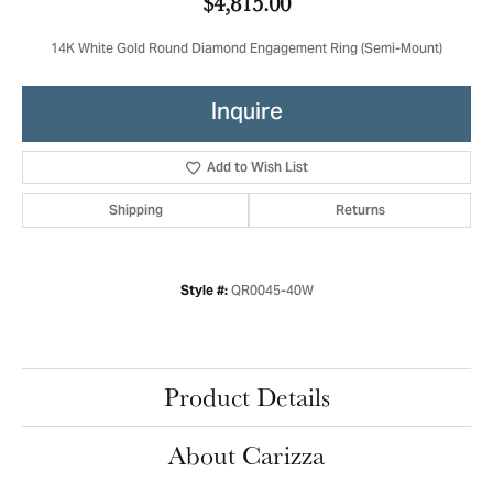
$4,815.00
14K White Gold Round Diamond Engagement Ring (Semi-Mount)
Inquire
Add to Wish List
Shipping
Returns
QR0045-40W
Style #:
Product Details
About Carizza