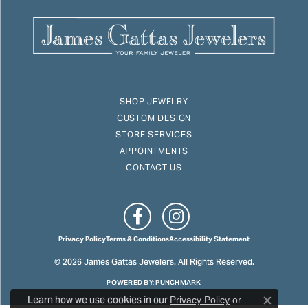
SHOP JEWELRY
CUSTOM DESIGN
STORE SERVICES
APPOINTMENTS
CONTACT US
Privacy Policy
Terms & Conditions
Accessibility Statement
© 2026 James Gattas Jewelers. All Rights Reserved.
POWERED BY:
PUNCHMARK
Learn how we use cookies in our
Privacy Policy
or
Close c