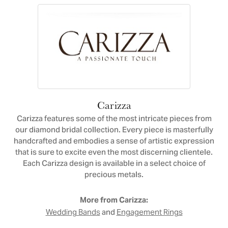
Carizza
Carizza features some of the most intricate pieces from
our diamond bridal collection. Every piece is masterfully
handcrafted and embodies a sense of artistic expression
that is sure to excite even the most discerning clientele.
Each Carizza design is available in a select choice of
precious metals.
More from Carizza:
and
Wedding Bands
Engagement Rings