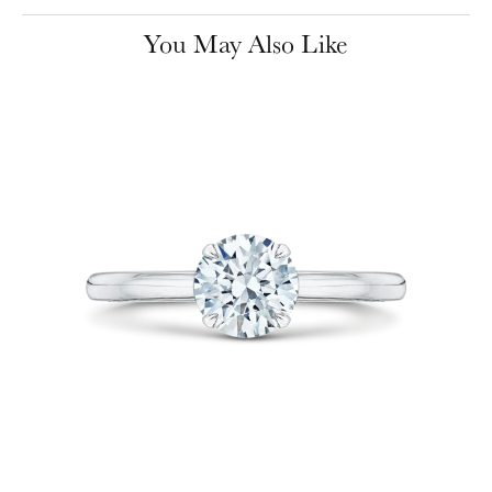
You May Also Like