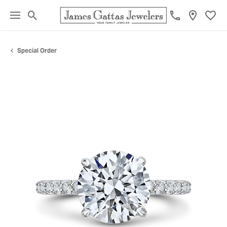
Toggle Search Menu
Toggl
Special Order