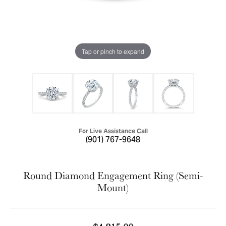
Tap or pinch to expand
For Live Assistance Call
(901) 767-9648
Round Diamond Engagement Ring (Semi-
Mount)