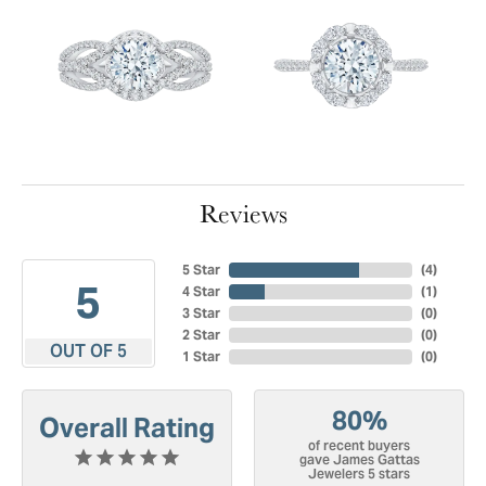
Reviews
5 Star
(
4
)
5
4 Star
(
1
)
3 Star
(
0
)
2 Star
(
0
)
OUT OF 5
1 Star
(
0
)
80%
Overall Rating
of recent buyers
gave James Gattas
Jewelers 5 stars