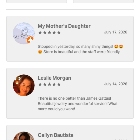
My Mother's Daughter
July 17, 2026
Stopped in yesterday, so many shiny things! 🤩🤩
🤩 Store is beautiful and the staff were friendly.
Leslie Morgan
July 14, 2026
There is no one better than James Gattas!
Beautiful jewelry and wonderful service! What
more could you want!
Cailyn Bautista