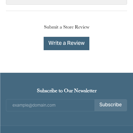
Submit a Store Review
Write a Review
Subscribe to Our Newsletter
Subscribe