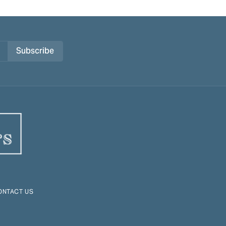
Subscribe
ONTACT US