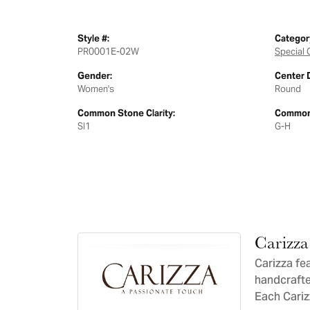
Style #:
Categor
PR0001E-02W
Special 
Gender:
Center 
Women's
Round
Common Stone Clarity:
Common 
SI1
G-H
Carizza
Carizza fe
handcrafte
Each Carizz