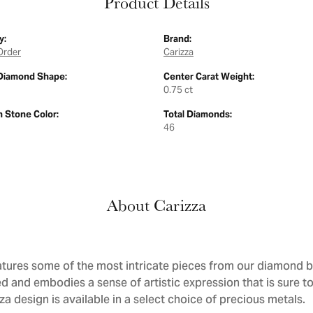
Product Details
y:
Brand:
Order
Carizza
Diamond Shape:
Center Carat Weight:
0.75 ct
Stone Color:
Total Diamonds:
46
About Carizza
atures some of the most intricate pieces from our diamond bri
d and embodies a sense of artistic expression that is sure to
a design is available in a select choice of precious metals.