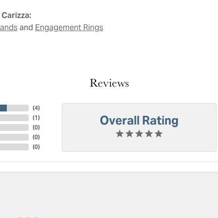
Carizza:
and
Bands
Engagement Rings
Reviews
(
4
)
Overall Rating
(
1
)
(
0
)
(
0
)
(
0
)