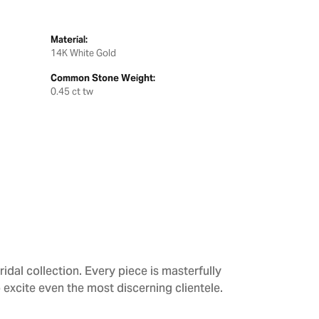
Material:
14K White Gold
Common Stone Weight:
0.45 ct tw
dal collection. Every piece is masterfully
 excite even the most discerning clientele.