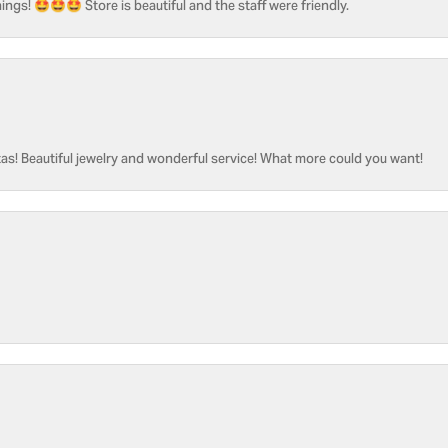
ngs! 🤩🤩🤩 Store is beautiful and the staff were friendly.
as! Beautiful jewelry and wonderful service! What more could you want!