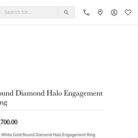
Toggle My
Toggl
ing Band
ound Diamond Halo Engagement
ng
,700.00
 White Gold Round Diamond Halo Engagement Ring