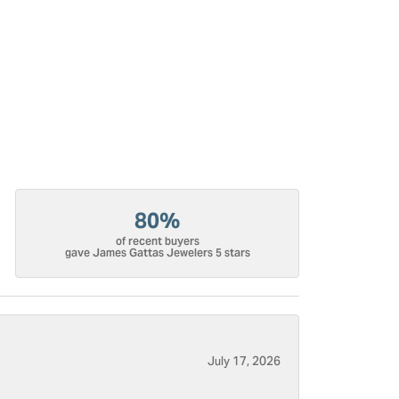
80%
of recent buyers
gave James Gattas Jewelers 5 stars
July 17, 2026