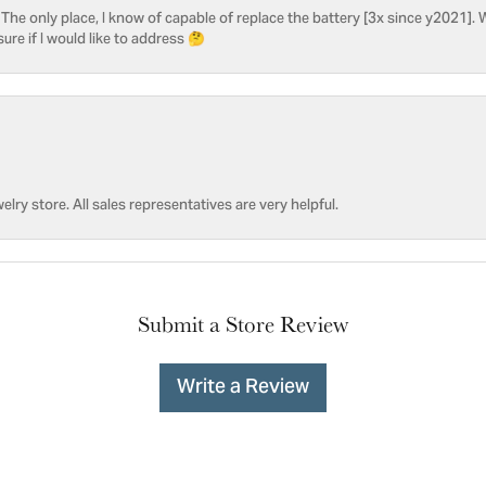
he only place, I know of capable of replace the battery [3x since y2021]. W
sure if I would like to address 🤔
welry store. All sales representatives are very helpful.
Submit a Store Review
Write a Review