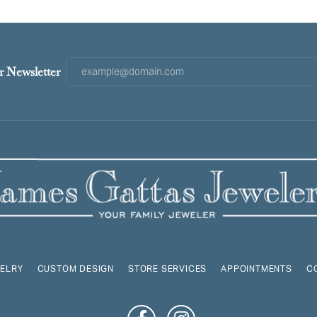
r Newsletter
ELRY
CUSTOM DESIGN
STORE SERVICES
APPOINTMENTS
C