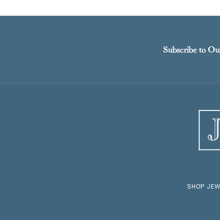
Subscribe to Ou
SHOP JEW