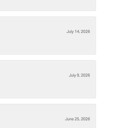
July 14, 2026
July 9, 2026
June 25, 2026