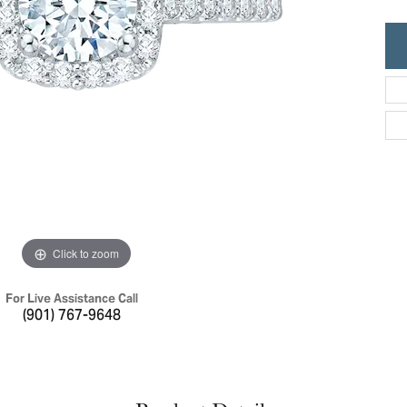
ric Duclos
Education
All Designers
The 4Cs of Diamonds
 Diamonds
Anniversary Gift Guide
hes
Concierge Services
pointment
s Watches
Caring for Diamond Jewelry
vices
n's Watches
Diamond Buying Guide
e & Vintage Watches
Click to zoom
For Live Assistance Call
(901) 767-9648