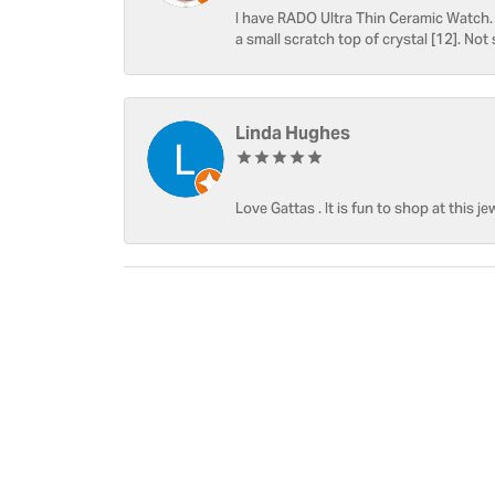
I have RADO Ultra Thin Ceramic Watch. T
a small scratch top of crystal [12]. Not 
Linda Hughes
Love Gattas . It is fun to shop at this je