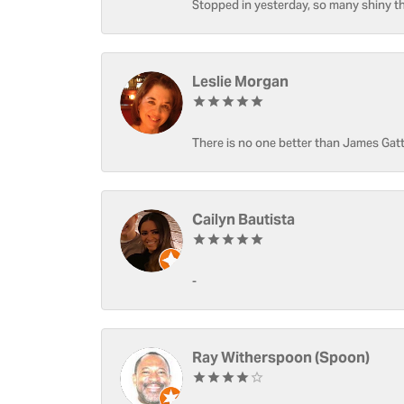
Stopped in yesterday, so many shiny thi
Leslie Morgan
There is no one better than James Gatt
Cailyn Bautista
-
Ray Witherspoon (Spoon)