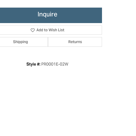
Inquire
Add to Wish List
Shipping
Returns
PR0001E-02W
Style #:
Click to zoom