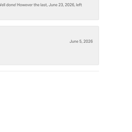
ell done! However the last, June 23, 2026, left
June 5, 2026