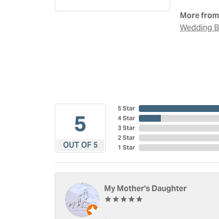
More from 
Wedding 
5 Star
5
4 Star
3 Star
2 Star
OUT OF 5
1 Star
My Mother's Daughter