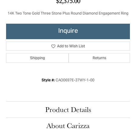
$2,375.00
14K Two Tone Gold Three Stone Plus Round Diamond Engagement Ring
Inquire
Add to Wish List
Shipping
Returns
CAO0697E-37WY-1-00
Style #:
Product Details
About Carizza