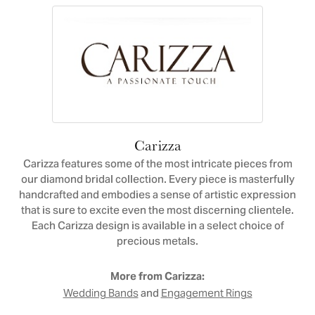
Carizza
Carizza features some of the most intricate pieces from
our diamond bridal collection. Every piece is masterfully
handcrafted and embodies a sense of artistic expression
that is sure to excite even the most discerning clientele.
Each Carizza design is available in a select choice of
precious metals.
More from Carizza:
and
Wedding Bands
Engagement Rings