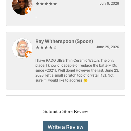
July 9, 2026
-
Ray Witherspoon (Spoon)
June 25, 2026
I have RADO Ultra Thin Ceramic Watch. The only
place, I know of capable of replace the battery [3x
since y2021]. Well done! However the last, June 23,
2026, left a small scratch top of crystal [12]. Not
sure if I would like to address 🤔
Submit a Store Review
Write a Review