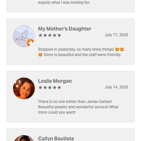
exactly what I was looking for.
My Mother's Daughter
July 17, 2026
Stopped in yesterday, so many shiny things! 🤩🤩
🤩 Store is beautiful and the staff were friendly.
Leslie Morgan
July 14, 2026
There is no one better than James Gattas!
Beautiful jewelry and wonderful service! What
more could you want!
Cailyn Bautista