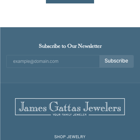
Subscribe to Our Newsletter
Subscribe
SHOP JEWELRY