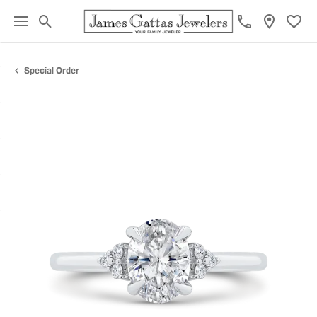
Toggle Search Menu
Toggl
Special Order