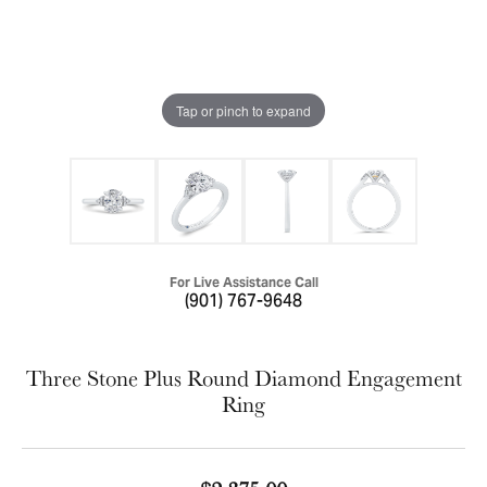
Tap or pinch to expand
For Live Assistance Call
(901) 767-9648
Three Stone Plus Round Diamond Engagement
Ring