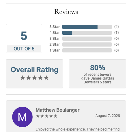
Reviews
5 Star
(
4
)
5
4 Star
(
1
)
3 Star
(
0
)
2 Star
(
0
)
OUT OF 5
1 Star
(
0
)
80%
Overall Rating
of recent buyers
gave James Gattas
Jewelers 5 stars
Matthew Boulanger
August 7, 2026
Enjoyed the whole experience. They helped me find