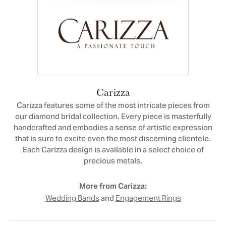
Carizza
Carizza features some of the most intricate pieces from
our diamond bridal collection. Every piece is masterfully
handcrafted and embodies a sense of artistic expression
that is sure to excite even the most discerning clientele.
Each Carizza design is available in a select choice of
precious metals.
More from Carizza:
and
Wedding Bands
Engagement Rings