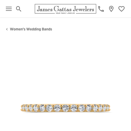
Toggle Search Menu
Toggl
Women's Wedding Bands