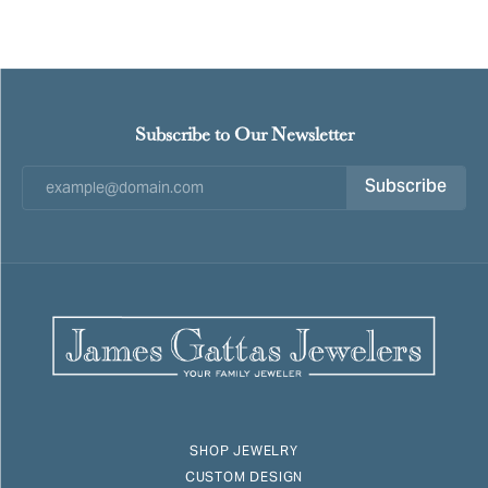
Subscribe to Our Newsletter
Subscribe
SHOP JEWELRY
CUSTOM DESIGN