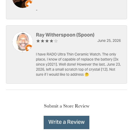
-
Ray Witherspoon (Spoon)
June 25, 2026
I have RADO Ultra Thin Ceramic Watch. The only
place, I know of capable of replace the battery [3x
since y2021]. Well done! However the last, June 23,
2026, left a small scratch top of crystal [12]. Not
sure if I would like to address 🤔
Submit a Store Review
Write a Review