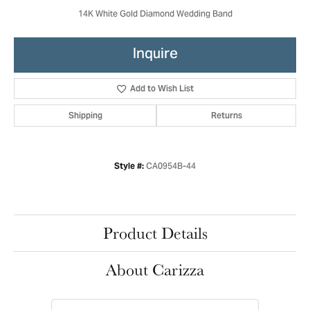
14K White Gold Diamond Wedding Band
Inquire
Add to Wish List
Shipping
Returns
CA0954B-44
Style #:
Product Details
About Carizza