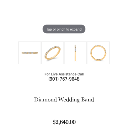
Tap or pinch to expand
For Live Assistance Call
(901) 767-9648
Diamond Wedding Band
$2,640.00