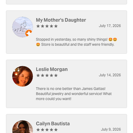
My Mother's Daughter
July 17, 2026
Stopped in yesterday, so many shiny things! 🤩🤩
🤩 Store is beautiful and the staff were friendly.
Leslie Morgan
July 14, 2026
There is no one better than James Gattas!
Beautiful jewelry and wonderful service! What
more could you want!
Cailyn Bautista
July 9, 2026