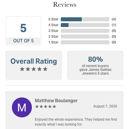
Reviews
5 Star
(
4
)
5
4 Star
(
1
)
3 Star
(
0
)
2 Star
(
0
)
OUT OF 5
1 Star
(
0
)
80%
Overall Rating
of recent buyers
gave James Gattas
Jewelers 5 stars
Matthew Boulanger
August 7, 2026
Enjoyed the whole experience. They helped me find
exactly what I was looking for.