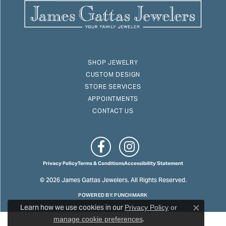
SHOP JEWELRY
CUSTOM DESIGN
STORE SERVICES
APPOINTMENTS
CONTACT US
Privacy Policy
Terms & Conditions
Accessibility Statement
© 2026 James Gattas Jewelers. All Rights Reserved.
POWERED BY:
PUNCHMARK
Learn how we use cookies in our
Privacy Policy
or
Close c
.
manage cookie preferences