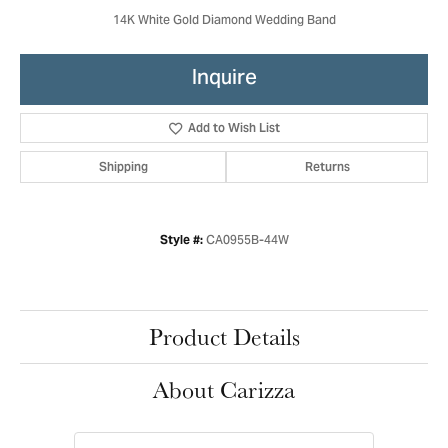
14K White Gold Diamond Wedding Band
Inquire
Add to Wish List
Shipping
Returns
CA0955B-44W
Style #:
Product Details
About Carizza