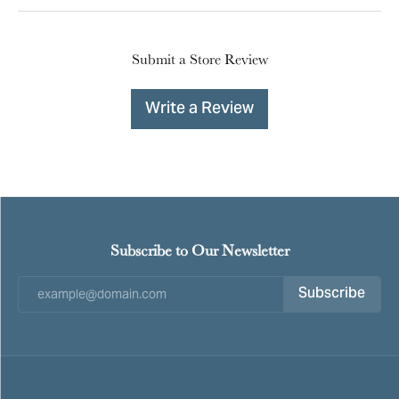
Submit a Store Review
Write a Review
Subscribe to Our Newsletter
Subscribe