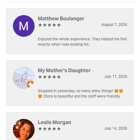
Matthew Boulanger
August 7, 2026
Enjoyed the whole experience. They helped me find
exactly what I was looking for.
My Mother's Daughter
July 17, 2026
Stopped in yesterday, so many shiny things! 🤩🤩
🤩 Store is beautiful and the staff were friendly.
Leslie Morgan
July 14, 2026