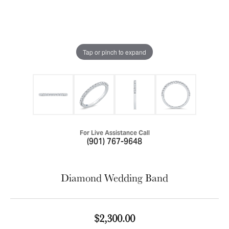
Tap or pinch to expand
For Live Assistance Call
(901) 767-9648
Diamond Wedding Band
$2,300.00