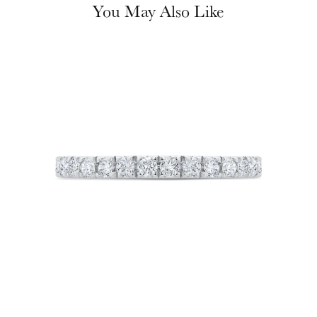
You May Also Like