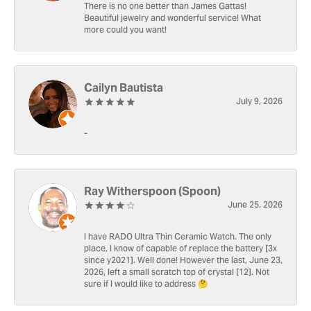
There is no one better than James Gattas!
Beautiful jewelry and wonderful service! What
more could you want!
Cailyn Bautista
July 9, 2026
-
Ray Witherspoon (Spoon)
June 25, 2026
I have RADO Ultra Thin Ceramic Watch. The only
place, I know of capable of replace the battery [3x
since y2021]. Well done! However the last, June 23,
2026, left a small scratch top of crystal [12]. Not
sure if I would like to address 🤔