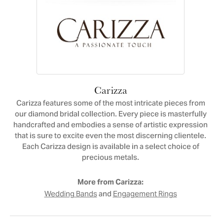
Carizza
Carizza features some of the most intricate pieces from
our diamond bridal collection. Every piece is masterfully
handcrafted and embodies a sense of artistic expression
that is sure to excite even the most discerning clientele.
Each Carizza design is available in a select choice of
precious metals.
More from Carizza:
and
Wedding Bands
Engagement Rings