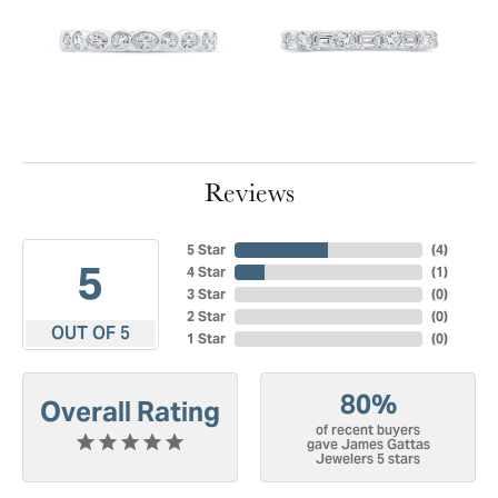
Reviews
5 Star
(
4
)
5
4 Star
(
1
)
3 Star
(
0
)
2 Star
(
0
)
OUT OF 5
1 Star
(
0
)
80%
Overall Rating
of recent buyers
gave James Gattas
Jewelers 5 stars