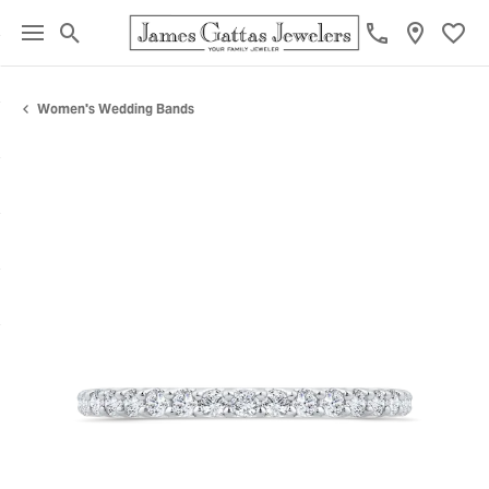
Toggle Search Menu
Toggl
Women's Wedding Bands