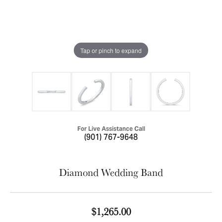
Tap or pinch to expand
For Live Assistance Call
(901) 767-9648
Diamond Wedding Band
$1,265.00