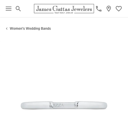
Toggle Search Menu
Toggl
Women's Wedding Bands