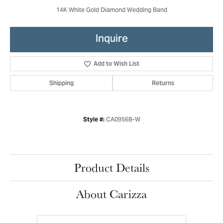
14K White Gold Diamond Wedding Band
Inquire
Add to Wish List
Shipping
Returns
CA0956B-W
Style #:
Product Details
About Carizza