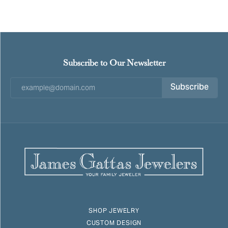
Subscribe to Our Newsletter
Subscribe
SHOP JEWELRY
CUSTOM DESIGN