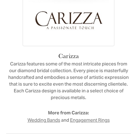
Carizza
Carizza features some of the most intricate pieces from
our diamond bridal collection. Every piece is masterfully
handcrafted and embodies a sense of artistic expression
that is sure to excite even the most discerning clientele.
Each Carizza design is available in a select choice of
precious metals.
More from Carizza:
and
Wedding Bands
Engagement Rings