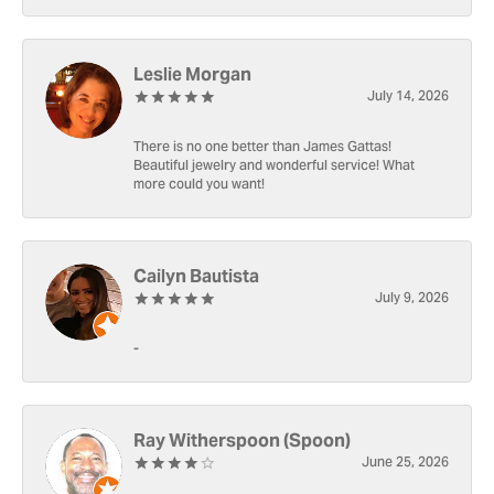
Leslie Morgan
July 14, 2026
There is no one better than James Gattas!
Beautiful jewelry and wonderful service! What
more could you want!
Cailyn Bautista
July 9, 2026
-
Ray Witherspoon (Spoon)
June 25, 2026