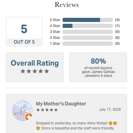
Reviews
5 Star
(
4
)
5
4 Star
(
1
)
3 Star
(
0
)
2 Star
(
0
)
OUT OF 5
1 Star
(
0
)
80%
Overall Rating
of recent buyers
gave James Gattas
Jewelers 5 stars
My Mother's Daughter
July 17, 2026
Stopped in yesterday, so many shiny things! 🤩🤩
🤩 Store is beautiful and the staff were friendly.