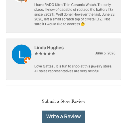
I have RADO Ultra Thin Ceramic Watch. The only
place, I know of capable of replace the battery [3x
since y2021]. Well done! However the last, June 23,
2026, left a small scratch top of crystal [12]. Not
sure if I would like to address 🤔
Linda Hughes
June 5, 2026
Love Gattas . It is fun to shop at this jewelry store.
All sales representatives are very helpful.
Submit a Store Review
Write a Review